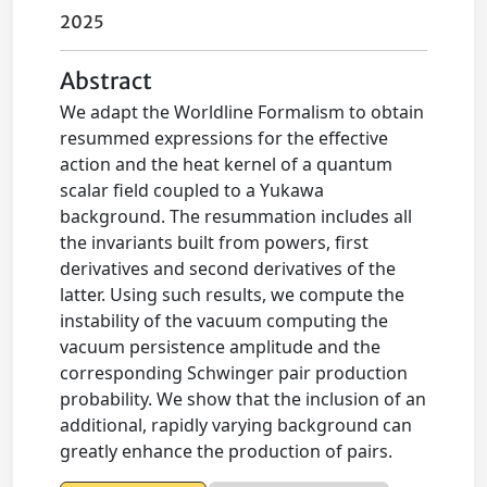
2025
Abstract
We adapt the Worldline Formalism to obtain
resummed expressions for the effective
action and the heat kernel of a quantum
scalar field coupled to a Yukawa
background. The resummation includes all
the invariants built from powers, first
derivatives and second derivatives of the
latter. Using such results, we compute the
instability of the vacuum computing the
vacuum persistence amplitude and the
corresponding Schwinger pair production
probability. We show that the inclusion of an
additional, rapidly varying background can
greatly enhance the production of pairs.