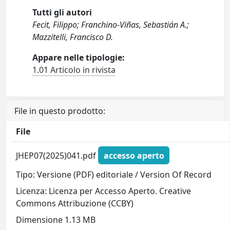
Tutti gli autori
Fecit, Filippo; Franchino-Viñas, Sebastián A.;
Mazzitelli, Francisco D.
Appare nelle tipologie:
1.01 Articolo in rivista
File in questo prodotto:
File
JHEP07(2025)041.pdf
accesso aperto
Tipo: Versione (PDF) editoriale / Version Of Record
Licenza: Licenza per Accesso Aperto. Creative
Commons Attribuzione (CCBY)
Dimensione 1.13 MB