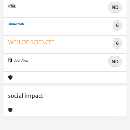
ND
6
6
ND
social impact