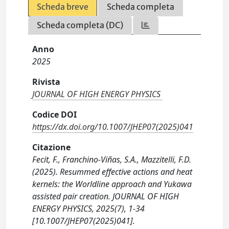
Scheda breve
Scheda completa
Scheda completa (DC)
Anno
2025
Rivista
JOURNAL OF HIGH ENERGY PHYSICS
Codice DOI
https://dx.doi.org/10.1007/JHEP07(2025)041
Citazione
Fecit, F., Franchino-Viñas, S.A., Mazzitelli, F.D.
(2025). Resummed effective actions and heat
kernels: the Worldline approach and Yukawa
assisted pair creation. JOURNAL OF HIGH
ENERGY PHYSICS, 2025(7), 1-34
[10.1007/JHEP07(2025)041].