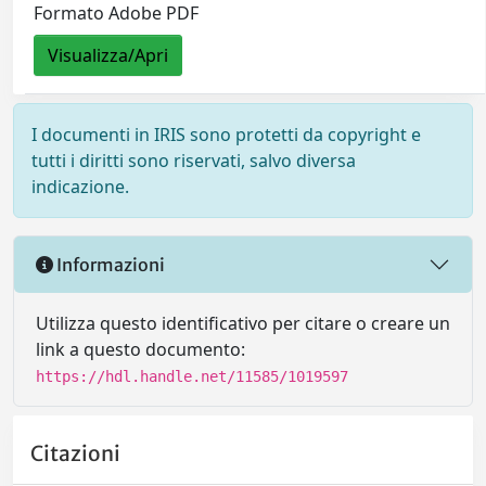
Formato Adobe PDF
Visualizza/Apri
I documenti in IRIS sono protetti da copyright e
tutti i diritti sono riservati, salvo diversa
indicazione.
Informazioni
Utilizza questo identificativo per citare o creare un
link a questo documento:
https://hdl.handle.net/11585/1019597
Citazioni