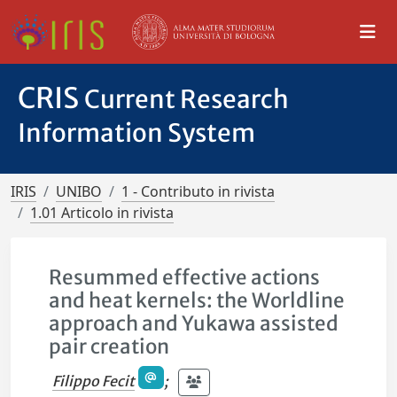
CRIS
Current Research
Information System
IRIS
UNIBO
1 - Contributo in rivista
1.01 Articolo in rivista
Resummed effective actions
and heat kernels: the Worldline
approach and Yukawa assisted
pair creation
Filippo Fecit
;