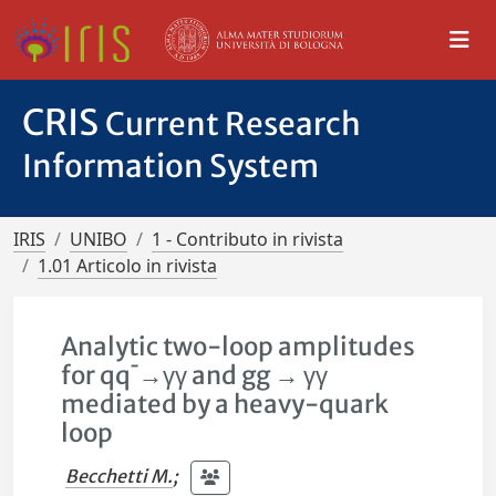
CRIS
Current Research
Information System
IRIS
UNIBO
1 - Contributo in rivista
1.01 Articolo in rivista
Analytic two-loop amplitudes
for qq¯→γγ and gg → γγ
mediated by a heavy-quark
loop
Becchetti M.
;