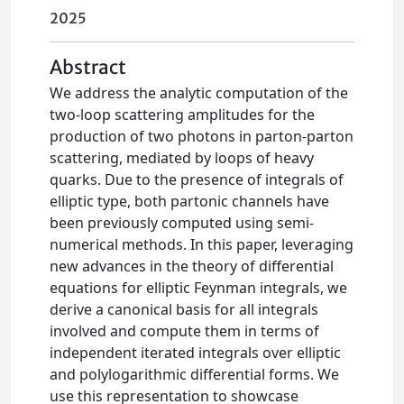
2025
Abstract
We address the analytic computation of the
two-loop scattering amplitudes for the
production of two photons in parton-parton
scattering, mediated by loops of heavy
quarks. Due to the presence of integrals of
elliptic type, both partonic channels have
been previously computed using semi-
numerical methods. In this paper, leveraging
new advances in the theory of differential
equations for elliptic Feynman integrals, we
derive a canonical basis for all integrals
involved and compute them in terms of
independent iterated integrals over elliptic
and polylogarithmic differential forms. We
use this representation to showcase