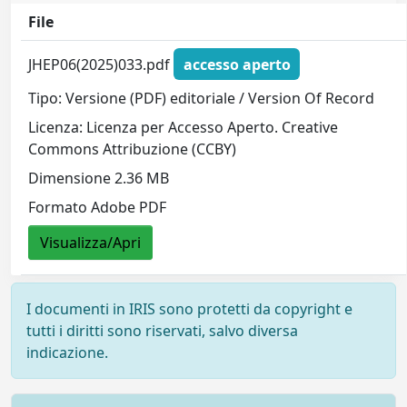
File
JHEP06(2025)033.pdf
accesso aperto
Tipo: Versione (PDF) editoriale / Version Of Record
Licenza: Licenza per Accesso Aperto. Creative
Commons Attribuzione (CCBY)
Dimensione 2.36 MB
Formato Adobe PDF
Visualizza/Apri
I documenti in IRIS sono protetti da copyright e
tutti i diritti sono riservati, salvo diversa
indicazione.