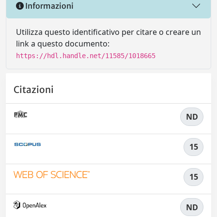
Informazioni
Utilizza questo identificativo per citare o creare un
link a questo documento:
https://hdl.handle.net/11585/1018665
Citazioni
ND
15
15
ND