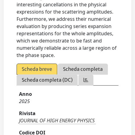
interesting cancellations in the physical
expressions for the scattering amplitudes.
Furthermore, we address their numerical
evaluation by producing series expansion
representations for the whole amplitudes,
which we demonstrate to be fast and
numerically reliable across a large region of
the phase space.
Scheda breve
Scheda completa
Scheda completa (DC)
Anno
2025
Rivista
JOURNAL OF HIGH ENERGY PHYSICS
Codice DOI