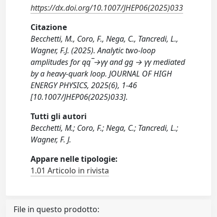
https://dx.doi.org/10.1007/JHEP06(2025)033
Citazione
Becchetti, M., Coro, F., Nega, C., Tancredi, L.,
Wagner, F.J. (2025). Analytic two-loop
amplitudes for qq¯→γγ and gg → γγ mediated
by a heavy-quark loop. JOURNAL OF HIGH
ENERGY PHYSICS, 2025(6), 1-46
[10.1007/JHEP06(2025)033].
Tutti gli autori
Becchetti, M.; Coro, F.; Nega, C.; Tancredi, L.;
Wagner, F. J.
Appare nelle tipologie:
1.01 Articolo in rivista
File in questo prodotto: