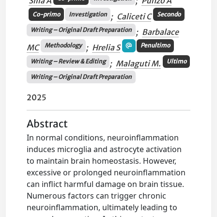
Silla A
;
Punzo A
Co-primo
Investigation
Secondo
;
Caliceti C
Writing – Original Draft Preparation
;
Barbalace
Methodology
Penultimo
MC
;
Hrelia S
Writing – Review & Editing
Ultimo
;
Malaguti M.
Writing – Original Draft Preparation
2025
Abstract
In normal conditions, neuroinflammation
induces microglia and astrocyte activation
to maintain brain homeostasis. However,
excessive or prolonged neuroinflammation
can inflict harmful damage on brain tissue.
Numerous factors can trigger chronic
neuroinflammation, ultimately leading to