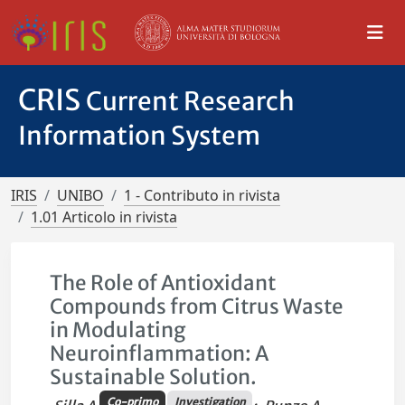
CRIS
Current Research
Information System
IRIS
UNIBO
1 - Contributo in rivista
1.01 Articolo in rivista
The Role of Antioxidant
Compounds from Citrus Waste
in Modulating
Neuroinflammation: A
Sustainable Solution.
Co-primo
Investigation