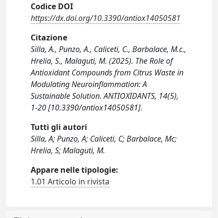
Codice DOI
https://dx.doi.org/10.3390/antiox14050581
Citazione
Silla, A., Punzo, A., Caliceti, C., Barbalace, M.c.,
Hrelia, S., Malaguti, M. (2025). The Role of
Antioxidant Compounds from Citrus Waste in
Modulating Neuroinflammation: A
Sustainable Solution. ANTIOXIDANTS, 14(5),
1-20 [10.3390/antiox14050581].
Tutti gli autori
Silla, A; Punzo, A; Caliceti, C; Barbalace, Mc;
Hrelia, S; Malaguti, M.
Appare nelle tipologie:
1.01 Articolo in rivista