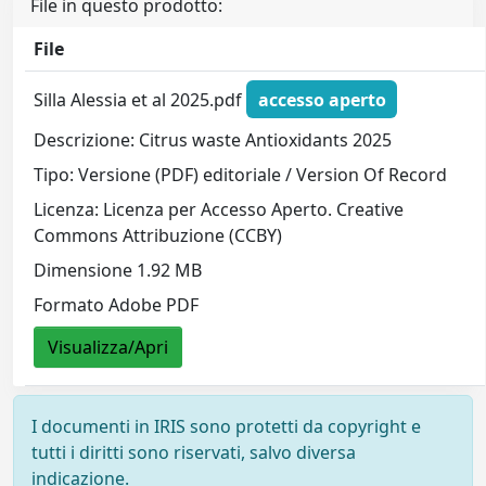
File in questo prodotto:
File
Silla Alessia et al 2025.pdf
accesso aperto
Descrizione: Citrus waste Antioxidants 2025
Tipo: Versione (PDF) editoriale / Version Of Record
Licenza: Licenza per Accesso Aperto. Creative
Commons Attribuzione (CCBY)
Dimensione 1.92 MB
Formato Adobe PDF
Visualizza/Apri
I documenti in IRIS sono protetti da copyright e
tutti i diritti sono riservati, salvo diversa
indicazione.