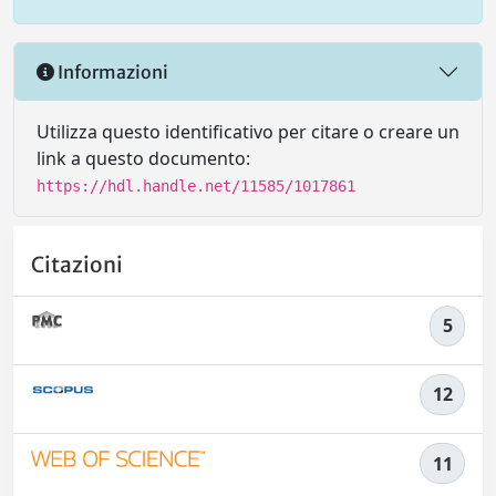
Informazioni
Utilizza questo identificativo per citare o creare un
link a questo documento:
https://hdl.handle.net/11585/1017861
Citazioni
5
12
11