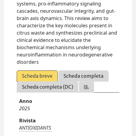
systems, pro-inflammatory signaling
cascades, neurovascular integrity, and gut-
brain axis dynamics. This review aims to
characterize the key molecules present in
citrus waste and synthesizes preclinical and
clinical evidence to elucidate the
biochemical mechanisms underlying
neuroinflammation in neurodegenerative
disorders
Scheda breve
Scheda completa
Scheda completa (DC)
Anno
2025
Rivista
ANTIOXIDANTS