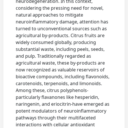
neurodegeneration. In this context,
considering the pressing need for novel,
natural approaches to mitigate
neuroinflammatory damage, attention has
turned to unconventional sources such as
agricultural by-products. Citrus fruits are
widely consumed globally, producing
substantial waste, including peels, seeds,
and pulp. Traditionally regarded as
agricultural waste, these by-products are
now recognized as valuable reservoirs of
bioactive compounds, including flavonoids,
carotenoids, terpenoids, and limonoids.
Among these, citrus polyphenols-
particularly flavanones like hesperidin,
naringenin, and eriocitrin-have emerged as
potent modulators of neuroinflammatory
pathways through their multifaceted
interactions with cellular antioxidant