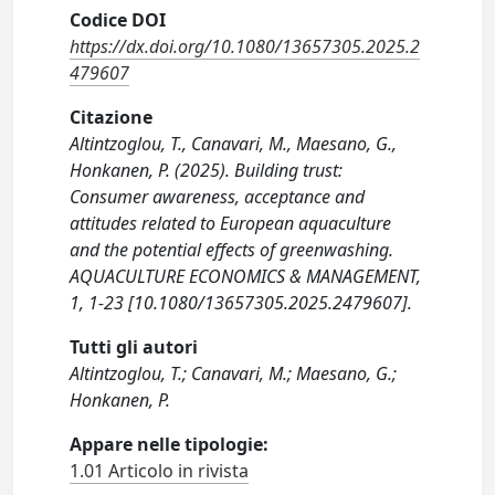
Codice DOI
https://dx.doi.org/10.1080/13657305.2025.2
479607
Citazione
Altintzoglou, T., Canavari, M., Maesano, G.,
Honkanen, P. (2025). Building trust:
Consumer awareness, acceptance and
attitudes related to European aquaculture
and the potential effects of greenwashing.
AQUACULTURE ECONOMICS & MANAGEMENT,
1, 1-23 [10.1080/13657305.2025.2479607].
Tutti gli autori
Altintzoglou, T.; Canavari, M.; Maesano, G.;
Honkanen, P.
Appare nelle tipologie:
1.01 Articolo in rivista