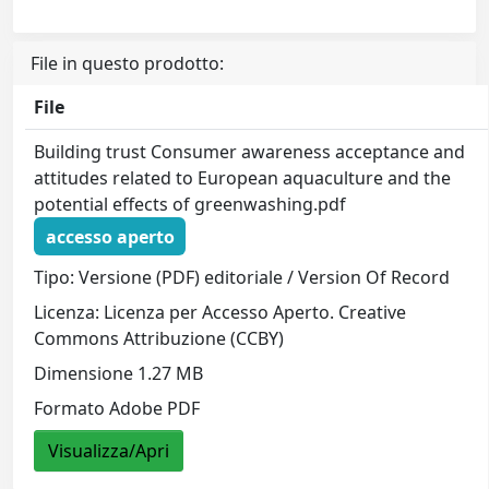
File in questo prodotto:
File
Building trust Consumer awareness acceptance and
attitudes related to European aquaculture and the
potential effects of greenwashing.pdf
accesso aperto
Tipo: Versione (PDF) editoriale / Version Of Record
Licenza: Licenza per Accesso Aperto. Creative
Commons Attribuzione (CCBY)
Dimensione 1.27 MB
Formato Adobe PDF
Visualizza/Apri