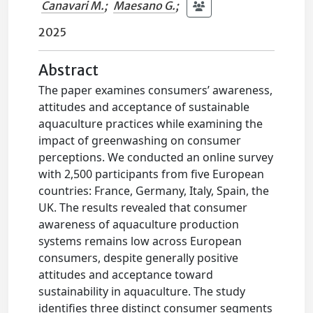
Canavari M.
;
Maesano G.
;
2025
Abstract
The paper examines consumers’ awareness,
attitudes and acceptance of sustainable
aquaculture practices while examining the
impact of greenwashing on consumer
perceptions. We conducted an online survey
with 2,500 participants from five European
countries: France, Germany, Italy, Spain, the
UK. The results revealed that consumer
awareness of aquaculture production
systems remains low across European
consumers, despite generally positive
attitudes and acceptance toward
sustainability in aquaculture. The study
identifies three distinct consumer segments