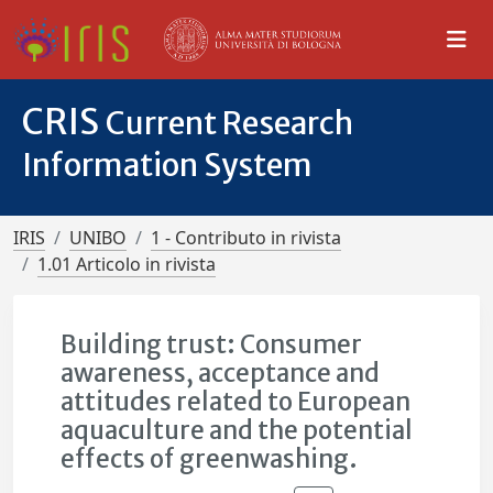
CRIS
Current Research
Information System
IRIS
UNIBO
1 - Contributo in rivista
1.01 Articolo in rivista
Building trust: Consumer
awareness, acceptance and
attitudes related to European
aquaculture and the potential
effects of greenwashing.