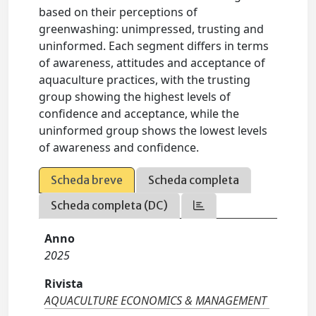
based on their perceptions of
greenwashing: unimpressed, trusting and
uninformed. Each segment differs in terms
of awareness, attitudes and acceptance of
aquaculture practices, with the trusting
group showing the highest levels of
confidence and acceptance, while the
uninformed group shows the lowest levels
of awareness and confidence.
Scheda breve
Scheda completa
Scheda completa (DC)
Anno
2025
Rivista
AQUACULTURE ECONOMICS & MANAGEMENT