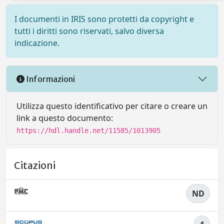
I documenti in IRIS sono protetti da copyright e
tutti i diritti sono riservati, salvo diversa
indicazione.
Informazioni
Utilizza questo identificativo per citare o creare un
link a questo documento:
https://hdl.handle.net/11585/1013905
Citazioni
ND