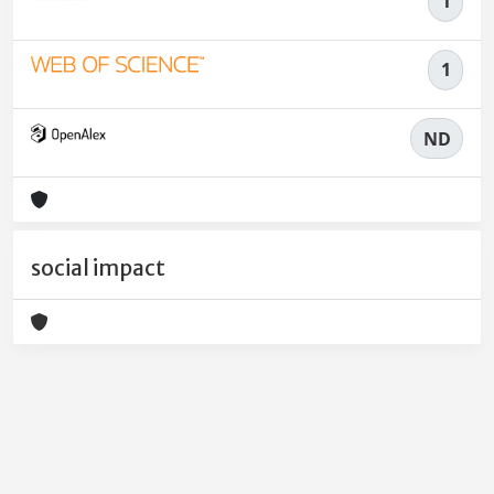
1
1
ND
social impact