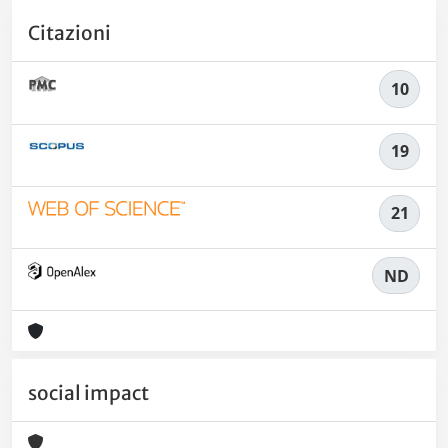
Citazioni
10
19
21
ND
social impact