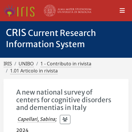
CRIS
Current Research
Information System
IRIS
UNIBO
1 - Contributo in rivista
1.01 Articolo in rivista
A new national survey of
centers for cognitive disorders
and dementias in Italy
Capellari, Sabina
;
2024