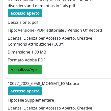
disorders and dementias in Italy.pdf
accesso aperto
Descrizione: pdf
Tipo: Versione (PDF) editoriale / Version Of Record
Licenza: Licenza per Accesso Aperto. Creative
Commons Attribuzione (CCBY)
Dimensione 1.09 MB
Formato Adobe PDF
Visualizza/Apri
10072_2023_6958_MOESM1_ESM.docx
accesso aperto
Tipo: File Supplementare
Licenza: Licenza per Accesso Aperto. Creative