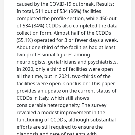
caused by the COVID-19 outbreak. Results:
In total, 511 out of 534 (96%) facilities
completed the profile section, while 450 out
of 534 (84%) CCDDs also completed the data
collection form. Almost half of the CCDDs
(55.1%) operated for 3 or fewer days a week.
About one-third of the facilities had at least
two professional figures among
neurologists, geriatricians and psychiatrists.
In 2020, only a third of facilities were open
all the time, but in 2021, two-thirds of the
facilities were open. Conclusion: This paper
provides an update on the current status of
CCDDs in Italy, which still shows
considerable heterogeneity. The survey
revealed a modest improvement in the
functioning of CCDDs, although substantial
efforts are still required to ensure the
diagnosis and care of patients with