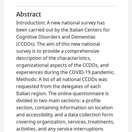
Abstract
Introduction: A new national survey has
been carried out by the Italian Centers for
Cognitive Disorders and Dementias
(CCDDs). The aim of this new national
survey is to provide a comprehensive
description of the characteristics,
organizational aspects of the CCDDs, and
experiences during the COVID-19 pandemic.
Methods: A list of all national CCDDs was
requested from the delegates of each
Italian region. The online questionnaire is
divided in two main sections: a profile
section, containing information on location
and accessibility, and a data collection form
covering organization, services, treatments,
activities, and any service interruptions