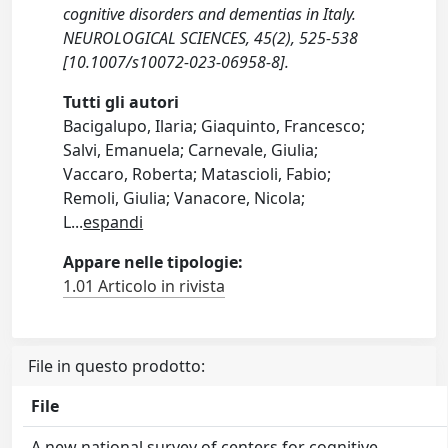
cognitive disorders and dementias in Italy.
NEUROLOGICAL SCIENCES, 45(2), 525-538
[10.1007/s10072-023-06958-8].
Tutti gli autori
Bacigalupo, Ilaria; Giaquinto, Francesco;
Salvi, Emanuela; Carnevale, Giulia;
Vaccaro, Roberta; Matascioli, Fabio;
Remoli, Giulia; Vanacore, Nicola;
L
...
espandi
Appare nelle tipologie:
1.01 Articolo in rivista
File in questo prodotto:
File
A new national survey of centers for cognitive