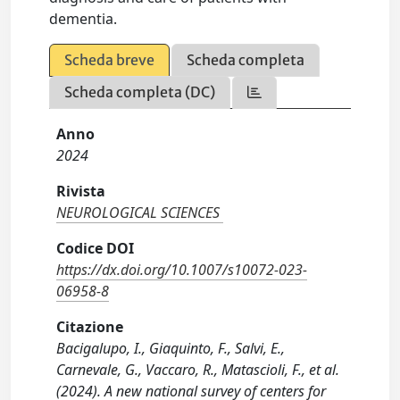
dementia.
Scheda breve
Scheda completa
Scheda completa (DC)
Anno
2024
Rivista
NEUROLOGICAL SCIENCES
Codice DOI
https://dx.doi.org/10.1007/s10072-023-
06958-8
Citazione
Bacigalupo, I., Giaquinto, F., Salvi, E.,
Carnevale, G., Vaccaro, R., Matascioli, F., et al.
(2024). A new national survey of centers for