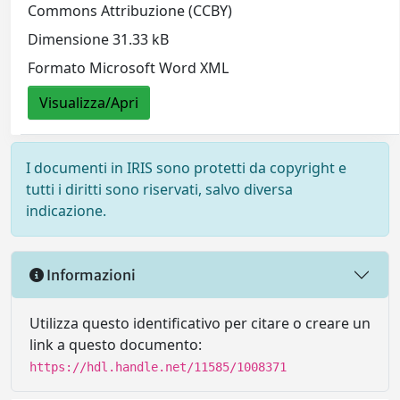
Commons Attribuzione (CCBY)
Dimensione 31.33 kB
Formato Microsoft Word XML
Visualizza/Apri
I documenti in IRIS sono protetti da copyright e
tutti i diritti sono riservati, salvo diversa
indicazione.
Informazioni
Utilizza questo identificativo per citare o creare un
link a questo documento:
https://hdl.handle.net/11585/1008371