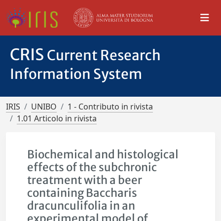
CRIS
Current Research
Information System
IRIS
UNIBO
1 - Contributo in rivista
1.01 Articolo in rivista
Biochemical and histological
effects of the subchronic
treatment with a beer
containing Baccharis
dracunculifolia in an
experimental model of