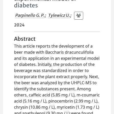
diabetes
Parpinello G. P.
;
Tylewicz U.
;
2024
Abstract
This article reports the development of a
beer made with Baccharis dracunculifolia
and its application in an experimental model
of diabetes. Initially, the production of the
beverage was standardized in order to
incorporate the plant extract properly. Next,
the beer was analyzed by the UHPLC-MS to
identify the substances present. Among
others, caffeic acid (5.85 mg / L), m-coumaric
acid (5.16 mg / L), pinocembrin (2.99 mg / L),
chrysin (10.86 mg / L), myricetin (1.73 mg / L)
and spathulenol (9.30 mg / L) were found.