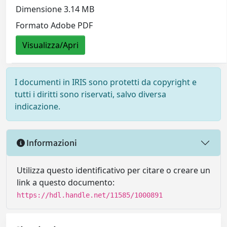
Dimensione 3.14 MB
Formato Adobe PDF
Visualizza/Apri
I documenti in IRIS sono protetti da copyright e
tutti i diritti sono riservati, salvo diversa
indicazione.
Informazioni
Utilizza questo identificativo per citare o creare un
link a questo documento:
https://hdl.handle.net/11585/1000891