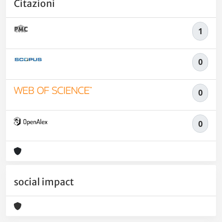
Citazioni
1
0
0
0
social impact