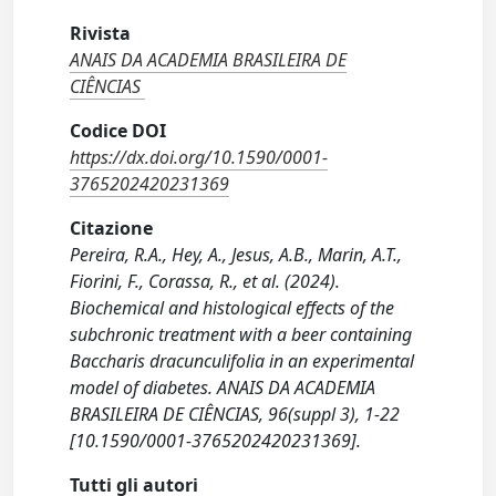
Rivista
ANAIS DA ACADEMIA BRASILEIRA DE
CIÊNCIAS
Codice DOI
https://dx.doi.org/10.1590/0001-
3765202420231369
Citazione
Pereira, R.A., Hey, A., Jesus, A.B., Marin, A.T.,
Fiorini, F., Corassa, R., et al. (2024).
Biochemical and histological effects of the
subchronic treatment with a beer containing
Baccharis dracunculifolia in an experimental
model of diabetes. ANAIS DA ACADEMIA
BRASILEIRA DE CIÊNCIAS, 96(suppl 3), 1-22
[10.1590/0001-3765202420231369].
Tutti gli autori