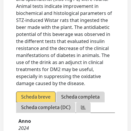
Animal tests indicate improvement in
biochemical and histological parameters of
STZ-induced Wistar rats that ingested the
beer made with the plant. The antidiabetic
potential of this beverage was observed in
the different tests that evaluated insulin
resistance and the decrease of the clinical
manifestations of diabetes in animals. The
use of the drink as an adjunct in clinical
treatments for DM2 may be useful,
especially in suppressing the oxidative
damage caused by the disease.
Scheda breve
Scheda completa
Scheda completa (DC)
Anno
2024