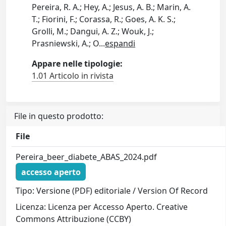
Pereira, R. A.; Hey, A.; Jesus, A. B.; Marin, A.
T.; Fiorini, F.; Corassa, R.; Goes, A. K. S.;
Grolli, M.; Dangui, A. Z.; Wouk, J.;
Prasniewski, A.; O
...
espandi
Appare nelle tipologie:
1.01 Articolo in rivista
File in questo prodotto:
File
Pereira_beer_diabete_ABAS_2024.pdf
accesso aperto
Tipo: Versione (PDF) editoriale / Version Of Record
Licenza: Licenza per Accesso Aperto. Creative
Commons Attribuzione (CCBY)