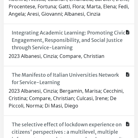
Procentese, Fortuna; Gatti, Flora; Marta, Elena; Fedi,
Angela; Aresi, Giovanni; Albanesi, Cinzia
Integrating Academic Learning: Promoting Civic
Engagement, Responsibility, and Social Justice
through Service-Learning
2023 Albanesi, Cinzia; Compare, Christian
The Manifesto of Italian Universities Network
for Service-Learning
2023 Albanesi, Cinzia; Bergamin, Marisa; Cecchini,
Cristina; Compare, Christian; Culcasi, Irene; De
Piccoli, Norma; Di Masi, Diego
The selective effect of lockdown experience on
citizens' perspectives : a multilevel, multiple