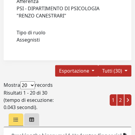
Afferenza
PSI - DIPARTIMENTO DI PSICOLOGIA
"RENZO CANESTRARI"
Tipo di ruolo
Assegnisti
Esportazione
Tutti (30)
Mostra
records
Risultati 1 - 20 di 30
(tempo di esecuzione:
1
2
0.043 secondi).