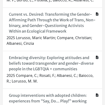
M. P.; Bordo, E.; Pistella, J.; Baiocco, R.; Albanesi, C.
Current vs. Desired: Transforming the Gender-
Affirming Path Through the Work of Trans, Non-
binary, and Gender-Questioning Activists
Within an Ecological Framework
2025 Lorusso, Maric Martin; Compare, Christian;
Albanesi, Cinzia
Embracing diversity: Exploring attitudes and
beliefs toward transgender and gender-diverse
people in the LGBTQIA + communities
2025 Compare, C.; Rosati, F.; Albanesi, C.; Baiocco,
R.; Lorusso, M. M.
Group interventions with adopted children:
experiences from “Say, Do... Play!” working