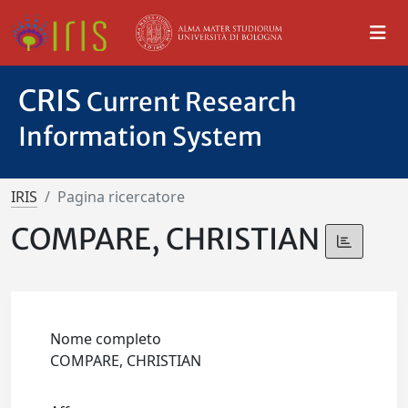
CRIS
Current Research
Information System
IRIS
Pagina ricercatore
COMPARE, CHRISTIAN
Nome completo
COMPARE, CHRISTIAN