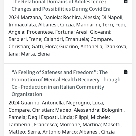
The Relational Domains of Adolescence :
Changes and Possibilities During Covid Era
2024 Marzana, Daniela; Rochira, Alessia; Di Napoli,
Immacolata; Albanesi, Cinzia; Mannarini, Terri; Fedi,
Angela; Procentese, Fortuna; Aresi, Giovanni;
Barbieri, Irene; Calandri, Emanuela; Compare,
Christian; Gatti, Flora; Guarino, Antonella; Tzankova,
Iana; Marta, Elena
“A Feeling of Safeness and Freedom”: The
Promotion of Mental Health Recovery Through
Co-Production in an Italian Community
Organization
2024 Guarino, Antonella; Negrogno, Luca;
Compare, Christian; Madeo, Alessandra; Bolognini,
Pamela; Degli Esposti, Linda; Filippi, Michele;
Lamberini, Francesca; Morrone, Martina; Masetti,
Matteo; Serra, Antonio Marco; Albanesi, Cinzia