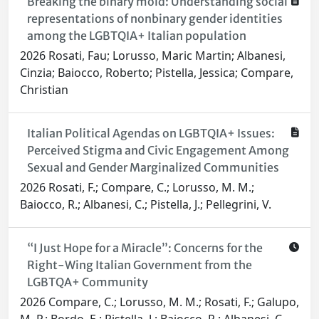
Breaking the binary mold: Understanding social
representations of nonbinary gender identities
among the LGBTQIA+ Italian population
2026 Rosati, Fau; Lorusso, Maric Martin; Albanesi,
Cinzia; Baiocco, Roberto; Pistella, Jessica; Compare,
Christian
Italian Political Agendas on LGBTQIA+ Issues:
Perceived Stigma and Civic Engagement Among
Sexual and Gender Marginalized Communities
2026 Rosati, F.; Compare, C.; Lorusso, M. M.;
Baiocco, R.; Albanesi, C.; Pistella, J.; Pellegrini, V.
“I Just Hope for a Miracle”: Concerns for the
Right-Wing Italian Government from the
LGBTQA+ Community
2026 Compare, C.; Lorusso, M. M.; Rosati, F.; Galupo,