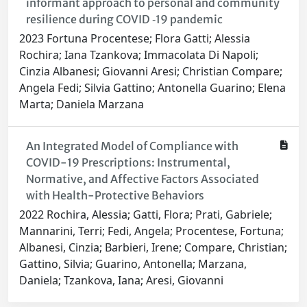
informant approach to personal and community
resilience during COVID ‐19 pandemic
2023 Fortuna Procentese; Flora Gatti; Alessia
Rochira; Iana Tzankova; Immacolata Di Napoli;
Cinzia Albanesi; Giovanni Aresi; Christian Compare;
Angela Fedi; Silvia Gattino; Antonella Guarino; Elena
Marta; Daniela Marzana
An Integrated Model of Compliance with
COVID-19 Prescriptions: Instrumental,
Normative, and Affective Factors Associated
with Health-Protective Behaviors
2022 Rochira, Alessia; Gatti, Flora; Prati, Gabriele;
Mannarini, Terri; Fedi, Angela; Procentese, Fortuna;
Albanesi, Cinzia; Barbieri, Irene; Compare, Christian;
Gattino, Silvia; Guarino, Antonella; Marzana,
Daniela; Tzankova, Iana; Aresi, Giovanni