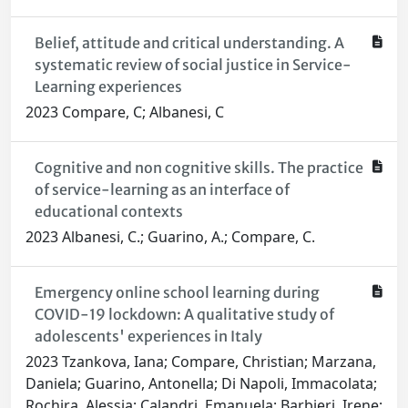
Belief, attitude and critical understanding. A
systematic review of social justice in Service-
Learning experiences
2023 Compare, C; Albanesi, C
Cognitive and non cognitive skills. The practice
of service-learning as an interface of
educational contexts
2023 Albanesi, C.; Guarino, A.; Compare, C.
Emergency online school learning during
COVID-19 lockdown: A qualitative study of
adolescents' experiences in Italy
2023 Tzankova, Iana; Compare, Christian; Marzana,
Daniela; Guarino, Antonella; Di Napoli, Immacolata;
Rochira, Alessia; Calandri, Emanuela; Barbieri, Irene;