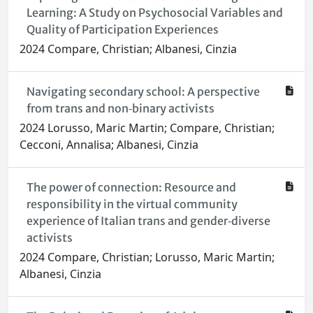
Learning: A Study on Psychosocial Variables and
Quality of Participation Experiences
2024 Compare, Christian; Albanesi, Cinzia
Navigating secondary school: A perspective
from trans and non‐binary activists
2024 Lorusso, Maric Martin; Compare, Christian;
Cecconi, Annalisa; Albanesi, Cinzia
The power of connection: Resource and
responsibility in the virtual community
experience of Italian trans and gender‐diverse
activists
2024 Compare, Christian; Lorusso, Maric Martin;
Albanesi, Cinzia