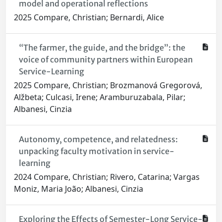
model and operational reflections
2025 Compare, Christian; Bernardi, Alice
“The farmer, the guide, and the bridge”: the
voice of community partners within European
Service-Learning
2025 Compare, Christian; Brozmanová Gregorová,
Alžbeta; Culcasi, Irene; Aramburuzabala, Pilar;
Albanesi, Cinzia
Autonomy, competence, and relatedness:
unpacking faculty motivation in service-
learning
2024 Compare, Christian; Rivero, Catarina; Vargas
Moniz, Maria João; Albanesi, Cinzia
Exploring the Effects of Semester-Long Service-