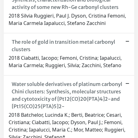
activity of some new Rh-Ge carbonyl clusters
2018 Silvia Ruggieri, Paul J. Dyson, Cristina Femoni,
Maria Carmela Iapalucci, Stefano Zacchini
The role of gold in transition metal carbonyl
clusters
2018 Ciabatti, Iacopo; Femoni, Cristina; Iapalucci,
Maria Carmela; Ruggieri, Silvia; Zacchini, Stefano
Water soluble derivatives of platinum carbonyl
Chini clusters: Synthesis, molecular structures
and cytotoxicity of [Pt12(CO)20(PTA)4]2-and
[Pt15(CO)25(PTA)5]2-
2018 Batchelor, Lucinda K.; Berti, Beatrice; Cesari,
Cristiana; Ciabatti, Iacopo; Dyson, Paul J.; Femoni,
Cristina; Iapalucci, Maria C.; Mor, Matteo; Ruggieri,
Silvia; Zacchini, Stefano*