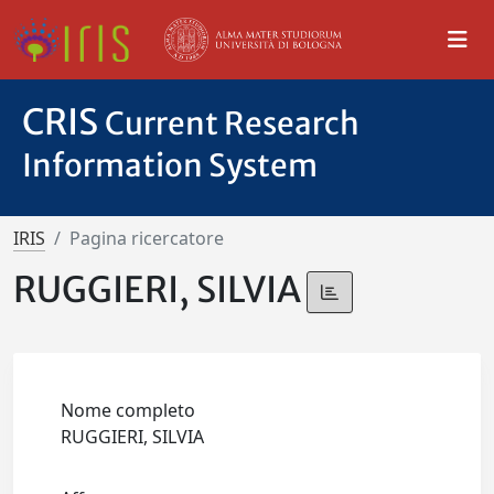
CRIS
Current Research
Information System
IRIS
Pagina ricercatore
RUGGIERI, SILVIA
Nome completo
RUGGIERI, SILVIA