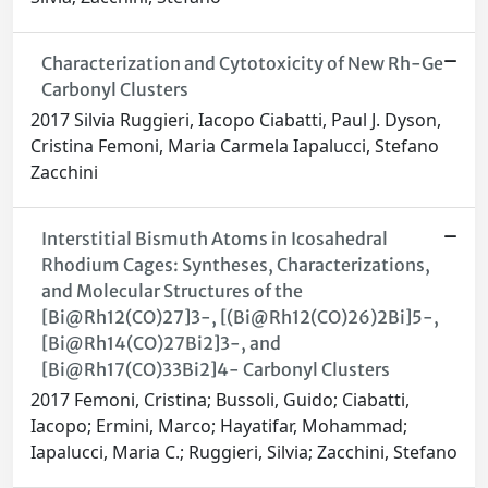
Characterization and Cytotoxicity of New Rh-Ge
Carbonyl Clusters
2017 Silvia Ruggieri, Iacopo Ciabatti, Paul J. Dyson,
Cristina Femoni, Maria Carmela Iapalucci, Stefano
Zacchini
Interstitial Bismuth Atoms in Icosahedral
Rhodium Cages: Syntheses, Characterizations,
and Molecular Structures of the
[Bi@Rh12(CO)27]3-, [(Bi@Rh12(CO)26)2Bi]5-,
[Bi@Rh14(CO)27Bi2]3-, and
[Bi@Rh17(CO)33Bi2]4- Carbonyl Clusters
2017 Femoni, Cristina; Bussoli, Guido; Ciabatti,
Iacopo; Ermini, Marco; Hayatifar, Mohammad;
Iapalucci, Maria C.; Ruggieri, Silvia; Zacchini, Stefano