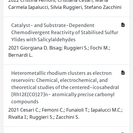
2022 Cristina Femoni, Cristiana Cesari, Maria
Carmela Iapalucci, Silvia Ruggieri, Stefano Zacchini
Catalyst- and Substrate-Dependent
Chemodivergent Reactivity of Stabilised Sulfur
Ylides with Salicylaldehydes
2021 Giorgiana D. Bisag; Ruggieri S.; Fochi M.;
Bernardi L.
Heterometallic rhodium clusters as electron
reservoirs: Chemical, electrochemical, and
theoretical studies of the centered-icosahedral
[Rh12E(CO)27]n− atomically precise carbonyl
compounds
2021 Cesari C.; Femoni C.; Funaioli T.; Iapalucci M.C.;
Rivalta I.; Ruggieri S.; Zacchini S.