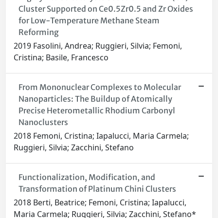
Cluster Supported on Ce0.5Zr0.5 and Zr Oxides
for Low-Temperature Methane Steam
Reforming
2019 Fasolini, Andrea; Ruggieri, Silvia; Femoni,
Cristina; Basile, Francesco
From Mononuclear Complexes to Molecular
Nanoparticles: The Buildup of Atomically
Precise Heterometallic Rhodium Carbonyl
Nanoclusters
2018 Femoni, Cristina; Iapalucci, Maria Carmela;
Ruggieri, Silvia; Zacchini, Stefano
Functionalization, Modification, and
Transformation of Platinum Chini Clusters
2018 Berti, Beatrice; Femoni, Cristina; Iapalucci,
Maria Carmela; Ruggieri, Silvia; Zacchini, Stefano*