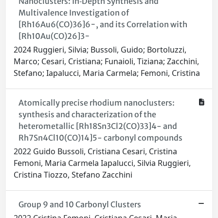
Nanoclusters: In‐Depth Synthesis and
Multivalence Investigation of
[Rh16Au6(CO)36]6−, and its Correlation with
[Rh10Au(CO)26]3−
2024 Ruggieri, Silvia; Bussoli, Guido; Bortoluzzi,
Marco; Cesari, Cristiana; Funaioli, Tiziana; Zacchini,
Stefano; Iapalucci, Maria Carmela; Femoni, Cristina
Atomically precise rhodium nanoclusters:
synthesis and characterization of the
heterometallic [Rh18Sn3Cl2(CO)33]4- and
Rh7Sn4Cl10(CO)14]5- carbonyl compounds
2022 Guido Bussoli, Cristiana Cesari, Cristina
Femoni, Maria Carmela Iapalucci, Silvia Ruggieri,
Cristina Tiozzo, Stefano Zacchini
Group 9 and 10 Carbonyl Clusters