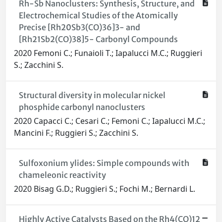
Rh-Sb Nanoclusters: Synthesis, Structure, and
Electrochemical Studies of the Atomically
Precise [Rh20Sb3(CO)36]3- and
[Rh21Sb2(CO)38]5- Carbonyl Compounds
2020 Femoni C.; Funaioli T.; Iapalucci M.C.; Ruggieri
S.; Zacchini S.
Structural diversity in molecular nickel
phosphide carbonyl nanoclusters
2020 Capacci C.; Cesari C.; Femoni C.; Iapalucci M.C.;
Mancini F.; Ruggieri S.; Zacchini S.
Sulfoxonium ylides: Simple compounds with
chameleonic reactivity
2020 Bisag G.D.; Ruggieri S.; Fochi M.; Bernardi L.
Highly Active Catalysts Based on the Rh4(CO)12