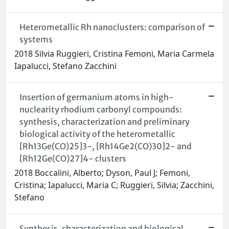
Heterometallic Rh nanoclusters: comparison of
systems
2018 Silvia Ruggieri, Cristina Femoni, Maria Carmela
Iapalucci, Stefano Zacchini
Insertion of germanium atoms in high-
nuclearity rhodium carbonyl compounds:
synthesis, characterization and preliminary
biological activity of the heterometallic
[Rh13Ge(CO)25]3-, [Rh14Ge2(CO)30]2- and
[Rh12Ge(CO)27]4- clusters
2018 Boccalini, Alberto; Dyson, Paul J; Femoni,
Cristina; Iapalucci, Maria C; Ruggieri, Silvia; Zacchini,
Stefano
Synthesis, characterization and biological