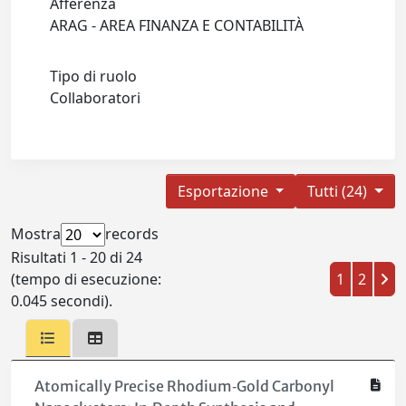
Afferenza
ARAG - AREA FINANZA E CONTABILITÀ
Tipo di ruolo
Collaboratori
Esportazione
Tutti (24)
Mostra
records
Risultati 1 - 20 di 24
(tempo di esecuzione:
1
2
0.045 secondi).
Atomically Precise Rhodium‐Gold Carbonyl