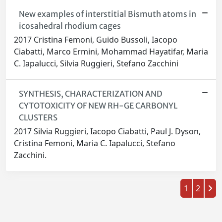
New examples of interstitial Bismuth atoms in
icosahedral rhodium cages
2017 Cristina Femoni, Guido Bussoli, Iacopo
Ciabatti, Marco Ermini, Mohammad Hayatifar, Maria
C. Iapalucci, Silvia Ruggieri, Stefano Zacchini
SYNTHESIS, CHARACTERIZATION AND
CYTOTOXICITY OF NEW RH-GE CARBONYL
CLUSTERS
2017 Silvia Ruggieri, Iacopo Ciabatti, Paul J. Dyson,
Cristina Femoni, Maria C. Iapalucci, Stefano
Zacchini.
1
2