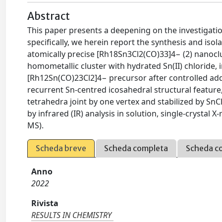
Abstract
This paper presents a deepening on the investigatio
specifically, we herein report the synthesis and is
atomically precise [Rh18Sn3Cl2(CO)33]4− (2) nanoclu
homometallic cluster with hydrated Sn(II) chloride, 
[Rh12Sn(CO)23Cl2]4− precursor after controlled addit
recurrent Sn-centred icosahedral structural featur
tetrahedra joint by one vertex and stabilized by Sn
by infrared (IR) analysis in solution, single-crystal
MS).
Scheda breve
Scheda completa
Scheda c
Anno
2022
Rivista
RESULTS IN CHEMISTRY