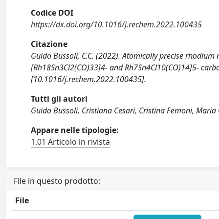
Codice DOI
https://dx.doi.org/10.1016/j.rechem.2022.100435
Citazione
Guido Bussoli, C.C. (2022). Atomically precise rhodium 
[Rh18Sn3Cl2(CO)33]4- and Rh7Sn4Cl10(CO)14]5- carbo
[10.1016/j.rechem.2022.100435].
Tutti gli autori
Guido Bussoli, Cristiana Cesari, Cristina Femoni, Maria 
Appare nelle tipologie:
1.01 Articolo in rivista
File in questo prodotto:
File