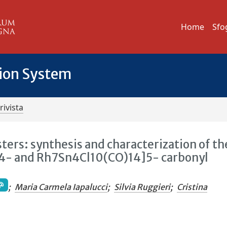
Home
Sfo
tion System
rivista
ers: synthesis and characterization of th
4- and Rh7Sn4Cl10(CO)14]5- carbonyl
;
Maria Carmela Iapalucci
;
Silvia Ruggieri
;
Cristina