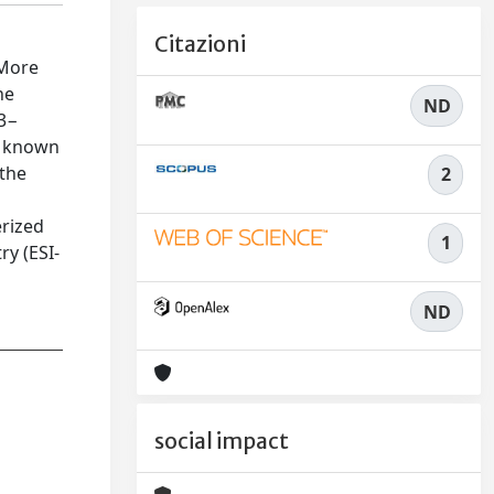
Citazioni
 More
he
ND
]3−
ly known
 the
2
erized
1
ry (ESI-
ND
social impact