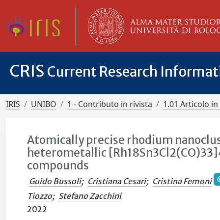
CRIS
Current Research Informa
IRIS
UNIBO
1 - Contributo in rivista
1.01 Articolo in 
Atomically precise rhodium nanoclust
heterometallic [Rh18Sn3Cl2(CO)33]
compounds
Guido Bussoli
;
Cristiana Cesari
;
Cristina Femoni
Tiozzo
;
Stefano Zacchini
2022