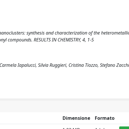
nanoclusters: synthesis and characterization of the heterometalli
nyl compounds. RESULTS IN CHEMISTRY, 4, 1-5
Carmela Iapalucci, Silvia Ruggieri, Cristina Tiozzo, Stefano Zacch
Dimensione
Formato