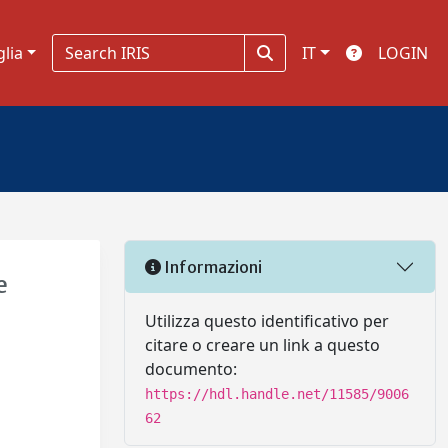
glia
IT
LOGIN
Informazioni
e
Utilizza questo identificativo per
citare o creare un link a questo
documento:
https://hdl.handle.net/11585/9006
62