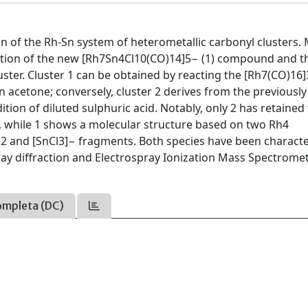
n of the Rh-Sn system of heterometallic carbonyl clusters.
olation of the new [Rh7Sn4Cl10(CO)14]5− (1) compound and t
ster. Cluster 1 can be obtained by reacting the [Rh7(CO)16
in acetone; conversely, cluster 2 derives from the previous
ion of diluted sulphuric acid. Notably, only 2 has retained
e, while 1 shows a molecular structure based on two Rh4
Cl2 and [SnCl3]− fragments. Both species have been charact
 X-ray diffraction and Electrospray Ionization Mass Spectromet
ompleta (DC)