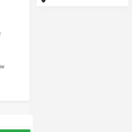
c
ini