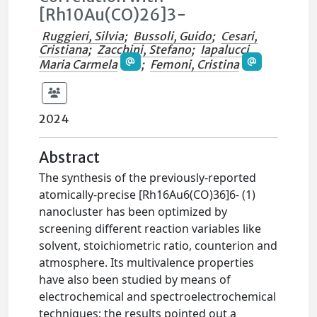
[Rh10Au(CO)26]3−
Ruggieri, Silvia
;
Bussoli, Guido
;
Cesari,
Cristiana
;
Zacchini, Stefano
;
Iapalucci,
Maria Carmela
;
Femoni, Cristina
2024
Abstract
The synthesis of the previously-reported
atomically-precise [Rh16Au6(CO)36]6- (1)
nanocluster has been optimized by
screening different reaction variables like
solvent, stoichiometric ratio, counterion and
atmosphere. Its multivalence properties
have also been studied by means of
electrochemical and spectroelectrochemical
techniques; the results pointed out a