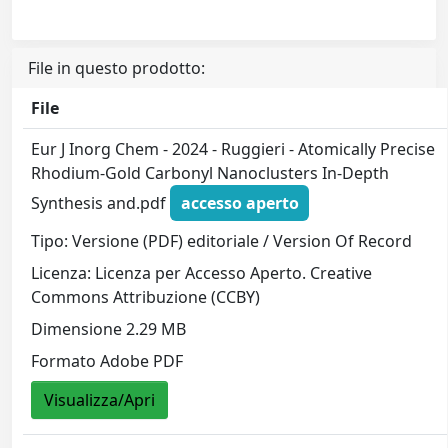
File in questo prodotto:
File
Eur J Inorg Chem - 2024 - Ruggieri - Atomically Precise
Rhodium‐Gold Carbonyl Nanoclusters In‐Depth
Synthesis and.pdf
accesso aperto
Tipo: Versione (PDF) editoriale / Version Of Record
Licenza: Licenza per Accesso Aperto. Creative
Commons Attribuzione (CCBY)
Dimensione 2.29 MB
Formato Adobe PDF
Visualizza/Apri