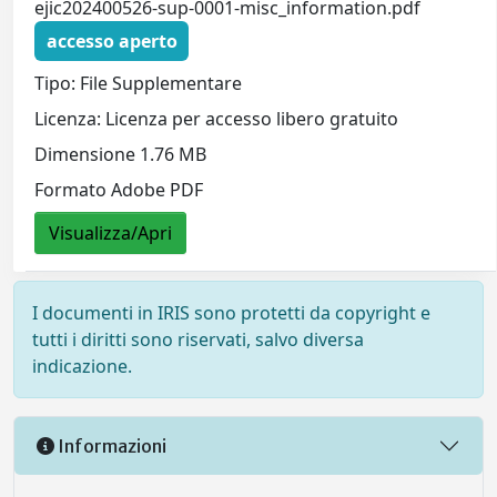
ejic202400526-sup-0001-misc_information.pdf
accesso aperto
Tipo: File Supplementare
Licenza: Licenza per accesso libero gratuito
Dimensione 1.76 MB
Formato Adobe PDF
Visualizza/Apri
I documenti in IRIS sono protetti da copyright e
tutti i diritti sono riservati, salvo diversa
indicazione.
Informazioni