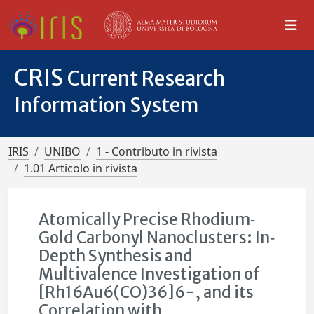
CRIS
Current Research
Information System
IRIS
UNIBO
1 - Contributo in rivista
1.01 Articolo in rivista
Atomically Precise Rhodium‐
Gold Carbonyl Nanoclusters: In‐
Depth Synthesis and
Multivalence Investigation of
[Rh16Au6(CO)36]6−, and its
Correlation with