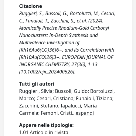
Citazione
Ruggieri, S., Bussoli, G., Bortoluzzi, M., Cesari,
C., Funaioli, T., Zacchini, S., et al. (2024).
Atomically Precise Rhodium‐Gold Carbonyl
Nanoclusters: In‐Depth Synthesis and
Multivalence Investigation of
[Rh16Au6(CO)36]6−, and its Correlation with
[Rh10Au(CO)26]3−. EUROPEAN JOURNAL OF
INORGANIC CHEMISTRY, 27(36), 1-13
[10.1002/ejic.202400526].
Tutti gli autori
Ruggieri, Silvia; Bussoli, Guido; Bortoluzzi,
Marco; Cesari, Cristiana; Funaioli, Tiziana;
Zacchini, Stefano; Iapalucci, Maria
Carmela; Femoni, Cristi
...
espandi
Appare nelle tipologie:
1.01 Articolo in rivista