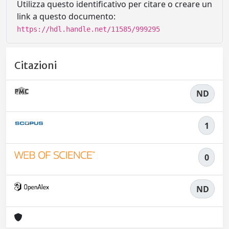
Utilizza questo identificativo per citare o creare un
link a questo documento:
https://hdl.handle.net/11585/999295
Citazioni
ND
1
0
ND