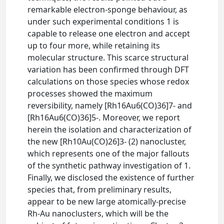
remarkable electron-sponge behaviour, as
under such experimental conditions 1 is
capable to release one electron and accept
up to four more, while retaining its
molecular structure. This scarce structural
variation has been confirmed through DFT
calculations on those species whose redox
processes showed the maximum
reversibility, namely [Rh16Au6(CO)36]7- and
[Rh16Au6(CO)36]5-. Moreover, we report
herein the isolation and characterization of
the new [Rh10Au(CO)26]3- (2) nanocluster,
which represents one of the major fallouts
of the synthetic pathway investigation of 1.
Finally, we disclosed the existence of further
species that, from preliminary results,
appear to be new large atomically-precise
Rh-Au nanoclusters, which will be the