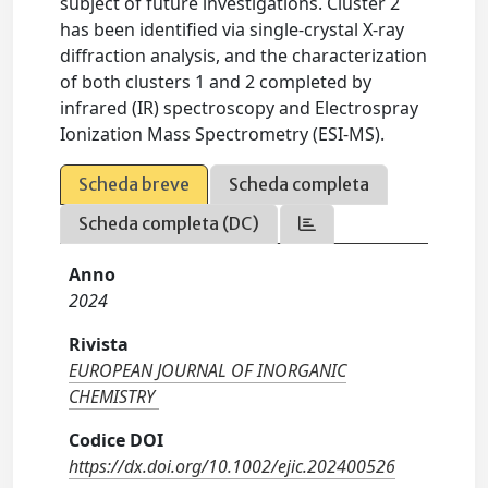
subject of future investigations. Cluster 2
has been identified via single-crystal X-ray
diffraction analysis, and the characterization
of both clusters 1 and 2 completed by
infrared (IR) spectroscopy and Electrospray
Ionization Mass Spectrometry (ESI-MS).
Scheda breve
Scheda completa
Scheda completa (DC)
Anno
2024
Rivista
EUROPEAN JOURNAL OF INORGANIC
CHEMISTRY
Codice DOI
https://dx.doi.org/10.1002/ejic.202400526