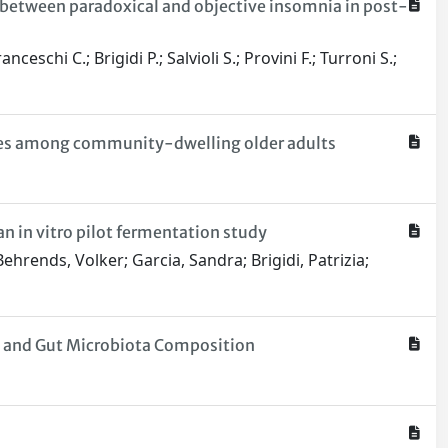
e between paradoxical and objective insomnia in post-
schi C.; Brigidi P.; Salvioli S.; Provini F.; Turroni S.;
iles among community-dwelling older adults
n in vitro pilot fermentation study
hrends, Volker; Garcia, Sandra; Brigidi, Patrizia;
sm and Gut Microbiota Composition