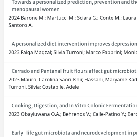
Towards a personalized prediction, prevention and th
menopausal women
2024 Barone M.; Martucci M.; Sciara G.; Conte M.; Laura Sme
Santoro A.
A personalized diet intervention improves depressi
2023 Faiga Magzal; Silvia Turroni; Marco Fabbrini; Moni
Cerrado and Pantanal fruit flours affect gut microbio
2023 Mauro, Carolina Saori Ishii; Hassani, Maryame Kadir
Turroni, Silvia; Costabile, Adele
Cooking, Digestion, and In Vitro Colonic Fermentati
2023 Obayiuwana O.A.; Behrends V.; Calle-Patino Y.; Baron
Early-life gut microbiota and neurodevelopment in pr