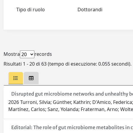
Tipo di ruolo
Dottorandi
Mostra
records
Risultati 1 - 20 di 63 (tempo di esecuzione: 0.055 secondi).
Disrupted gut microbiome networks and unhealthy beh
2026 Turroni, Silvia; Günther, Kathrin; D'Amico, Federi
Martínez, Carlos; Sanz, Yolanda; Fraterman, Arno; Wolte
Editorial: The role of gut microbiome metabolites in