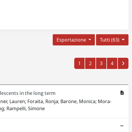
Esportazione
Tutti (63)
1
2
3
4
escents in the long term
sner, Lauren; Foraita, Ronja; Barone, Monica; Mora-
ang; Rampelli, Simone