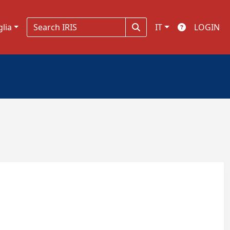
glia
IT
LOGIN