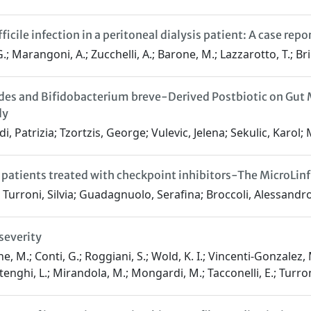
icile infection in a peritoneal dialysis patient: A case repo
 Marangoni, A.; Zucchelli, A.; Barone, M.; Lazzarotto, T.; Brigi
es and Bifidobacterium breve-Derived Postbiotic on Gut M
dy
i, Patrizia; Tzortzis, George; Vulevic, Jelena; Sekulic, Karol;
atients treated with checkpoint inhibitors-The MicroLinf
urroni, Silvia; Guadagnuolo, Serafina; Broccoli, Alessandro; B
severity
e, M.; Conti, G.; Roggiani, S.; Wold, K. I.; Vincenti-Gonzalez, M
tenghi, L.; Mirandola, M.; Mongardi, M.; Tacconelli, E.; Turroni,