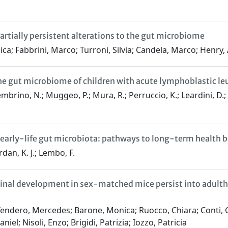
artially persistent alterations to the gut microbiome
ca; Fabbrini, Marco; Turroni, Silvia; Candela, Marco; Henry
 the gut microbiome of children with acute lymphoblastic 
brino, N.; Muggeo, P.; Mura, R.; Perruccio, K.; Leardini, D.; Ba
g early-life gut microbiota: pathways to long-term health b
rdan, K. J.; Lembo, F.
stinal development in sex-matched mice persist into adulth
endero, Mercedes; Barone, Monica; Ruocco, Chiara; Conti, Ga
el; Nisoli, Enzo; Brigidi, Patrizia; Iozzo, Patricia