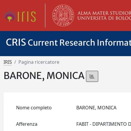
CRIS
Current Research Informa
IRIS
Pagina ricercatore
BARONE, MONICA
Nome completo
BARONE, MONICA
Afferenza
FABIT - DIPARTIMENTO