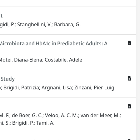
rt
di, P.; Stanghellini, V.; Barbara, G.
icrobiota and HbA1c in Prediabetic Adults: A
 Motei, Diana-Elena; Costabile, Adele
 Study
rigidi, Patrizia; Argnani, Lisa; Zinzani, Pier Luigi
. F.; de Boer, G. C.; Veloo, A. C. M.; van der Meer, M.;
 S.; Brigidi, P.; Tami, A.