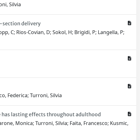
ni, Silvia
C-section delivery
pp, C; Rios-Covian, D; Sokol, H; Brigidi, P; Langella, P;
o, Federica; Turroni, Silvia
 has lasting effects throughout adulthood
one, Monica; Turroni, Silvia; Faita, Francesco; Kusmic,