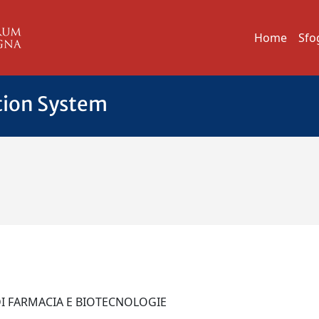
Home
Sfo
tion System
 DI FARMACIA E BIOTECNOLOGIE