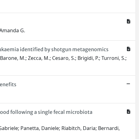
, Amanda G.
leukaemia identified by shotgun metagenomics
rone, M.; Zecca, M.; Cesaro, S.; Brigidi, P.; Turroni, S.;
enefits
ood following a single fecal microbiota
briele; Panetta, Daniele; Riabitch, Daria; Bernardi,