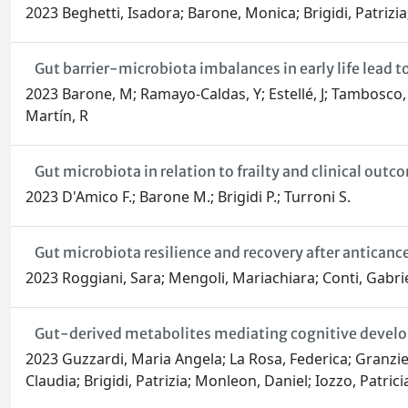
2023 Beghetti, Isadora; Barone, Monica; Brigidi, Patrizia;
Gut barrier-microbiota imbalances in early life lead t
2023 Barone, M; Ramayo-Caldas, Y; Estellé, J; Tambosco, K; 
Martín, R
Gut microbiota in relation to frailty and clinical outc
2023 D'Amico F.; Barone M.; Brigidi P.; Turroni S.
Gut microbiota resilience and recovery after antican
2023 Roggiani, Sara; Mengoli, Mariachiara; Conti, Gabriel
Gut-derived metabolites mediating cognitive developm
2023 Guzzardi, Maria Angela; La Rosa, Federica; Granzie
Claudia; Brigidi, Patrizia; Monleon, Daniel; Iozzo, Patrici