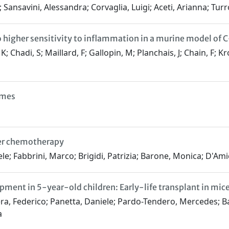
 Sansavini, Alessandra; Corvaglia, Luigi; Aceti, Arianna; Turro
o higher sensitivity to inflammation in a murine model of 
Chadi, S; Maillard, F; Gallopin, M; Planchais, J; Chain, F; Kro
omes
cer chemotherapy
e; Fabbrini, Marco; Brigidi, Patrizia; Barone, Monica; D'Amic
ent in 5-year-old children: Early-life transplant in mice
ra, Federico; Panetta, Daniele; Pardo-Tendero, Mercedes; Bar
a