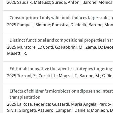
2026 Szudzik, Mateusz; Sureda, Antoni; Barone, Monica
Consumption of only wild foods induces large scale, p
2025 Rampelli, Simone; Pomstra, Diederik; Barone, Moni
Distinct functional and compositional properties in
2025 Muratore, E.; Conti, G.; Fabbrini, M.; Zama, D.; Decem
Masetti, R.
Editorial: Innovative therapeutic strategies targetin
2025 Turroni, S.; Coretti, L.; Magzal, F.; Barone, M.; O'Rio
Effects of children's microbiota on adipose and inte
transplantation
2025 La Rosa, Federica; Guzzardi, Maria Angela; Pardo-T
Silvia; Giorgetti, Assuero; Campani, Daniela; Monleon, Dani