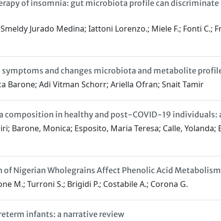
erapy of insomnia: gut microbiota profile can discriminat
ldy Jurado Medina; Iattoni Lorenzo.; Miele F.; Fonti C.; France
on symptoms and changes microbiota and metabolite prof
ca Barone; Adi Vitman Schorr; Ariella Ofran; Snait Tamir
ta composition in healthy and post-COVID-19 individuals: a
i; Barone, Monica; Esposito, Maria Teresa; Calle, Yolanda; Be
on of Nigerian Wholegrains Affect Phenolic Acid Metaboli
e M.; Turroni S.; Brigidi P.; Costabile A.; Corona G.
eterm infants: a narrative review