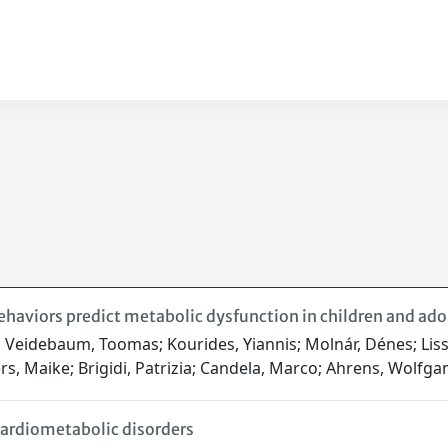
aviors predict metabolic dysfunction in children and adol
ca; Veidebaum, Toomas; Kourides, Yiannis; Molnár, Dénes; Lis
rs, Maike; Brigidi, Patrizia; Candela, Marco; Ahrens, Wolfg
 cardiometabolic disorders