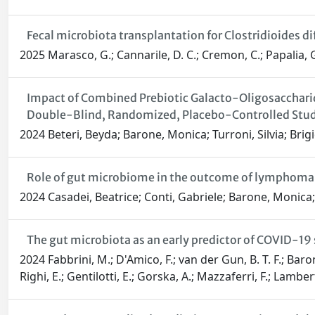
Fecal microbiota transplantation for Clostridioides diff
2025 Marasco, G.; Cannarile, D. C.; Cremon, C.; Papalia, G.;
Impact of Combined Prebiotic Galacto-Oligosaccharid
Double-Blind, Randomized, Placebo-Controlled Stu
2024 Beteri, Beyda; Barone, Monica; Turroni, Silvia; Brigid
Role of gut microbiome in the outcome of lymphoma p
2024 Casadei, Beatrice; Conti, Gabriele; Barone, Monica; T
The gut microbiota as an early predictor of COVID-19 
2024 Fabbrini, M.; D'Amico, F.; van der Gun, B. T. F.; Baron
Righi, E.; Gentilotti, E.; Gorska, A.; Mazzaferri, F.; Lamber