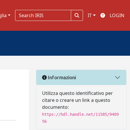
glia
IT
LOGIN
Informazioni
Utilizza questo identificativo per
citare o creare un link a questo
documento:
https://hdl.handle.net/11585/9409
56