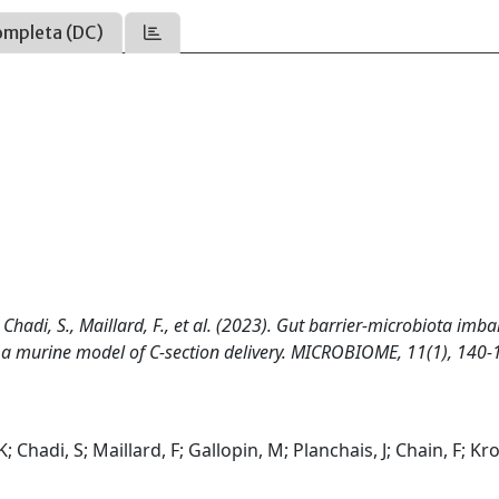
ompleta (DC)
 Chadi, S., Maillard, F., et al. (2023). Gut barrier-microbiota imb
n in a murine model of C-section delivery. MICROBIOME, 11(1), 140
Chadi, S; Maillard, F; Gallopin, M; Planchais, J; Chain, F; Kr