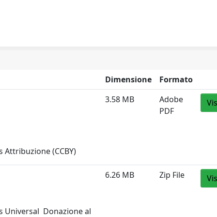
Dimensione
Formato
3.58 MB
Adobe
Vi
PDF
 Attribuzione (CCBY)
6.26 MB
Zip File
Vi
 Universal  Donazione al