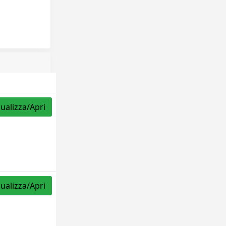
sualizza/Apri
sualizza/Apri