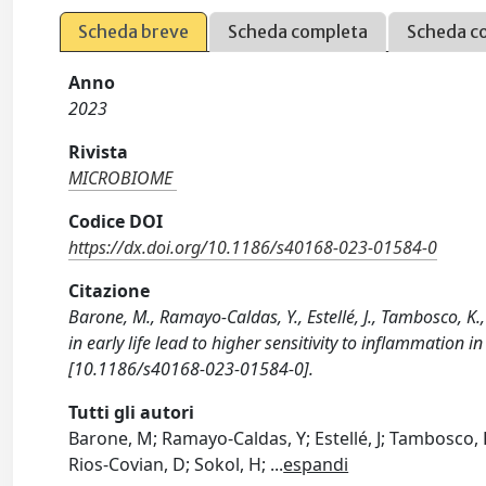
Scheda breve
Scheda completa
Scheda c
Anno
2023
Rivista
MICROBIOME
Codice DOI
https://dx.doi.org/10.1186/s40168-023-01584-0
Citazione
Barone, M., Ramayo-Caldas, Y., Estellé, J., Tambosco, K.,
in early life lead to higher sensitivity to inflammatio
[10.1186/s40168-023-01584-0].
Tutti gli autori
Barone, M; Ramayo-Caldas, Y; Estellé, J; Tambosco, K; 
Rios-Covian, D; Sokol, H;
...
espandi