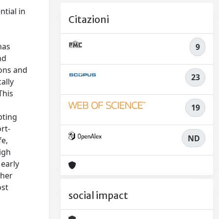
tial in
Citazioni
has
9
nd
ions and
23
ally
This
19
pting
rt-
ND
fe,
igh
 early
gher
ost
social impact