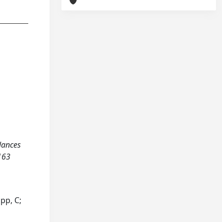
alances
-163
opp, C;