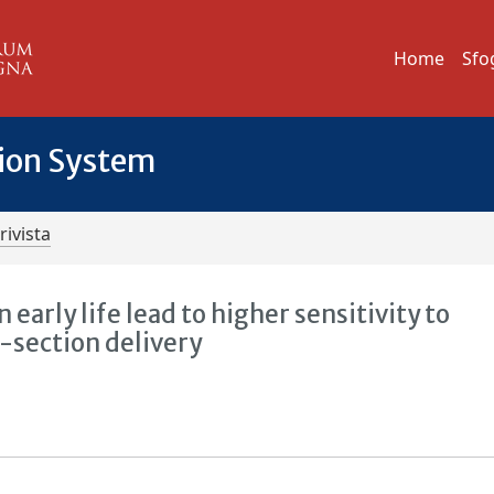
Home
Sfo
tion System
rivista
early life lead to higher sensitivity to
-section delivery