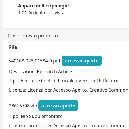
Appare nelle tipologie:
1.01 Articolo in rivista
File in questo prodotto:
File
s40168-023-01584-0.pdf
accesso aperto
Descrizione: Research Article
Tipo: Versione (PDF) editoriale / Version Of Record
Licenza: Licenza per Accesso Aperto. Creative Commons
23615708.zip
accesso aperto
Tipo: File Supplementare
Licenza: Licenza per Accesso Aperto. Creative Commons