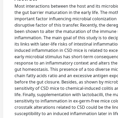
Most interactions between the host and its microbiot
the gut barrier maturation in the early life. The m
important factor influencing microbial colonization
disruptive factor of this transfer. Recently, the dere
been shown to alter the maturation of the immune s
inflammation. The main goal of this study is to decip
its links with later-life risks of intestinal inflamma
induced inflammation in CSD mice is related to exces
early microbial stimulus has short-term consequen
response to an inflammatory context and alters the
gut homeostasis. This presence of a too diverse micr
chain fatty acids ratio and an excessive antigen expos
before the gut closure. Besides, as shown by microb
sensitivity of CSD mice to chemical-induced colitis 
life. Finally, supplementation with lactobacilli, the
sensitivity to inflammation in ex-germ-free mice col
crosstalk alterations related to CSD could be the li
susceptibility to an induced inflammation later in lif