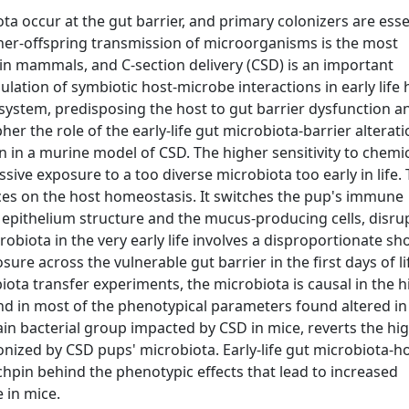
a occur at the gut barrier, and primary colonizers are essen
other-offspring transmission of microorganisms is the most
 in mammals, and C-section delivery (CSD) is an important
gulation of symbiotic host-microbe interactions in early life 
ystem, predisposing the host to gut barrier dysfunction a
her the role of the early-life gut microbiota-barrier alterat
tion in a murine model of CSD. The higher sensitivity to chemic
sive exposure to a too diverse microbiota too early in life. 
ces on the host homeostasis. It switches the pup's immune
 epithelium structure and the mucus-producing cells, disru
obiota in the very early life involves a disproportionate sho
ure across the vulnerable gut barrier in the first days of li
iota transfer experiments, the microbiota is causal in the h
and in most of the phenotypical parameters found altered in
 main bacterial group impacted by CSD in mice, reverts the hi
onized by CSD pups' microbiota. Early-life gut microbiota-h
nchpin behind the phenotypic effects that lead to increased
e in mice.