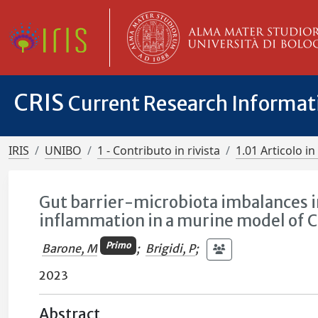
CRIS
Current Research Informa
IRIS
UNIBO
1 - Contributo in rivista
1.01 Articolo in 
Gut barrier-microbiota imbalances in 
inflammation in a murine model of C
Primo
Barone, M
;
Brigidi, P
;
2023
Abstract