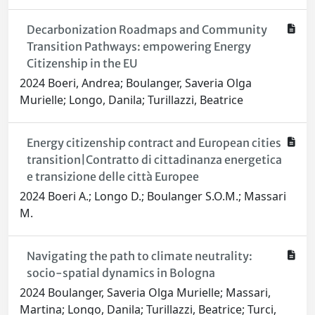
Decarbonization Roadmaps and Community
Transition Pathways: empowering Energy
Citizenship in the EU
2024 Boeri, Andrea; Boulanger, Saveria Olga
Murielle; Longo, Danila; Turillazzi, Beatrice
Energy citizenship contract and European cities
transition|Contratto di cittadinanza energetica
e transizione delle città Europee
2024 Boeri A.; Longo D.; Boulanger S.O.M.; Massari
M.
Navigating the path to climate neutrality:
socio-spatial dynamics in Bologna
2024 Boulanger, Saveria Olga Murielle; Massari,
Martina; Longo, Danila; Turillazzi, Beatrice; Turci,