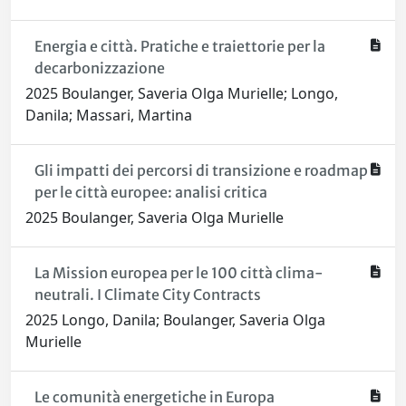
Energia e città. Pratiche e traiettorie per la
decarbonizzazione
2025 Boulanger, Saveria Olga Murielle; Longo,
Danila; Massari, Martina
Gli impatti dei percorsi di transizione e roadmap
per le città europee: analisi critica
2025 Boulanger, Saveria Olga Murielle
La Mission europea per le 100 città clima-
neutrali. I Climate City Contracts
2025 Longo, Danila; Boulanger, Saveria Olga
Murielle
Le comunità energetiche in Europa