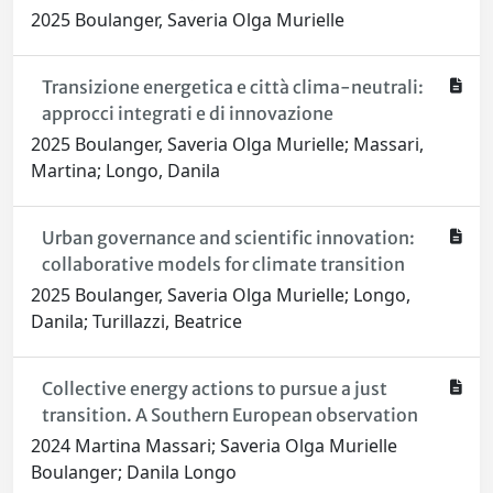
2025 Boulanger, Saveria Olga Murielle
Transizione energetica e città clima-neutrali:
approcci integrati e di innovazione
2025 Boulanger, Saveria Olga Murielle; Massari,
Martina; Longo, Danila
Urban governance and scientific innovation:
collaborative models for climate transition
2025 Boulanger, Saveria Olga Murielle; Longo,
Danila; Turillazzi, Beatrice
Collective energy actions to pursue a just
transition. A Southern European observation
2024 Martina Massari; Saveria Olga Murielle
Boulanger; Danila Longo