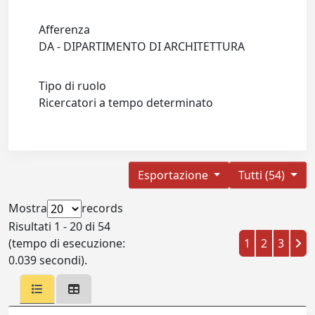
Afferenza
DA - DIPARTIMENTO DI ARCHITETTURA
Tipo di ruolo
Ricercatori a tempo determinato
Esportazione
Tutti (54)
Mostra
records
Risultati 1 - 20 di 54
(tempo di esecuzione:
1
2
3
0.039 secondi).