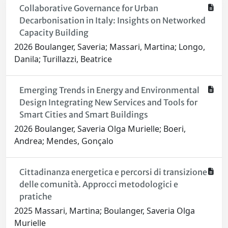
Collaborative Governance for Urban
Decarbonisation in Italy: Insights on Networked
Capacity Building
2026 Boulanger, Saveria; Massari, Martina; Longo,
Danila; Turillazzi, Beatrice
Emerging Trends in Energy and Environmental
Design Integrating New Services and Tools for
Smart Cities and Smart Buildings
2026 Boulanger, Saveria Olga Murielle; Boeri,
Andrea; Mendes, Gonçalo
Cittadinanza energetica e percorsi di transizione
delle comunità. Approcci metodologici e
pratiche
2025 Massari, Martina; Boulanger, Saveria Olga
Murielle