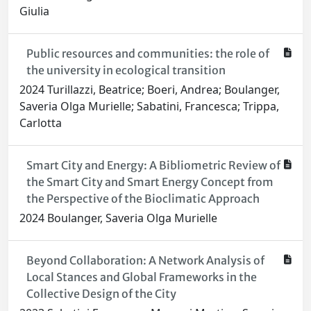
Giulia
Public resources and communities: the role of
the university in ecological transition
2024 Turillazzi, Beatrice; Boeri, Andrea; Boulanger,
Saveria Olga Murielle; Sabatini, Francesca; Trippa,
Carlotta
Smart City and Energy: A Bibliometric Review of
the Smart City and Smart Energy Concept from
the Perspective of the Bioclimatic Approach
2024 Boulanger, Saveria Olga Murielle
Beyond Collaboration: A Network Analysis of
Local Stances and Global Frameworks in the
Collective Design of the City