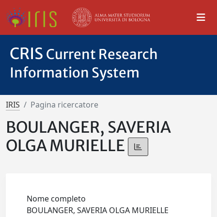
CRIS
Current Research
Information System
IRIS
Pagina ricercatore
BOULANGER, SAVERIA
OLGA MURIELLE
Nome completo
BOULANGER, SAVERIA OLGA MURIELLE