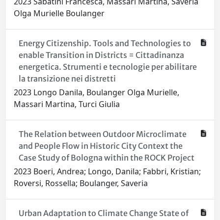
2023 Sabatini Francesca, Massari Martina, Saveria
Olga Murielle Boulanger
Energy Citizenship. Tools and Technologies to
enable Transition in Districts = Cittadinanza
energetica. Strumenti e tecnologie per abilitare
la transizione nei distretti
2023 Longo Danila, Boulanger Olga Murielle,
Massari Martina, Turci Giulia
The Relation between Outdoor Microclimate
and People Flow in Historic City Context the
Case Study of Bologna within the ROCK Project
2023 Boeri, Andrea; Longo, Danila; Fabbri, Kristian;
Roversi, Rossella; Boulanger, Saveria
Urban Adaptation to Climate Change State of