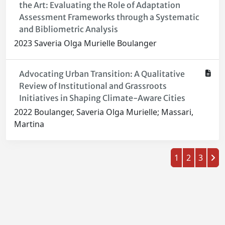
the Art: Evaluating the Role of Adaptation
Assessment Frameworks through a Systematic
and Bibliometric Analysis
2023 Saveria Olga Murielle Boulanger
Advocating Urban Transition: A Qualitative
Review of Institutional and Grassroots
Initiatives in Shaping Climate-Aware Cities
2022 Boulanger, Saveria Olga Murielle; Massari,
Martina
1
2
3