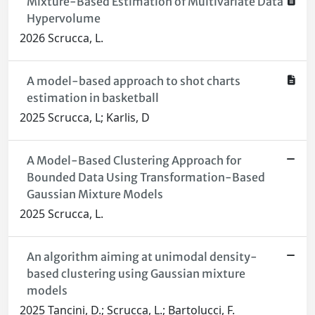
Mixture-Based Estimation of Multivariate Data
Hypervolume
2026 Scrucca, L.
A model-based approach to shot charts
estimation in basketball
2025 Scrucca, L; Karlis, D
A Model-Based Clustering Approach for
Bounded Data Using Transformation-Based
Gaussian Mixture Models
2025 Scrucca, L.
An algorithm aiming at unimodal density-
based clustering using Gaussian mixture
models
2025 Tancini, D.; Scrucca, L.; Bartolucci, F.