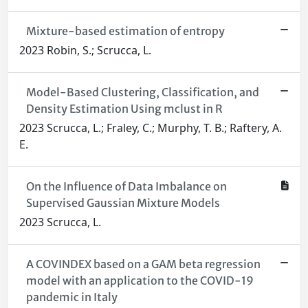
Mixture-based estimation of entropy
2023 Robin, S.; Scrucca, L.
Model-Based Clustering, Classification, and
Density Estimation Using mclust in R
2023 Scrucca, L.; Fraley, C.; Murphy, T. B.; Raftery, A.
E.
On the Influence of Data Imbalance on
Supervised Gaussian Mixture Models
2023 Scrucca, L.
A COVINDEX based on a GAM beta regression
model with an application to the COVID-19
pandemic in Italy