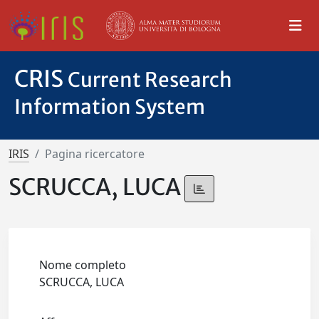
CRIS
Current Research
Information System
IRIS
Pagina ricercatore
SCRUCCA, LUCA
Nome completo
SCRUCCA, LUCA