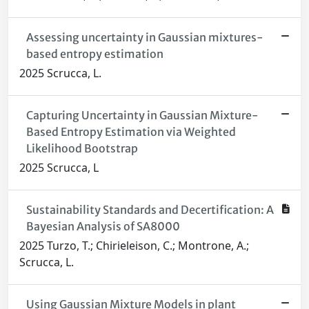
Assessing uncertainty in Gaussian mixtures-
based entropy estimation
2025 Scrucca, L.
Capturing Uncertainty in Gaussian Mixture-
Based Entropy Estimation via Weighted
Likelihood Bootstrap
2025 Scrucca, L
Sustainability Standards and Decertification: A
Bayesian Analysis of SA8000
2025 Turzo, T.; Chirieleison, C.; Montrone, A.;
Scrucca, L.
Using Gaussian Mixture Models in plant