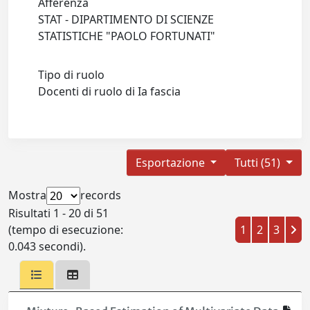
Afferenza
STAT - DIPARTIMENTO DI SCIENZE
STATISTICHE "PAOLO FORTUNATI"
Tipo di ruolo
Docenti di ruolo di Ia fascia
Esportazione
Tutti (51)
Mostra
records
Risultati 1 - 20 di 51
(tempo di esecuzione:
1
2
3
0.043 secondi).