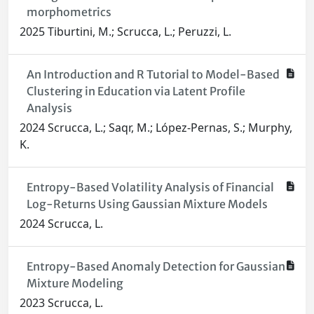
morphometrics
2025 Tiburtini, M.; Scrucca, L.; Peruzzi, L.
An Introduction and R Tutorial to Model-Based
Clustering in Education via Latent Profile
Analysis
2024 Scrucca, L.; Saqr, M.; López-Pernas, S.; Murphy,
K.
Entropy-Based Volatility Analysis of Financial
Log-Returns Using Gaussian Mixture Models
2024 Scrucca, L.
Entropy-Based Anomaly Detection for Gaussian
Mixture Modeling
2023 Scrucca, L.