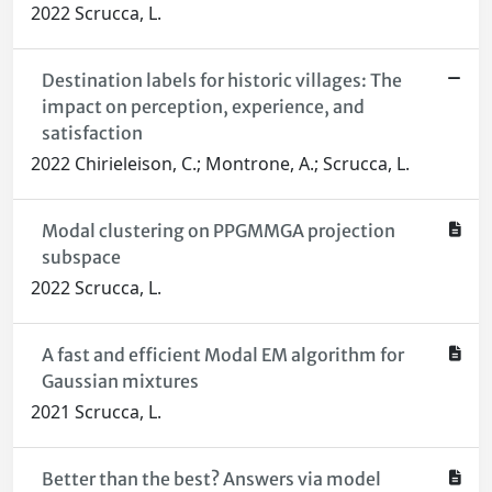
2022 Scrucca, L.
Destination labels for historic villages: The
impact on perception, experience, and
satisfaction
2022 Chirieleison, C.; Montrone, A.; Scrucca, L.
Modal clustering on PPGMMGA projection
subspace
2022 Scrucca, L.
A fast and efficient Modal EM algorithm for
Gaussian mixtures
2021 Scrucca, L.
Better than the best? Answers via model