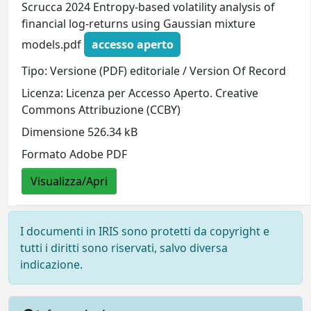
Scrucca 2024 Entropy-based volatility analysis of
financial log-returns using Gaussian mixture
models.pdf
accesso aperto
Tipo: Versione (PDF) editoriale / Version Of Record
Licenza: Licenza per Accesso Aperto. Creative
Commons Attribuzione (CCBY)
Dimensione 526.34 kB
Formato Adobe PDF
Visualizza/Apri
I documenti in IRIS sono protetti da copyright e
tutti i diritti sono riservati, salvo diversa
indicazione.