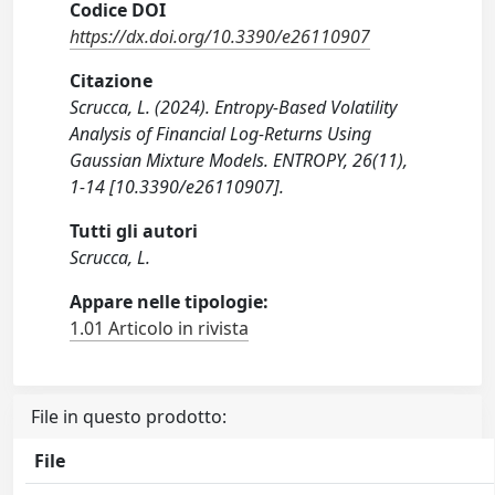
Codice DOI
https://dx.doi.org/10.3390/e26110907
Citazione
Scrucca, L. (2024). Entropy-Based Volatility
Analysis of Financial Log-Returns Using
Gaussian Mixture Models. ENTROPY, 26(11),
1-14 [10.3390/e26110907].
Tutti gli autori
Scrucca, L.
Appare nelle tipologie:
1.01 Articolo in rivista
File in questo prodotto:
File