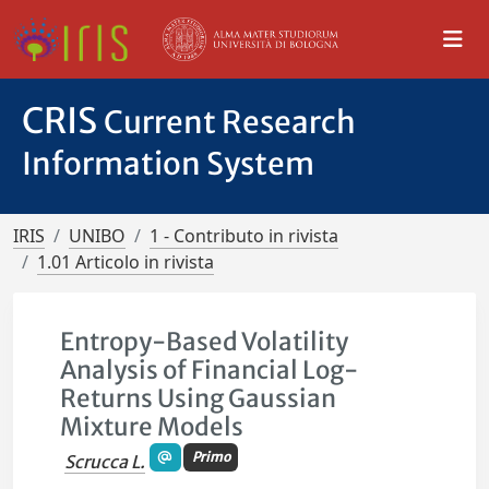
CRIS
Current Research
Information System
IRIS
UNIBO
1 - Contributo in rivista
1.01 Articolo in rivista
Entropy-Based Volatility
Analysis of Financial Log-
Returns Using Gaussian
Mixture Models
Primo
Scrucca L.