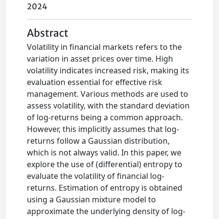
2024
Abstract
Volatility in financial markets refers to the
variation in asset prices over time. High
volatility indicates increased risk, making its
evaluation essential for effective risk
management. Various methods are used to
assess volatility, with the standard deviation
of log-returns being a common approach.
However, this implicitly assumes that log-
returns follow a Gaussian distribution,
which is not always valid. In this paper, we
explore the use of (differential) entropy to
evaluate the volatility of financial log-
returns. Estimation of entropy is obtained
using a Gaussian mixture model to
approximate the underlying density of log-