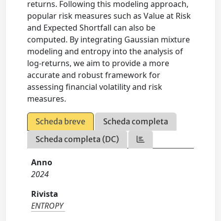
returns. Following this modeling approach,
popular risk measures such as Value at Risk
and Expected Shortfall can also be
computed. By integrating Gaussian mixture
modeling and entropy into the analysis of
log-returns, we aim to provide a more
accurate and robust framework for
assessing financial volatility and risk
measures.
Scheda breve
Scheda completa
Scheda completa (DC)
Anno
2024
Rivista
ENTROPY