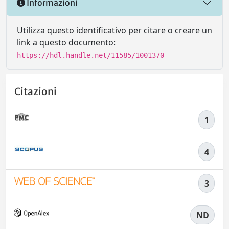
Informazioni
Utilizza questo identificativo per citare o creare un
link a questo documento:
https://hdl.handle.net/11585/1001370
Citazioni
1
4
3
ND