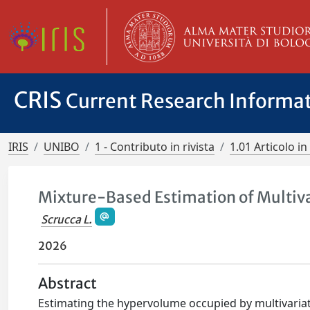
CRIS
Current Research Informa
IRIS
UNIBO
1 - Contributo in rivista
1.01 Articolo in 
Mixture-Based Estimation of Multiv
Scrucca L.
2026
Abstract
Estimating the hypervolume occupied by multivariate