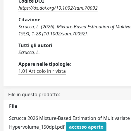
Codice DOI
https://dx.doi.org/10.1002/sam.70092
Citazione
Scrucca, L. (2026). Mixture-Based Estimation of Mult
19(3), 1-28 [10.1002/sam.70092].
Tutti gli autori
Scrucca, L.
Appare nelle tipologie:
1.01 Articolo in rivista
File in questo prodotto:
File
Scrucca 2026 Mixture-Based Estimation of Multivariate
Hypervolume_150dpi.pdf
accesso aperto