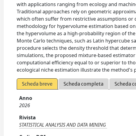
with applications ranging from ecology and machine
Traditional approaches rely on geometric approximat
which often suffer from restrictive assumptions or 
methodology for hypervolume estimation based on 
the hypervolume as a high-probability region of the 
Monte Carlo techniques, such as Latin hypercube s
procedure selects the density threshold that dete
simulations, the proposed mixture-based estimator p
computational efficiency equal to or superior to th
ecological niche estimation illustrate the method's pr
Scheda breve
Scheda completa
Scheda c
Anno
2026
Rivista
STATISTICAL ANALYSIS AND DATA MINING