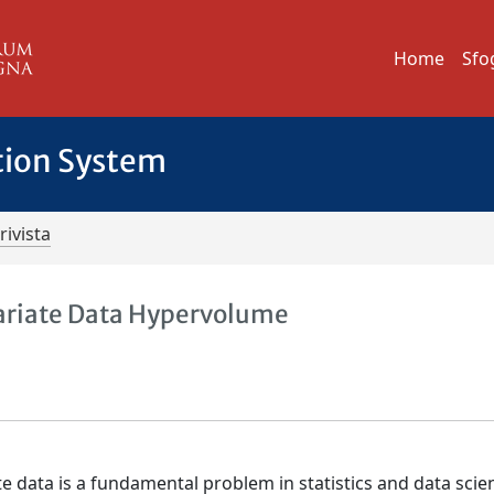
Home
Sfo
tion System
rivista
ariate Data Hypervolume
 data is a fundamental problem in statistics and data scie