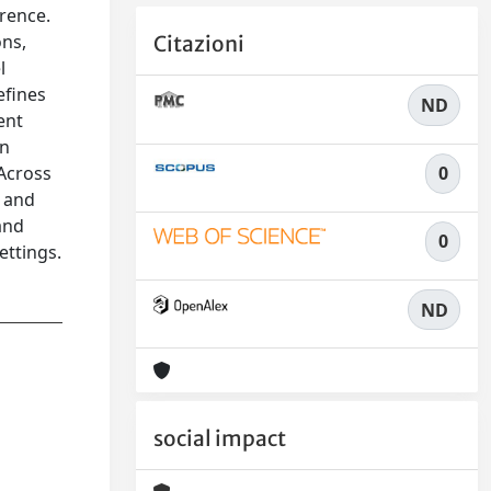
rence.
ons,
Citazioni
l
efines
ND
ent
en
0
 Across
, and
and
0
ettings.
ND
social impact