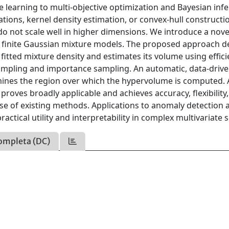
 learning to multi-objective optimization and Bayesian infe
ions, kernel density estimation, or convex-hull constructi
do not scale well in higher dimensions. We introduce a nove
finite Gaussian mixture models. The proposed approach d
fitted mixture density and estimates its volume using effici
ampling and importance sampling. An automatic, data-driv
rmines the region over which the hypervolume is computed.
roves broadly applicable and achieves accuracy, flexibility
ose of existing methods. Applications to anomaly detection 
actical utility and interpretability in complex multivariate s
ompleta (DC)