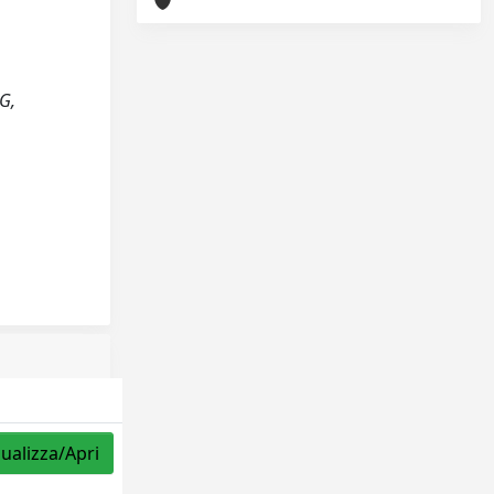
G,
sualizza/Apri