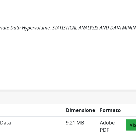
ivariate Data Hypervolume. STATISTICAL ANALYSIS AND DATA MININ
Dimensione
Formato
 Data
9.21 MB
Adobe
Vi
PDF