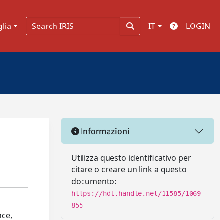
glia
IT
LOGIN
Informazioni
Utilizza questo identificativo per
citare o creare un link a questo
documento:
https://hdl.handle.net/11585/1069
855
nce,