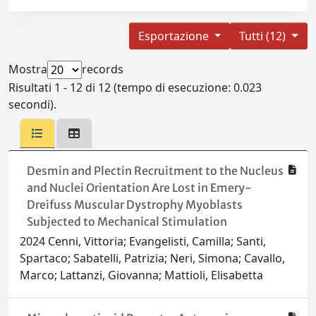
Esportazione
Tutti (12)
Mostra
records
Risultati 1 - 12 di 12 (tempo di esecuzione: 0.023
secondi).
Desmin and Plectin Recruitment to the Nucleus
and Nuclei Orientation Are Lost in Emery-
Dreifuss Muscular Dystrophy Myoblasts
Subjected to Mechanical Stimulation
2024 Cenni, Vittoria; Evangelisti, Camilla; Santi,
Spartaco; Sabatelli, Patrizia; Neri, Simona; Cavallo,
Marco; Lattanzi, Giovanna; Mattioli, Elisabetta