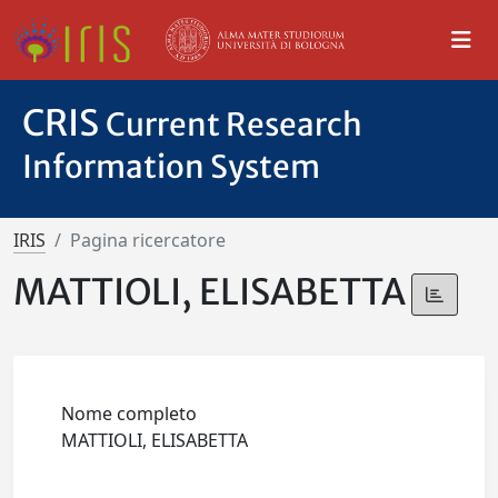
CRIS
Current Research
Information System
IRIS
Pagina ricercatore
MATTIOLI, ELISABETTA
Nome completo
MATTIOLI, ELISABETTA