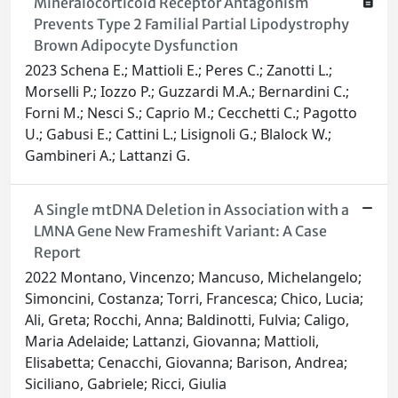
Mineralocorticoid Receptor Antagonism
Prevents Type 2 Familial Partial Lipodystrophy
Brown Adipocyte Dysfunction
2023 Schena E.; Mattioli E.; Peres C.; Zanotti L.;
Morselli P.; Iozzo P.; Guzzardi M.A.; Bernardini C.;
Forni M.; Nesci S.; Caprio M.; Cecchetti C.; Pagotto
U.; Gabusi E.; Cattini L.; Lisignoli G.; Blalock W.;
Gambineri A.; Lattanzi G.
A Single mtDNA Deletion in Association with a
LMNA Gene New Frameshift Variant: A Case
Report
2022 Montano, Vincenzo; Mancuso, Michelangelo;
Simoncini, Costanza; Torri, Francesca; Chico, Lucia;
Ali, Greta; Rocchi, Anna; Baldinotti, Fulvia; Caligo,
Maria Adelaide; Lattanzi, Giovanna; Mattioli,
Elisabetta; Cenacchi, Giovanna; Barison, Andrea;
Siciliano, Gabriele; Ricci, Giulia