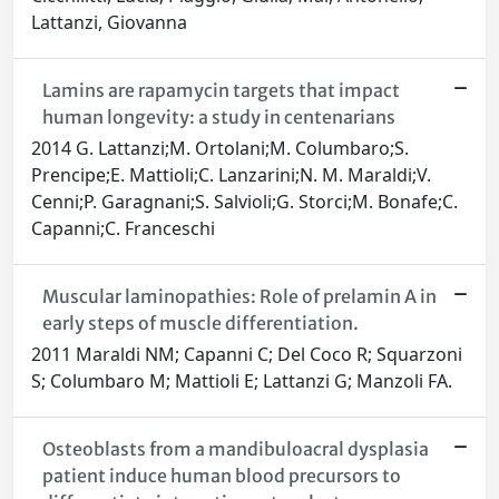
Lattanzi, Giovanna
Lamins are rapamycin targets that impact
human longevity: a study in centenarians
2014 G. Lattanzi;M. Ortolani;M. Columbaro;S.
Prencipe;E. Mattioli;C. Lanzarini;N. M. Maraldi;V.
Cenni;P. Garagnani;S. Salvioli;G. Storci;M. Bonafe;C.
Capanni;C. Franceschi
Muscular laminopathies: Role of prelamin A in
early steps of muscle differentiation.
2011 Maraldi NM; Capanni C; Del Coco R; Squarzoni
S; Columbaro M; Mattioli E; Lattanzi G; Manzoli FA.
Osteoblasts from a mandibuloacral dysplasia
patient induce human blood precursors to