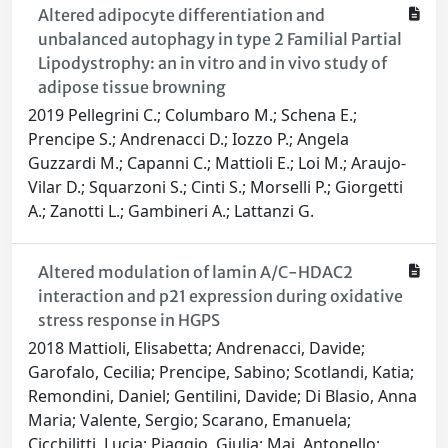
Altered adipocyte differentiation and
unbalanced autophagy in type 2 Familial Partial
Lipodystrophy: an in vitro and in vivo study of
adipose tissue browning
2019 Pellegrini C.; Columbaro M.; Schena E.;
Prencipe S.; Andrenacci D.; Iozzo P.; Angela
Guzzardi M.; Capanni C.; Mattioli E.; Loi M.; Araujo-
Vilar D.; Squarzoni S.; Cinti S.; Morselli P.; Giorgetti
A.; Zanotti L.; Gambineri A.; Lattanzi G.
Altered modulation of lamin A/C-HDAC2
interaction and p21 expression during oxidative
stress response in HGPS
2018 Mattioli, Elisabetta; Andrenacci, Davide;
Garofalo, Cecilia; Prencipe, Sabino; Scotlandi, Katia;
Remondini, Daniel; Gentilini, Davide; Di Blasio, Anna
Maria; Valente, Sergio; Scarano, Emanuela;
Cicchilitti, Lucia; Piaggio, Giulia; Mai, Antonello;