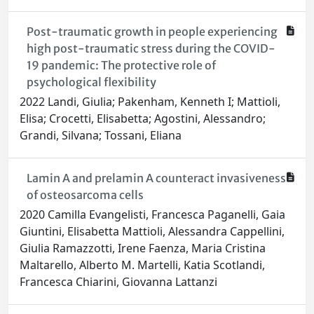
Post-traumatic growth in people experiencing
high post-traumatic stress during the COVID-
19 pandemic: The protective role of
psychological flexibility
2022 Landi, Giulia; Pakenham, Kenneth I; Mattioli,
Elisa; Crocetti, Elisabetta; Agostini, Alessandro;
Grandi, Silvana; Tossani, Eliana
Lamin A and prelamin A counteract invasiveness
of osteosarcoma cells
2020 Camilla Evangelisti, Francesca Paganelli, Gaia
Giuntini, Elisabetta Mattioli, Alessandra Cappellini,
Giulia Ramazzotti, Irene Faenza, Maria Cristina
Maltarello, Alberto M. Martelli, Katia Scotlandi,
Francesca Chiarini, Giovanna Lattanzi