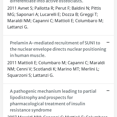
differentiate into active osteoclasts.
2011 Avnet S; Pallotta R; Perut F; Baldini N; Pittis
MG; Saponari A; Lucarelli E; Dozza B; Greggi T;
Maraldi NM; Capanni C; Mattioli E; Columbaro M;
Lattanzi G.
Prelamin A-mediated recruitment of SUN1 to
the nuclear envelope directs nuclear positioning
in human muscle.
2011 Mattioli E; Columbaro M; Capanni C; Maraldi
NM; Cenni V; Scotlandi K; Marino MT; Merlini L;
Squarzoni S; Lattanzi G.
A pathogenic mechanism leading to partial
lipodistrophy and prospects for
pharmacological treatment of insulin
resistance syndrome