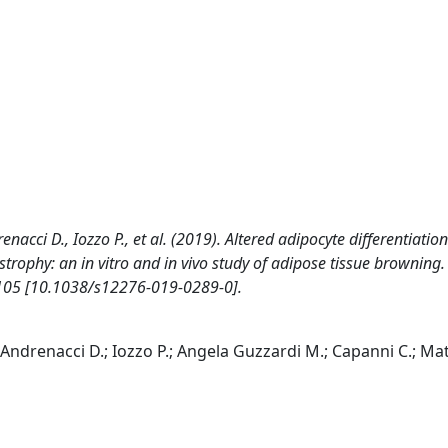
enacci D., Iozzo P., et al. (2019). Altered adipocyte differentiatio
trophy: an in vitro and in vivo study of adipose tissue browning.
05 [10.1038/s12276-019-0289-0].
 Andrenacci D.; Iozzo P.; Angela Guzzardi M.; Capanni C.; Mat