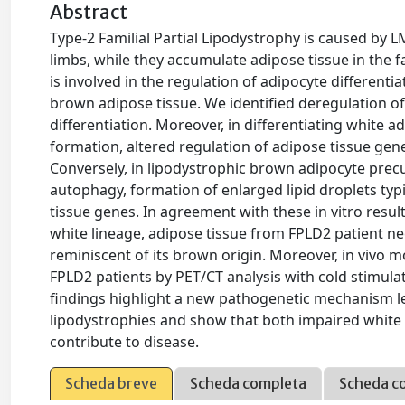
Abstract
Type-2 Familial Partial Lipodystrophy is caused by 
limbs, while they accumulate adipose tissue in the
is involved in the regulation of adipocyte differen
brown adipose tissue. We identified deregulation o
differentiation. Moreover, in differentiating white 
formation, altered regulation of adipose tissue ge
Conversely, in lipodystrophic brown adipocyte precu
autophagy, formation of enlarged lipid droplets typ
tissue genes. In agreement with these in vitro res
white lineage, adipose tissue from FPLD2 patient 
reminiscent of its brown origin. Moreover, in vivo m
FPLD2 patients by PET/CT analysis with cold stimula
findings highlight a new pathogenetic mechanism lea
lipodystrophies and show that both impaired white 
contribute to disease.
Scheda breve
Scheda completa
Scheda c