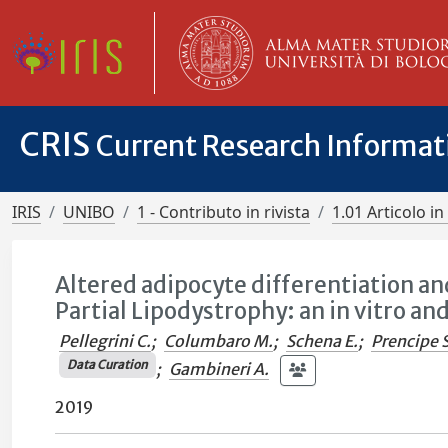
CRIS
Current Research Informa
IRIS
UNIBO
1 - Contributo in rivista
1.01 Articolo in 
Altered adipocyte differentiation an
Partial Lipodystrophy: an in vitro an
Pellegrini C.
;
Columbaro M.
;
Schena E.
;
Prencipe S
Data Curation
;
Gambineri A.
2019