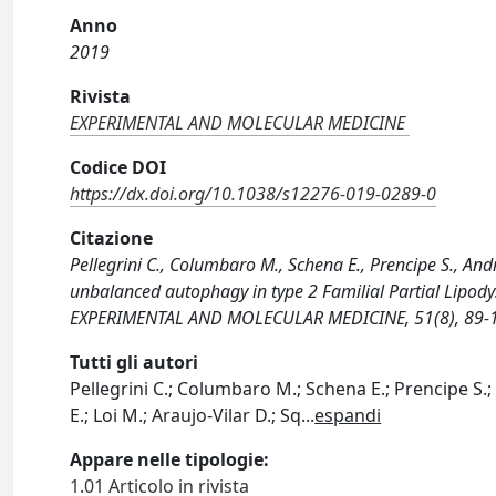
Anno
2019
Rivista
EXPERIMENTAL AND MOLECULAR MEDICINE
Codice DOI
https://dx.doi.org/10.1038/s12276-019-0289-0
Citazione
Pellegrini C., Columbaro M., Schena E., Prencipe S., Andr
unbalanced autophagy in type 2 Familial Partial Lipodys
EXPERIMENTAL AND MOLECULAR MEDICINE, 51(8), 89-1
Tutti gli autori
Pellegrini C.; Columbaro M.; Schena E.; Prencipe S.;
E.; Loi M.; Araujo-Vilar D.; Sq
...
espandi
Appare nelle tipologie:
1.01 Articolo in rivista