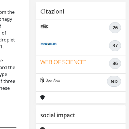
Citazioni
rom the
ophagy
d
26
 of
droplet
37
1.
se
36
ard the
type
of three
ND
These
social impact