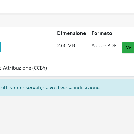
Dimensione
Formato
2.66 MB
Adobe PDF
Vis
 Attribuzione (CCBY)
ritti sono riservati, salvo diversa indicazione.