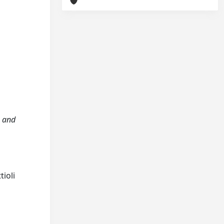
n and
tioli