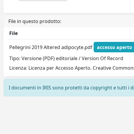
File in questo prodotto:
File
Pellegrini 2019 Altered adipocyte.pdf
accesso aperto
Tipo: Versione (PDF) editoriale / Version Of Record
Licenza: Licenza per Accesso Aperto. Creative Commons
I documenti in IRIS sono protetti da copyright e tutti i di