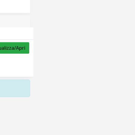
ualizza/Apri