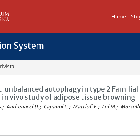
Home
Sfo
tion System
rivista
d unbalanced autophagy in type 2 Familial
d in vivo study of adipose tissue browning
.
;
Andrenacci D.
;
Capanni C.
;
Mattioli E.
;
Loi M.
;
Morselli