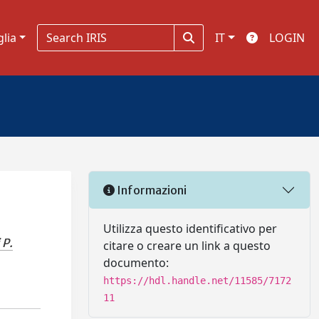
glia
IT
LOGIN
Informazioni
Utilizza questo identificativo per
 P.
citare o creare un link a questo
documento:
https://hdl.handle.net/11585/7172
11