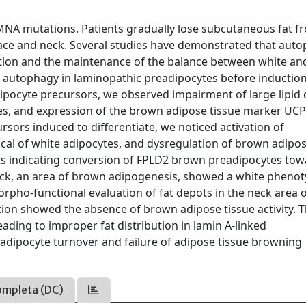
LMNA mutations. Patients gradually lose subcutaneous fat f
 face and neck. Several studies have demonstrated that aut
tiation and the maintenance of the balance between white an
f autophagy in laminopathic preadipocytes before induction
adipocyte precursors, we observed impairment of large lipid 
nes, and expression of the brown adipose tissue marker UCP
rsors induced to differentiate, we noticed activation of
ical of white adipocytes, and dysregulation of brown adipo
ults indicating conversion of FPLD2 brown preadipocytes tow
neck, an area of brown adipogenesis, showed a white pheno
orpho-functional evaluation of fat depots in the neck area 
tion showed the absence of brown adipose tissue activity. 
ding to improper fat distribution in lamin A-linked
adipocyte turnover and failure of adipose tissue browning
ompleta (DC)