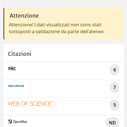
Attenzione
Attenzione! I dati visualizzati non sono stati
sottoposti a validazione da parte dell'ateneo
Citazioni
6
7
5
ND