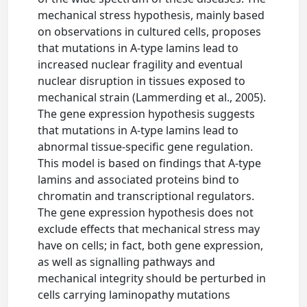
mechanical stress hypothesis, mainly based
on observations in cultured cells, proposes
that mutations in A-type lamins lead to
increased nuclear fragility and eventual
nuclear disruption in tissues exposed to
mechanical strain (Lammerding et al., 2005).
The gene expression hypothesis suggests
that mutations in A-type lamins lead to
abnormal tissue-specific gene regulation.
This model is based on findings that A-type
lamins and associated proteins bind to
chromatin and transcriptional regulators.
The gene expression hypothesis does not
exclude effects that mechanical stress may
have on cells; in fact, both gene expression,
as well as signalling pathways and
mechanical integrity should be perturbed in
cells carrying laminopathy mutations