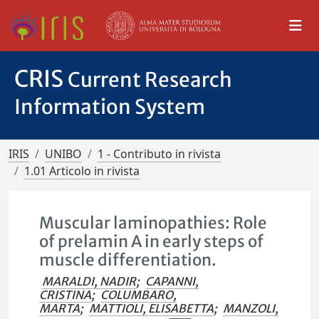
CRIS
Current Research
Information System
IRIS
UNIBO
1 - Contributo in rivista
1.01 Articolo in rivista
Muscular laminopathies: Role
of prelamin A in early steps of
muscle differentiation.
MARALDI, NADIR
;
CAPANNI,
CRISTINA
;
COLUMBARO,
MARTA
;
MATTIOLI, ELISABETTA
;
MANZOLI,