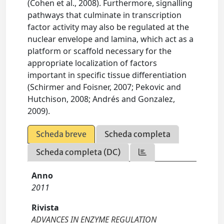
(Cohen et al., 2008). Furthermore, signalling
pathways that culminate in transcription
factor activity may also be regulated at the
nuclear envelope and lamina, which act as a
platform or scaffold necessary for the
appropriate localization of factors
important in specific tissue differentiation
(Schirmer and Foisner, 2007; Pekovic and
Hutchison, 2008; Andrés and Gonzalez,
2009).
Scheda breve
Scheda completa
Scheda completa (DC)
Anno
2011
Rivista
ADVANCES IN ENZYME REGULATION