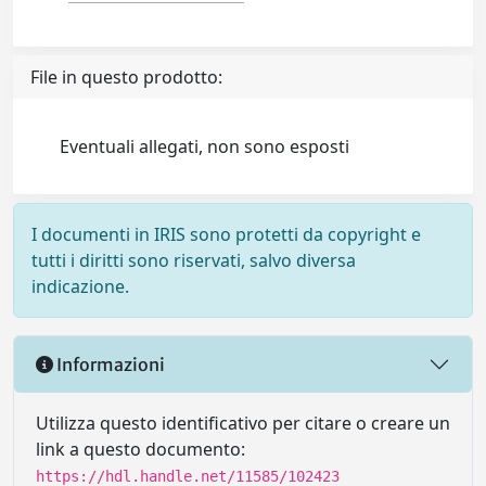
File in questo prodotto:
Eventuali allegati, non sono esposti
I documenti in IRIS sono protetti da copyright e
tutti i diritti sono riservati, salvo diversa
indicazione.
Informazioni
Utilizza questo identificativo per citare o creare un
link a questo documento:
https://hdl.handle.net/11585/102423