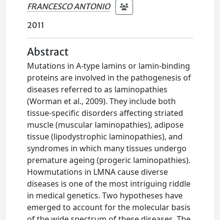
FRANCESCO ANTONIO
2011
Abstract
Mutations in A-type lamins or lamin-binding
proteins are involved in the pathogenesis of
diseases referred to as laminopathies
(Worman et al., 2009). They include both
tissue-specific disorders affecting striated
muscle (muscular laminopathies), adipose
tissue (lipodystrophic laminopathies), and
syndromes in which many tissues undergo
premature ageing (progeric laminopathies).
Howmutations in LMNA cause diverse
diseases is one of the most intriguing riddle
in medical genetics. Two hypotheses have
emerged to account for the molecular basis
of the wide spectrum of these diseases. The