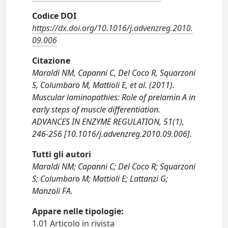
Codice DOI
https://dx.doi.org/10.1016/j.advenzreg.2010.
09.006
Citazione
Maraldi NM, Capanni C, Del Coco R, Squarzoni
S, Columbaro M, Mattioli E, et al. (2011).
Muscular laminopathies: Role of prelamin A in
early steps of muscle differentiation.
ADVANCES IN ENZYME REGULATION, 51(1),
246-256 [10.1016/j.advenzreg.2010.09.006].
Tutti gli autori
Maraldi NM; Capanni C; Del Coco R; Squarzoni
S; Columbaro M; Mattioli E; Lattanzi G;
Manzoli FA.
Appare nelle tipologie:
1.01 Articolo in rivista