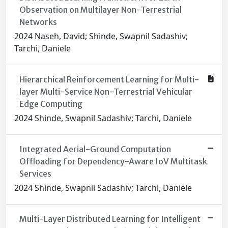
Observation on Multilayer Non-Terrestrial
Networks
2024 Naseh, David; Shinde, Swapnil Sadashiv;
Tarchi, Daniele
Hierarchical Reinforcement Learning for Multi-
layer Multi-Service Non-Terrestrial Vehicular
Edge Computing
2024 Shinde, Swapnil Sadashiv; Tarchi, Daniele
Integrated Aerial-Ground Computation
Offloading for Dependency-Aware IoV Multitask
Services
2024 Shinde, Swapnil Sadashiv; Tarchi, Daniele
Multi-Layer Distributed Learning for Intelligent