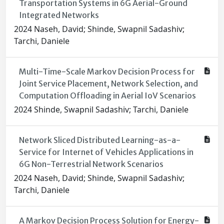
Transportation Systems in 6G Aerial-Ground
Integrated Networks
2024 Naseh, David; Shinde, Swapnil Sadashiv;
Tarchi, Daniele
Multi-Time-Scale Markov Decision Process for
Joint Service Placement, Network Selection, and
Computation Offloading in Aerial IoV Scenarios
2024 Shinde, Swapnil Sadashiv; Tarchi, Daniele
Network Sliced Distributed Learning-as-a-
Service for Internet of Vehicles Applications in
6G Non-Terrestrial Network Scenarios
2024 Naseh, David; Shinde, Swapnil Sadashiv;
Tarchi, Daniele
A Markov Decision Process Solution for Energy-