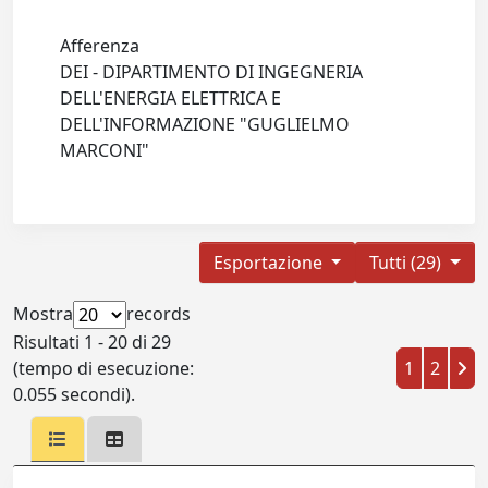
Afferenza
DEI - DIPARTIMENTO DI INGEGNERIA
DELL'ENERGIA ELETTRICA E
DELL'INFORMAZIONE "GUGLIELMO
MARCONI"
Esportazione
Tutti (29)
Mostra
records
Risultati 1 - 20 di 29
(tempo di esecuzione:
1
2
0.055 secondi).