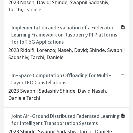
2023 Naseh, David; Shinde, Swapnil Sadashiv;
Tarchi, Daniele
Implementation and Evaluation of a Federated
Learning Framework on Raspberry PI Platforms
for IoT 6G Applications
2023 Ridolfi, Lorenzo; Naseh, David; Shinde, Swapnil
Sadashiv; Tarchi, Daniele
In-Space Computation Offloading for Multi-
Layer LEO Constellations
2023 Swapnil Sadashiv Shinde, David Naseh,
Daniele Tarchi
Joint Air-Ground Distributed Federated Learning
for Intelligent Transportation Systems
2023 Shinde, Swapnil Sadashiv; Tarchi, Daniele