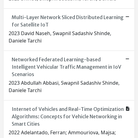
Multi-Layer Network Sliced Distributed Learning
for Satellite IoT
2023 David Naseh, Swapnil Sadashiv Shinde,
Daniele Tarchi
Networked Federated Learning-based
Intelligent Vehicular Traffic Management in IoV
Scenarios
2023 Abdullah Abbasi, Swapnil Sadashiv Shinde,
Daniele Tarchi
Internet of Vehicles and Real-Time Optimization
Algorithms: Concepts for Vehicle Networking in
Smart Cities
2022 Adelantado, Ferran; Ammouriova, Majsa;