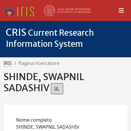
CRIS
Current Research
Information System
IRIS
Pagina ricercatore
SHINDE, SWAPNIL
SADASHIV
Nome completo
SHINDE, SWAPNIL SADASHIV