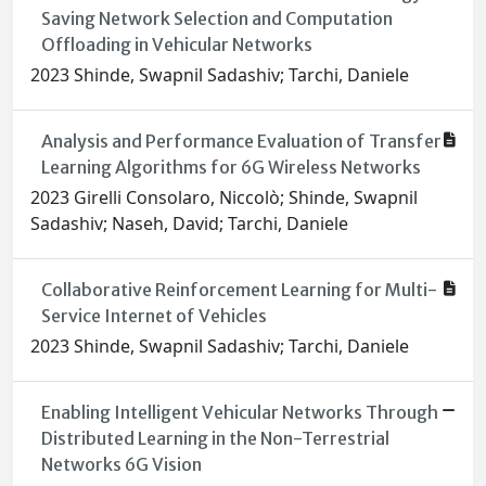
Saving Network Selection and Computation
Offloading in Vehicular Networks
2023 Shinde, Swapnil Sadashiv; Tarchi, Daniele
Analysis and Performance Evaluation of Transfer
Learning Algorithms for 6G Wireless Networks
2023 Girelli Consolaro, Niccolò; Shinde, Swapnil
Sadashiv; Naseh, David; Tarchi, Daniele
Collaborative Reinforcement Learning for Multi-
Service Internet of Vehicles
2023 Shinde, Swapnil Sadashiv; Tarchi, Daniele
Enabling Intelligent Vehicular Networks Through
Distributed Learning in the Non-Terrestrial
Networks 6G Vision