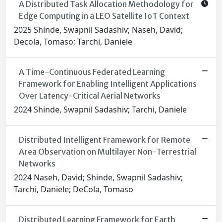
A Distributed Task Allocation Methodology for
Edge Computing in a LEO Satellite IoT Context
2025 Shinde, Swapnil Sadashiv; Naseh, David;
Decola, Tomaso; Tarchi, Daniele
A Time-Continuous Federated Learning
Framework for Enabling Intelligent Applications
Over Latency-Critical Aerial Networks
2024 Shinde, Swapnil Sadashiv; Tarchi, Daniele
Distributed Intelligent Framework for Remote
Area Observation on Multilayer Non-Terrestrial
Networks
2024 Naseh, David; Shinde, Swapnil Sadashiv;
Tarchi, Daniele; DeCola, Tomaso
Distributed Learning Framework for Earth