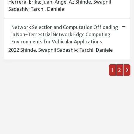
Herrera, Erika; Juan, Angel A.; Shinde, Swapnil
Sadashiv; Tarchi, Daniele
Network Selection and Computation Offloading
in Non-Terrestrial Network Edge Computing
Environments for Vehicular Applications
2022 Shinde, Swapnil Sadashiv; Tarchi, Daniele
1
2
Powered by
IRIS
-
about IRIS
-
Utilizzo dei cookie
-
Privacy
Copyright © 2026