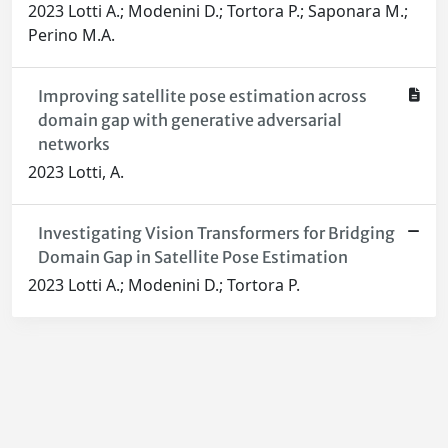
2023 Lotti A.; Modenini D.; Tortora P.; Saponara M.;
Perino M.A.
Improving satellite pose estimation across
domain gap with generative adversarial
networks
2023 Lotti, A.
Investigating Vision Transformers for Bridging
Domain Gap in Satellite Pose Estimation
2023 Lotti A.; Modenini D.; Tortora P.