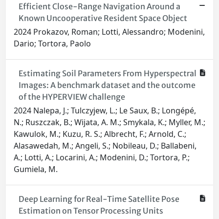
Efficient Close-Range Navigation Around a
Known Uncooperative Resident Space Object
2024 Prokazov, Roman; Lotti, Alessandro; Modenini,
Dario; Tortora, Paolo
Estimating Soil Parameters From Hyperspectral
Images: A benchmark dataset and the outcome
of the HYPERVIEW challenge
2024 Nalepa, J.; Tulczyjew, L.; Le Saux, B.; Longépé,
N.; Ruszczak, B.; Wijata, A. M.; Smykala, K.; Myller, M.;
Kawulok, M.; Kuzu, R. S.; Albrecht, F.; Arnold, C.;
Alasawedah, M.; Angeli, S.; Nobileau, D.; Ballabeni,
A.; Lotti, A.; Locarini, A.; Modenini, D.; Tortora, P.;
Gumiela, M.
Deep Learning for Real-Time Satellite Pose
Estimation on Tensor Processing Units