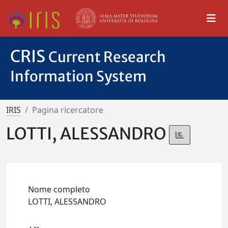
CRIS
Current Research
Information System
IRIS
Pagina ricercatore
LOTTI, ALESSANDRO
Nome completo
LOTTI, ALESSANDRO