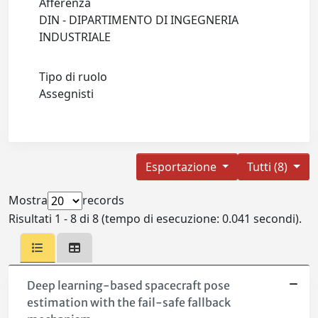
Afferenza
DIN - DIPARTIMENTO DI INGEGNERIA
INDUSTRIALE
Tipo di ruolo
Assegnisti
Esportazione
Tutti (8)
Mostra
records
Risultati 1 - 8 di 8 (tempo di esecuzione: 0.041 secondi).
Deep learning-based spacecraft pose
estimation with the fail-safe fallback