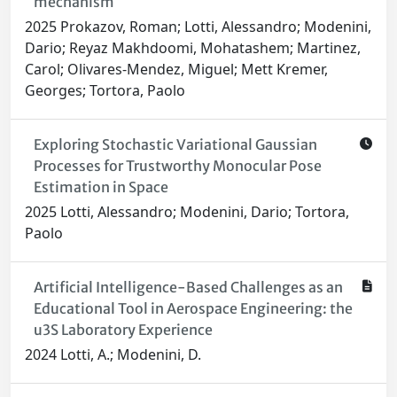
mechanism
2025 Prokazov, Roman; Lotti, Alessandro; Modenini,
Dario; Reyaz Makhdoomi, Mohatashem; Martinez,
Carol; Olivares-Mendez, Miguel; Mett Kremer,
Georges; Tortora, Paolo
Exploring Stochastic Variational Gaussian
Processes for Trustworthy Monocular Pose
Estimation in Space
2025 Lotti, Alessandro; Modenini, Dario; Tortora,
Paolo
Artificial Intelligence-Based Challenges as an
Educational Tool in Aerospace Engineering: the
u3S Laboratory Experience
2024 Lotti, A.; Modenini, D.