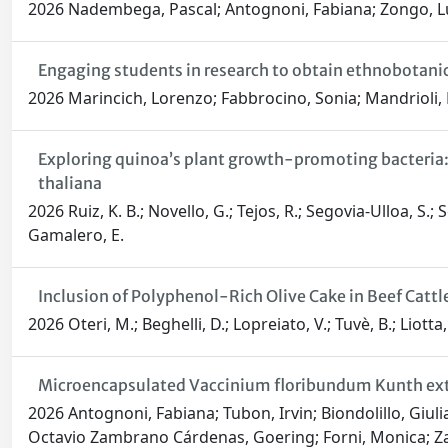
2026 Nadembega, Pascal; Antognoni, Fabiana; Zongo, Luc; 
Engaging students in research to obtain ethnobotanic
2026 Marincich, Lorenzo; Fabbrocino, Sonia; Mandrioli,
Exploring quinoa’s plant growth-promoting bacteria:
thaliana
2026 Ruiz, K. B.; Novello, G.; Tejos, R.; Segovia-Ulloa, S.;
Gamalero, E.
Inclusion of Polyphenol-Rich Olive Cake in Beef Cattle
2026 Oteri, M.; Beghelli, D.; Lopreiato, V.; Tuvè, B.; Liotta
Microencapsulated Vaccinium floribundum Kunth extra
2026 Antognoni, Fabiana; Tubon, Irvin; Biondolillo, Giulia
Octavio Zambrano Cárdenas, Goering; Forni, Monica; Za