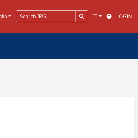
glia
IT
LOGIN