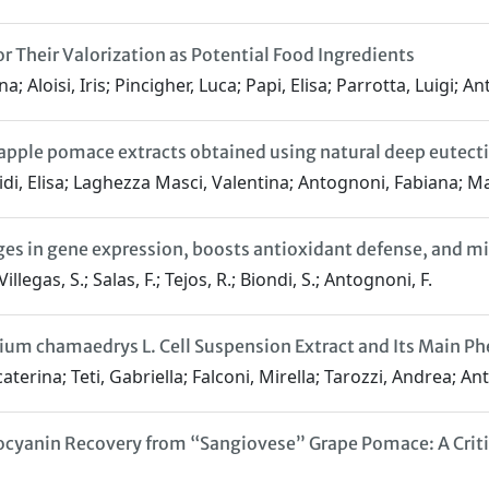
r Their Valorization as Potential Food Ingredients
 Aloisi, Iris; Pincigher, Luca; Papi, Elisa; Parrotta, Luigi; 
 apple pomace extracts obtained using natural deep eutecti
Ovidi, Elisa; Laghezza Masci, Valentina; Antognoni, Fabiana; 
s in gene expression, boosts antioxidant defense, and miti
llegas, S.; Salas, F.; Tejos, R.; Biondi, S.; Antognoni, F.
ium chamaedrys L. Cell Suspension Extract and Its Main Ph
caterina; Teti, Gabriella; Falconi, Mirella; Tarozzi, Andrea; A
yanin Recovery from “Sangiovese” Grape Pomace: A Critic