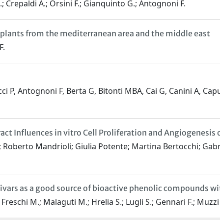
.; Crepaldi A.; Orsini F.; Gianquinto G.; Antognoni F.
e plants from the mediterranean area and the middle east
F.
ci P, Antognoni F, Berta G, Bitonti MBA, Cai G, Canini A, Capu
Influences in vitro Cell Proliferation and Angiogenesis on
 Roberto Mandrioli; Giulia Potente; Martina Bertocchi; Gab
ltivars as a good source of bioactive phenolic compounds w
reschi M.; Malaguti M.; Hrelia S.; Lugli S.; Gennari F.; Muzzi E