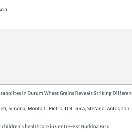
ascia
etabolites in Durum Wheat Grains Reveals Striking Differ
ti, Simona; Montalti, Pietro; Del Duca, Stefano; Antognoni, F
 children’s healthcare in Centre-Est Burkina Faso