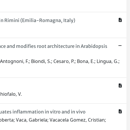
 in Rimini (Emilia-Romagna, Italy)
e and modifies root architecture in Arabidopsis
Antognoni, F.; Biondi, S.; Cesaro, P.; Bona, E.; Lingua, G.;
hiofalo, V.
ates inflammation in vitro and in vivo
 Roberta; Vaca, Gabriela; Vacacela Gomez, Cristian;