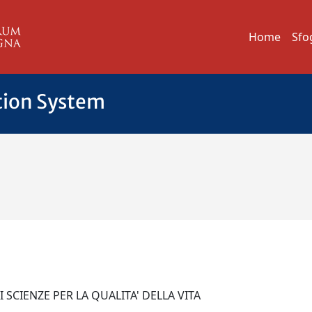
Home
Sfo
tion System
 SCIENZE PER LA QUALITA' DELLA VITA