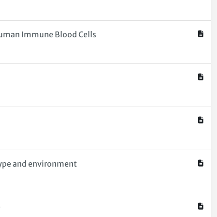
o Human Immune Blood Cells
otype and environment
e