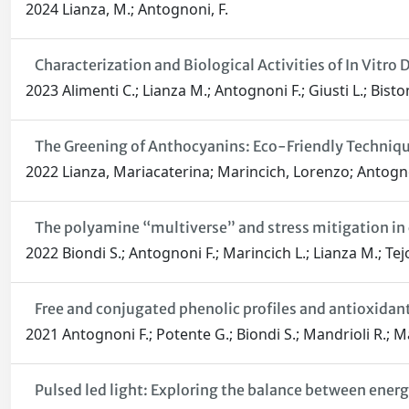
2024 Lianza, M.; Antognoni, F.
Characterization and Biological Activities of In Vit
2023 Alimenti C.; Lianza M.; Antognoni F.; Giusti L.; Bistoni
The Greening of Anthocyanins: Eco-Friendly Techniq
2022 Lianza, Mariacaterina; Marincich, Lorenzo; Antogn
The polyamine “multiverse” and stress mitigation in 
2022 Biondi S.; Antognoni F.; Marincich L.; Lianza M.; Tejo
Free and conjugated phenolic profiles and antioxidan
2021 Antognoni F.; Potente G.; Biondi S.; Mandrioli R.; Ma
Pulsed led light: Exploring the balance between energ