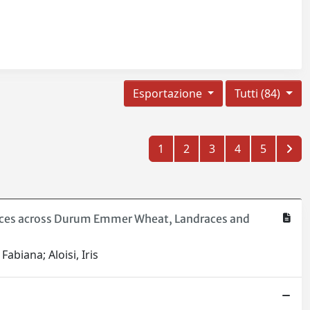
Esportazione
Tutti (84)
1
2
3
4
5
ences across Durum Emmer Wheat, Landraces and
abiana; Aloisi, Iris