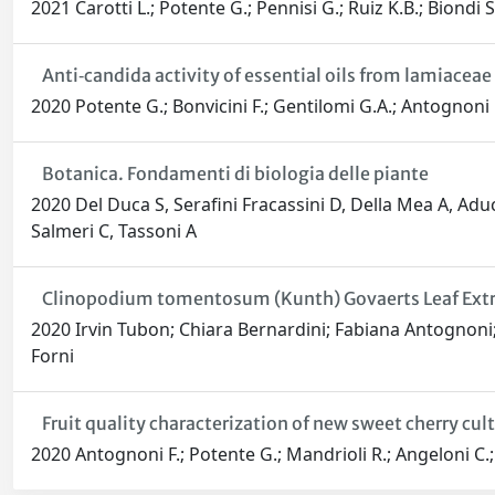
2021 Carotti L.; Potente G.; Pennisi G.; Ruiz K.B.; Biondi S
Anti‐candida activity of essential oils from lamiacea
2020 Potente G.; Bonvicini F.; Gentilomi G.A.; Antognoni 
Botanica. Fondamenti di biologia delle piante
2020 Del Duca S, Serafini Fracassini D, Della Mea A, Aduc
Salmeri C, Tassoni A
Clinopodium tomentosum (Kunth) Govaerts Leaf Extract 
2020 Irvin Tubon; Chiara Bernardini; Fabiana Antognoni;
Forni
Fruit quality characterization of new sweet cherry cu
2020 Antognoni F.; Potente G.; Mandrioli R.; Angeloni C.; F