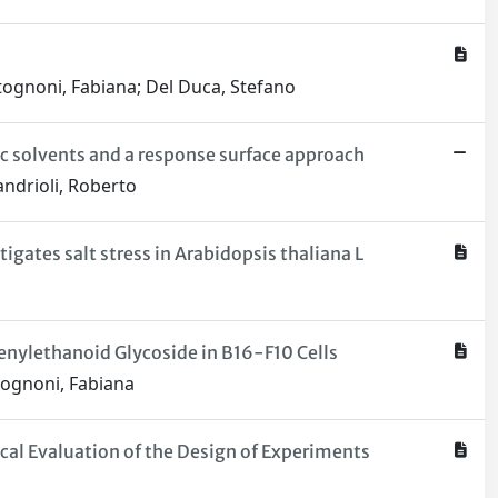
Antognoni, Fabiana; Del Duca, Stefano
c solvents and a response surface approach
Mandrioli, Roberto
gates salt stress in Arabidopsis thaliana L
enylethanoid Glycoside in B16-F10 Cells
ntognoni, Fabiana
al Evaluation of the Design of Experiments