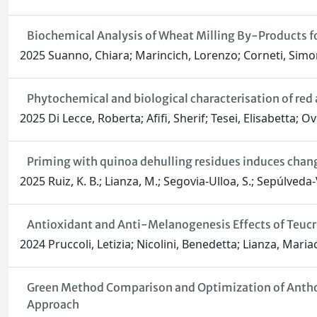
Biochemical Analysis of Wheat Milling By-Products fo
2025 Suanno, Chiara; Marincich, Lorenzo; Corneti, Simona;
Phytochemical and biological characterisation of red
2025 Di Lecce, Roberta; Afifi, Sherif; Tesei, Elisabetta; 
Priming with quinoa dehulling residues induces change
2025 Ruiz, K. B.; Lianza, M.; Segovia-Ulloa, S.; Sepúlveda-Vi
Antioxidant and Anti-Melanogenesis Effects of Teucr
2024 Pruccoli, Letizia; Nicolini, Benedetta; Lianza, Maria
Green Method Comparison and Optimization of Anthoc
Approach