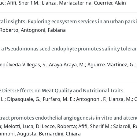
Afifi, Sherif M.; Lianza, Mariacaterina; Cuerrier, Alain
al insights: Exploring ecosystem services in an urban park
 Roberto; Antognoni, Fabiana
 a Pseudomonas seed endophyte promotes salinity toleranc
 Sepúlveda-Villegas, S.; Araya-Araya, M.; Aguirre-Martínez, G.; 
 Diets: Effects on Meat Quality and Nutritional Traits
, L.; Dipasquale, G.; Furfaro, M. E.; Antognoni, F.; Lianza, M.; C
ct promotes endothelial angiogenesis in vitro and attenu
; Melotti, Luca; Di Lecce, Roberta; Afifi, Sherif M.; Salaroli,
nnoni, Augusta; Bernardini, Chiara