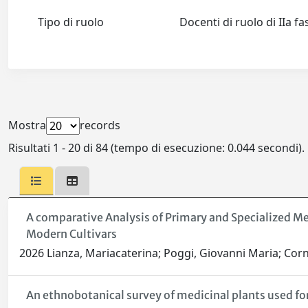
Tipo di ruolo
Docenti di ruolo di IIa f
Mostra
records
Risultati 1 - 20 di 84 (tempo di esecuzione: 0.044 secondi).
A comparative Analysis of Primary and Specialized M
Modern Cultivars
2026 Lianza, Mariacaterina; Poggi, Giovanni Maria; Corne
An ethnobotanical survey of medicinal plants used for