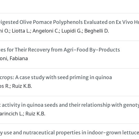
ro Digested Olive Pomace Polyphenols Evaluated on Ex Viv
 O.; Liotta L.; Angeloni C.; Lupidi G.; Beghelli D.
ues for Their Recovery from Agri-Food By-Products
oni, Fabiana
crops: A case study with seed priming in quinoa
s R.; Ruiz K.B.
t activity in quinoa seeds and their relationship with gen
rincich L.; Ruiz K.B.
y use and nutraceutical properties in indoor-grown lettuc