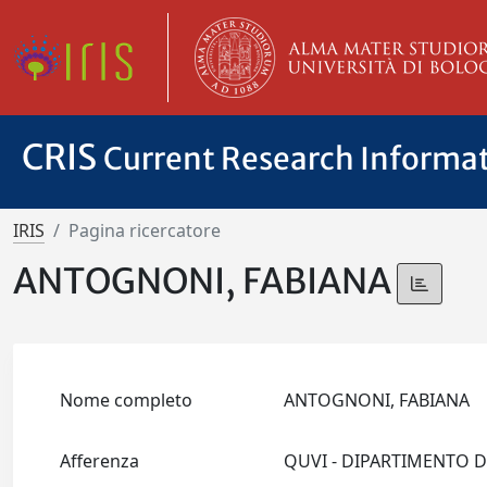
CRIS
Current Research Informa
IRIS
Pagina ricercatore
ANTOGNONI, FABIANA
Nome completo
ANTOGNONI, FABIANA
Afferenza
QUVI - DIPARTIMENTO DI