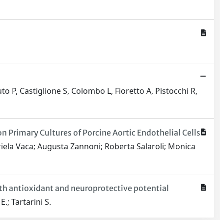
to P, Castiglione S, Colombo L, Fioretto A, Pistocchi R,
 Primary Cultures of Porcine Aortic Endothelial Cells
riela Vaca; Augusta Zannoni; Roberta Salaroli; Monica
ith antioxidant and neuroprotective potential
.; Tartarini S.