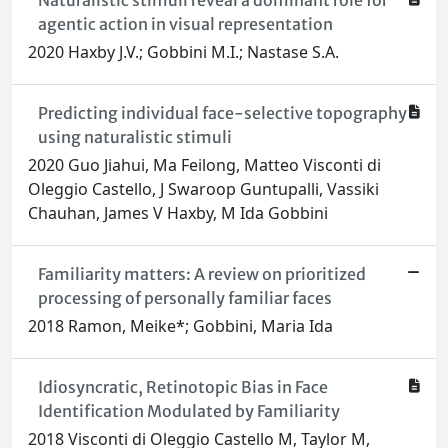
Naturalistic stimuli reveal a dominant role for
agentic action in visual representation
2020 Haxby J.V.; Gobbini M.I.; Nastase S.A.
Predicting individual face-selective topography
using naturalistic stimuli
2020 Guo Jiahui, Ma Feilong, Matteo Visconti di
Oleggio Castello, J Swaroop Guntupalli, Vassiki
Chauhan, James V Haxby, M Ida Gobbini
Familiarity matters: A review on prioritized
processing of personally familiar faces
2018 Ramon, Meike*; Gobbini, Maria Ida
Idiosyncratic, Retinotopic Bias in Face
Identification Modulated by Familiarity
2018 Visconti di Oleggio Castello M, Taylor M,