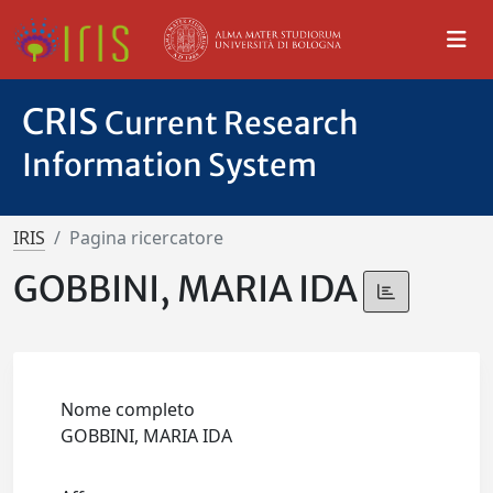
CRIS
Current Research
Information System
IRIS
Pagina ricercatore
GOBBINI, MARIA IDA
Nome completo
GOBBINI, MARIA IDA