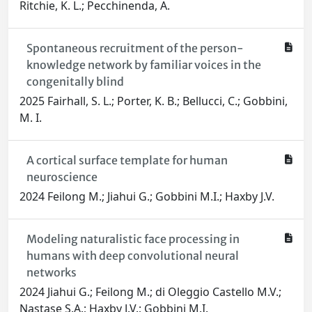
Ritchie, K. L.; Pecchinenda, A.
Spontaneous recruitment of the person-
knowledge network by familiar voices in the
congenitally blind
2025 Fairhall, S. L.; Porter, K. B.; Bellucci, C.; Gobbini,
M. I.
A cortical surface template for human
neuroscience
2024 Feilong M.; Jiahui G.; Gobbini M.I.; Haxby J.V.
Modeling naturalistic face processing in
humans with deep convolutional neural
networks
2024 Jiahui G.; Feilong M.; di Oleggio Castello M.V.;
Nastase S.A.; Haxby J.V.; Gobbini M.I.