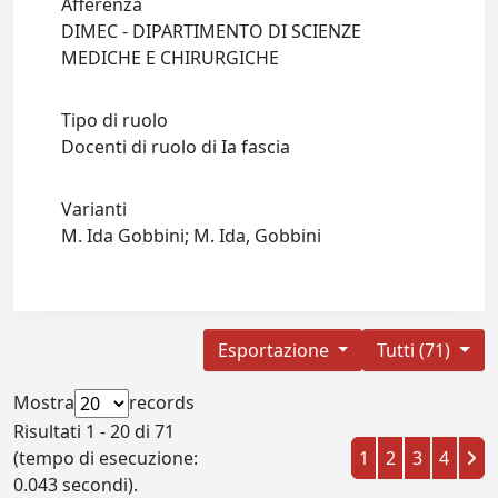
Afferenza
DIMEC - DIPARTIMENTO DI SCIENZE
MEDICHE E CHIRURGICHE
Tipo di ruolo
Docenti di ruolo di Ia fascia
Varianti
M. Ida Gobbini; M. Ida, Gobbini
Esportazione
Tutti (71)
Mostra
records
Risultati 1 - 20 di 71
(tempo di esecuzione:
1
2
3
4
0.043 secondi).