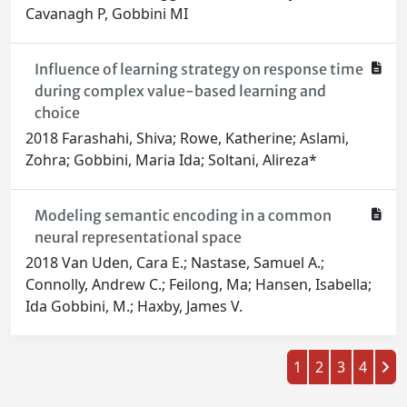
Cavanagh P, Gobbini MI
Influence of learning strategy on response time
during complex value-based learning and
choice
2018 Farashahi, Shiva; Rowe, Katherine; Aslami,
Zohra; Gobbini, Maria Ida; Soltani, Alireza*
Modeling semantic encoding in a common
neural representational space
2018 Van Uden, Cara E.; Nastase, Samuel A.;
Connolly, Andrew C.; Feilong, Ma; Hansen, Isabella;
Ida Gobbini, M.; Haxby, James V.
1
2
3
4