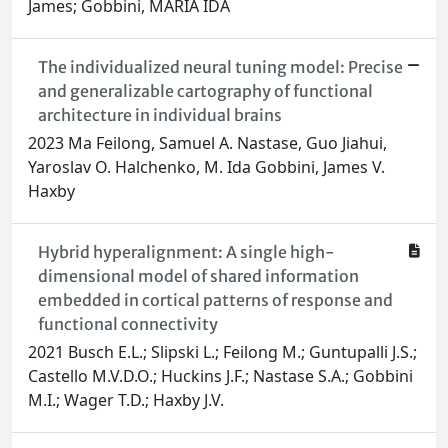
James; Gobbini, MARIA IDA
The individualized neural tuning model: Precise
and generalizable cartography of functional
architecture in individual brains
2023 Ma Feilong, Samuel A. Nastase, Guo Jiahui,
Yaroslav O. Halchenko, M. Ida Gobbini, James V.
Haxby
Hybrid hyperalignment: A single high-
dimensional model of shared information
embedded in cortical patterns of response and
functional connectivity
2021 Busch E.L.; Slipski L.; Feilong M.; Guntupalli J.S.;
Castello M.V.D.O.; Huckins J.F.; Nastase S.A.; Gobbini
M.I.; Wager T.D.; Haxby J.V.