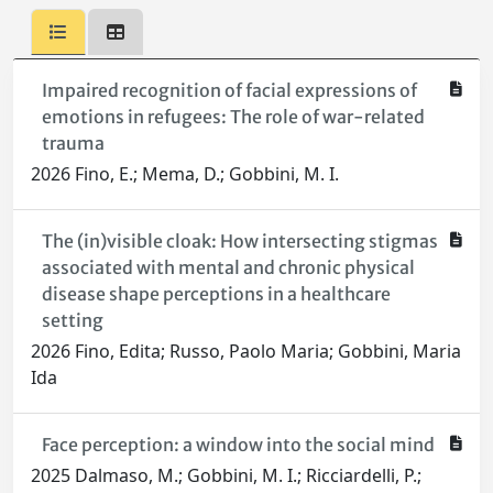
Impaired recognition of facial expressions of
emotions in refugees: The role of war-related
trauma
2026 Fino, E.; Mema, D.; Gobbini, M. I.
The (in)visible cloak: How intersecting stigmas
associated with mental and chronic physical
disease shape perceptions in a healthcare
setting
2026 Fino, Edita; Russo, Paolo Maria; Gobbini, Maria
Ida
Face perception: a window into the social mind
2025 Dalmaso, M.; Gobbini, M. I.; Ricciardelli, P.;