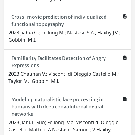
Cross-movie prediction of individualized
functional topography
2023 Jiahui G.; Feilong M.; Nastase S.A.; Haxby J.V.;
Gobbini M.I.
Familiarity Facilitates Detection of Angry
Expressions
2023 Chauhan V.; Visconti di Oleggio Castello M.;
Taylor M.; Gobbini M.I.
Modeling naturalistic face processing in
humans with deep convolutional neural
networks
2023 Jiahui, Guo; Feilong, Ma; Visconti di Oleggio
Castello, Matteo; A Nastase, Samuel; V Haxby,