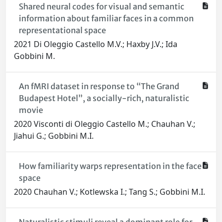
Shared neural codes for visual and semantic
information about familiar faces in a common
representational space
2021 Di Oleggio Castello M.V.; Haxby J.V.; Ida
Gobbini M.
An fMRI dataset in response to “The Grand
Budapest Hotel”, a socially-rich, naturalistic
movie
2020 Visconti di Oleggio Castello M.; Chauhan V.;
Jiahui G.; Gobbini M.I.
How familiarity warps representation in the face
space
2020 Chauhan V.; Kotlewska I.; Tang S.; Gobbini M.I.