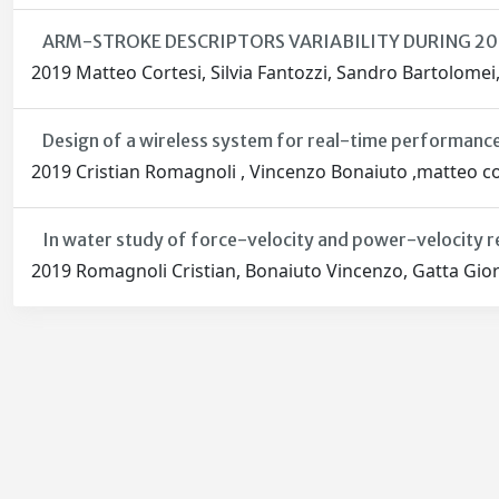
ARM-STROKE DESCRIPTORS VARIABILITY DURING 2
2019 Matteo Cortesi, Silvia Fantozzi, Sandro Bartolomei
Design of a wireless system for real-time performance
2019 Cristian Romagnoli , Vincenzo Bonaiuto ,matteo cor
In water study of force-velocity and power-velocity r
2019 Romagnoli Cristian, Bonaiuto Vincenzo, Gatta Gior