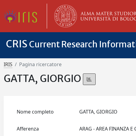
CRIS
Current Research Informa
IRIS
Pagina ricercatore
GATTA, GIORGIO
Nome completo
GATTA, GIORGIO
Afferenza
ARAG - AREA FINANZA E