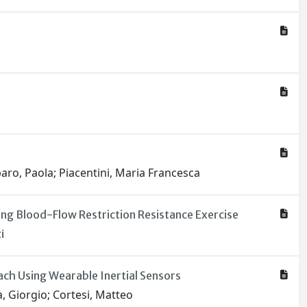
mparo, Paola; Piacentini, Maria Francesca
g Blood-Flow Restriction Resistance Exercise
i
ch Using Wearable Inertial Sensors
a, Giorgio; Cortesi, Matteo