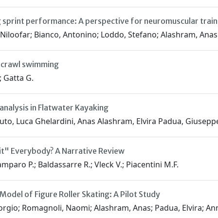
ng sprint performance: A perspective for neuromuscular train
 Niloofar; Bianco, Antonino; Loddo, Stefano; Alashram, Anas
t crawl swimming
; Gatta G.
analysis in Flatwater Kayaking
uto, Luca Ghelardini, Anas Alashram, Elvira Padua, Giusep
it" Everybody? A Narrative Review
amparo P.; Baldassarre R.; Vleck V.; Piacentini M.F.
odel of Figure Roller Skating: A Pilot Study
iorgio; Romagnoli, Naomi; Alashram, Anas; Padua, Elvira; A