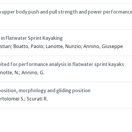
 upper body push and pull strength and power performanc
n Flatwater Sprint Kayaking
stian; Boatto, Paolo; Lanotte, Nunzio; Annino, Giuseppe
ited for performance analysis in flatwater sprint kayaks
anotte, N.; Annino, G.
osition, morphology and gliding position
rtolomei S.; Scurati R.