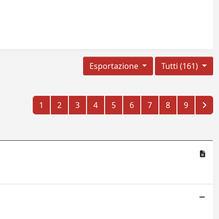
Esportazione
Tutti (161)
1
2
3
4
5
6
7
8
9