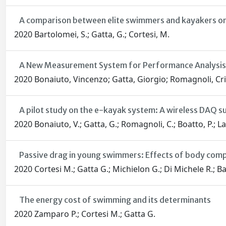
A comparison between elite swimmers and kayakers on
2020 Bartolomei, S.; Gatta, G.; Cortesi, M.
A New Measurement System for Performance Analysis i
2020 Bonaiuto, Vincenzo; Gatta, Giorgio; Romagnoli, Cri
A pilot study on the e-kayak system: A wireless DAQ su
2020 Bonaiuto, V.; Gatta, G.; Romagnoli, C.; Boatto, P.; L
Passive drag in young swimmers: Effects of body comp
2020 Cortesi M.; Gatta G.; Michielon G.; Di Michele R.; Ba
The energy cost of swimming and its determinants
2020 Zamparo P.; Cortesi M.; Gatta G.