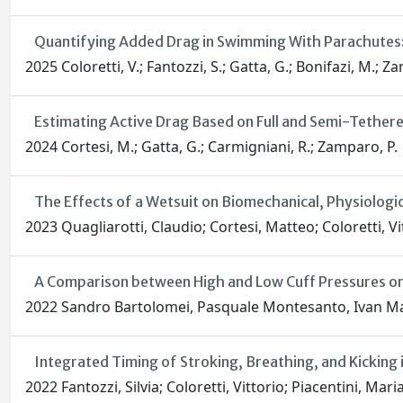
Quantifying Added Drag in Swimming With Parachutes:
2025 Coloretti, V.; Fantozzi, S.; Gatta, G.; Bonifazi, M.; Z
Estimating Active Drag Based on Full and Semi-Tethe
2024 Cortesi, M.; Gatta, G.; Carmigniani, R.; Zamparo, P.
The Effects of a Wetsuit on Biomechanical, Physiologic
2023 Quagliarotti, Claudio; Cortesi, Matteo; Coloretti, V
A Comparison between High and Low Cuff Pressures on
2022 Sandro Bartolomei, Pasquale Montesanto, Ivan Mala
Integrated Timing of Stroking, Breathing, and Kickin
2022 Fantozzi, Silvia; Coloretti, Vittorio; Piacentini, Ma