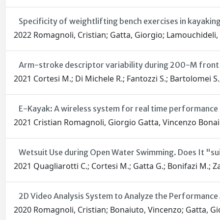
Specificity of weightlifting bench exercises in kayaki
2022 Romagnoli, Cristian; Gatta, Giorgio; Lamouchideli,
Arm-stroke descriptor variability during 200-M fron
2021 Cortesi M.; Di Michele R.; Fantozzi S.; Bartolomei S.
E-Kayak: A wireless system for real time performance 
2021 Cristian Romagnoli, Giorgio Gatta, Vincenzo Bonai
Wetsuit Use during Open Water Swimming. Does It "su
2021 Quagliarotti C.; Cortesi M.; Gatta G.; Bonifazi M.; Z
2D Video Analysis System to Analyze the Performance M
2020 Romagnoli, Cristian; Bonaiuto, Vincenzo; Gatta, G