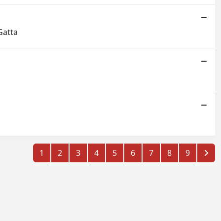
Gatta
1
2
3
4
5
6
7
8
9