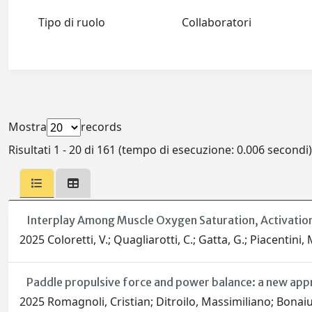
Tipo di ruolo
Collaboratori
Mostra
records
Risultati 1 - 20 di 161 (tempo di esecuzione: 0.006 secondi)
Interplay Among Muscle Oxygen Saturation, Activatio
2025 Coloretti, V.; Quagliarotti, C.; Gatta, G.; Piacentini, M
Paddle propulsive force and power balance: a new app
2025 Romagnoli, Cristian; Ditroilo, Massimiliano; Bonai