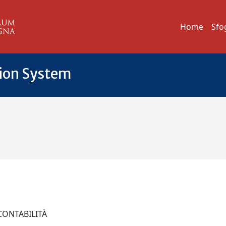
Home
Sfo
tion System
 CONTABILITÀ