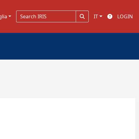
glia
IT
LOGIN