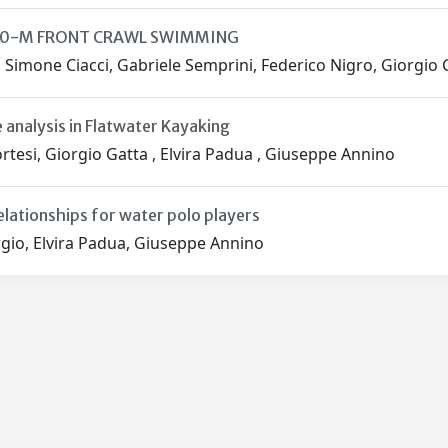
00-M FRONT CRAWL SWIMMING
, Simone Ciacci, Gabriele Semprini, Federico Nigro, Giorgio 
 analysis in Flatwater Kayaking
tesi, Giorgio Gatta , Elvira Padua , Giuseppe Annino
elationships for water polo players
gio, Elvira Padua, Giuseppe Annino