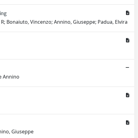
ing
 R; Bonaiuto, Vincenzo; Annino, Giuseppe; Padua, Elvira
pe Annino
nnino, Giuseppe