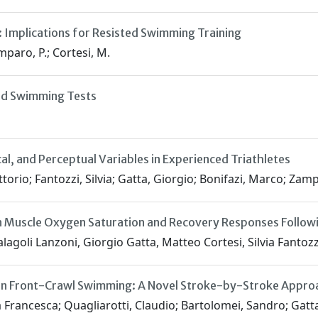
 Implications for Resisted Swimming Training
amparo, P.; Cortesi, M.
red Swimming Tests
al, and Perceptual Variables in Experienced Triathletes
ittorio; Fantozzi, Silvia; Gatta, Giorgio; Bonifazi, Marco; Za
 Muscle Oxygen Saturation and Recovery Responses Followin
goli Lanzoni, Giorgio Gatta, Matteo Cortesi, Silvia Fantozz
g in Front-Crawl Swimming: A Novel Stroke-by-Stroke Approa
ria Francesca; Quagliarotti, Claudio; Bartolomei, Sandro; Gatt