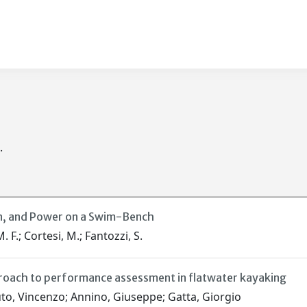
.
n, and Power on a Swim-Bench
. F.; Cortesi, M.; Fantozzi, S.
roach to performance assessment in flatwater kayaking
uto, Vincenzo; Annino, Giuseppe; Gatta, Giorgio