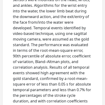
and ankles. Algorithms for the wrist entry
into the water, the lower limb beat during
the downward action, and the exit/entry of
the face from/into the water were
developed. Temporal events identified by
video-based technique, using one sagittal
moving camera, were assumed as the gold
standard. The performance was evaluated
in terms of the root-mean-square error,
90th percentile of absolute error, coefficient
of variation, Bland–Altman plots, and
correlation analysis. Results of all temporal
events showed high agreement with the
gold standard, confirmed by a root-mean-
square error of less than 0.05 s for absolute
temporal parameters and less than 0.7% for
the percentages of the stroke cycle
duration, and with correlation coefficients