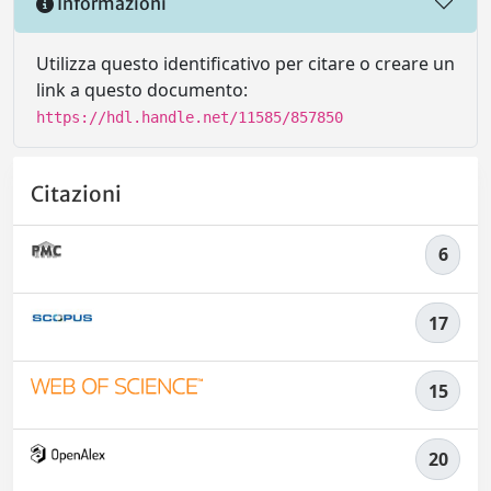
Informazioni
Utilizza questo identificativo per citare o creare un
link a questo documento:
https://hdl.handle.net/11585/857850
Citazioni
6
17
15
20