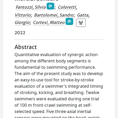
Fantozzi, Silvia
;
Coloretti,
Vittorio
;
Bartolomei, Sandro
;
Gatta,
Giorgio
;
Cortesi, Matteo
2022
Abstract
Quantitative evaluation of synergic action
among the different body segments is
fundamental to swimming performance.
The aim of the present study was to develop
an easy-to-use tool for stroke-by-stroke
evaluation of a swimmer’s integrated timing
of stroking, kicking, and breathing. Twelve
swimmers were evaluated during one trial
of 100 m front-crawl swimming at self-
selected speed. Five three-axial inertial
sensors were mounted on the head, wrists,