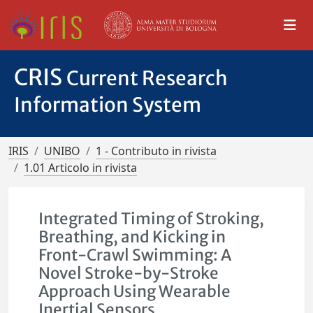
CRIS
Current Research
Information System
IRIS
UNIBO
1 - Contributo in rivista
1.01 Articolo in rivista
Integrated Timing of Stroking,
Breathing, and Kicking in
Front-Crawl Swimming: A
Novel Stroke-by-Stroke
Approach Using Wearable
Inertial Sensors