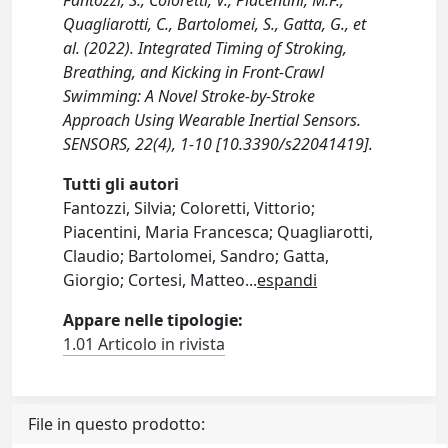
Quagliarotti, C., Bartolomei, S., Gatta, G., et
al. (2022). Integrated Timing of Stroking,
Breathing, and Kicking in Front-Crawl
Swimming: A Novel Stroke-by-Stroke
Approach Using Wearable Inertial Sensors.
SENSORS, 22(4), 1-10 [10.3390/s22041419].
Tutti gli autori
Fantozzi, Silvia; Coloretti, Vittorio;
Piacentini, Maria Francesca; Quagliarotti,
Claudio; Bartolomei, Sandro; Gatta,
Giorgio; Cortesi, Matteo
...
espandi
Appare nelle tipologie:
1.01 Articolo in rivista
File in questo prodotto: