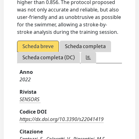
higher than 0.856. The protocol proposed
was not only accurate and reliable, but also
user-friendly and as unobtrusive as possible
for the swimmer, allowing a stroke-by-
stroke analysis during the training session.
Scheda breve
Scheda completa
Scheda completa (DC)
Anno
2022
Rivista
SENSORS
Codice DOI
https://dx.doi.org/10.3390/s22041419
Citazione
Fantozzi, S., Coloretti, V., Piacentini, M.F.,