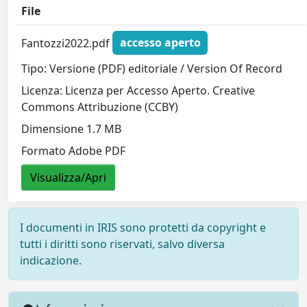
File
Fantozzi2022.pdf
accesso aperto
Tipo: Versione (PDF) editoriale / Version Of Record
Licenza: Licenza per Accesso Aperto. Creative
Commons Attribuzione (CCBY)
Dimensione 1.7 MB
Formato Adobe PDF
Visualizza/Apri
I documenti in IRIS sono protetti da copyright e
tutti i diritti sono riservati, salvo diversa
indicazione.