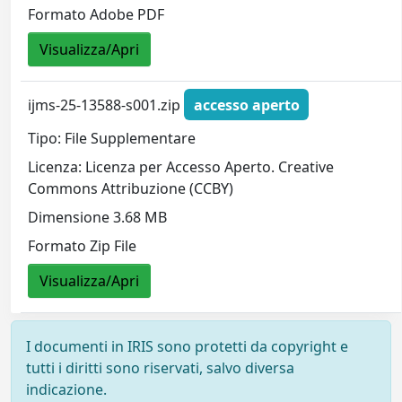
Formato Adobe PDF
Visualizza/Apri
ijms-25-13588-s001.zip
accesso aperto
Tipo: File Supplementare
Licenza: Licenza per Accesso Aperto. Creative
Commons Attribuzione (CCBY)
Dimensione 3.68 MB
Formato Zip File
Visualizza/Apri
I documenti in IRIS sono protetti da copyright e
tutti i diritti sono riservati, salvo diversa
indicazione.