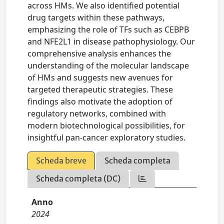
across HMs. We also identified potential
drug targets within these pathways,
emphasizing the role of TFs such as CEBPB
and NFE2L1 in disease pathophysiology. Our
comprehensive analysis enhances the
understanding of the molecular landscape
of HMs and suggests new avenues for
targeted therapeutic strategies. These
findings also motivate the adoption of
regulatory networks, combined with
modern biotechnological possibilities, for
insightful pan-cancer exploratory studies.
Scheda breve
Scheda completa
Scheda completa (DC)
Anno
2024