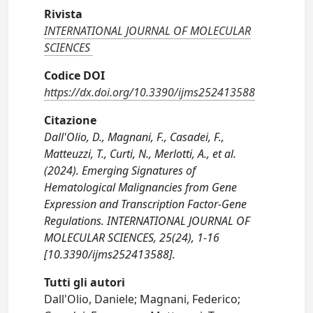
Rivista
INTERNATIONAL JOURNAL OF MOLECULAR
SCIENCES
Codice DOI
https://dx.doi.org/10.3390/ijms252413588
Citazione
Dall'Olio, D., Magnani, F., Casadei, F.,
Matteuzzi, T., Curti, N., Merlotti, A., et al.
(2024). Emerging Signatures of
Hematological Malignancies from Gene
Expression and Transcription Factor-Gene
Regulations. INTERNATIONAL JOURNAL OF
MOLECULAR SCIENCES, 25(24), 1-16
[10.3390/ijms252413588].
Tutti gli autori
Dall'Olio, Daniele; Magnani, Federico;