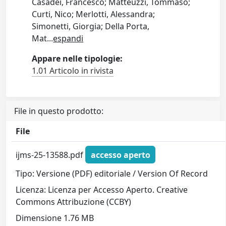
Casadei, Francesco; Matteuzzi, Tommaso;
Curti, Nico; Merlotti, Alessandra;
Simonetti, Giorgia; Della Porta,
Mat
...
espandi
Appare nelle tipologie:
1.01 Articolo in rivista
File in questo prodotto:
File
ijms-25-13588.pdf
accesso aperto
Tipo: Versione (PDF) editoriale / Version Of Record
Licenza: Licenza per Accesso Aperto. Creative
Commons Attribuzione (CCBY)
Dimensione 1.76 MB