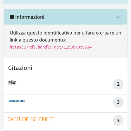
Informazioni
Utilizza questo identificativo per citare o creare un
link a questo documento:
https://hdl.handle.net/11585/999634
Citazioni
2
3
3