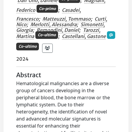
Dall'Olio, Daniele
;
Magnani,
Co-primo
Federico
;
Casadei,
Francesco
;
Matteuzzi, Tommaso
;
Curti,
Nico
;
Merlotti, Alessandra
;
Simonetti,
Giorgia
;
Remondini, Daniel
;
Tarozzi,
Co-ultimo
Martina
;
Castellani, Gastone
Co-ultimo
2024
Abstract
Hematological malignancies are a diverse
group of cancers developing in the
peripheral blood, the bone marrow or the
lymphatic system. Due to their
heterogeneity, the identification of novel
and advanced molecular signatures is
essential for enhancing their