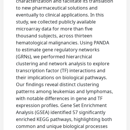
characterization and facilitate its translation
to new pharmaceutical solutions and
eventually to clinical applications. In this
study, we collected publicly available
microarray data for more than five
thousand subjects, across thirteen
hematological malignancies. Using PANDA
to estimate gene regulatory networks
(GRNs), we performed hierarchical
clustering and network analysis to explore
transcription factor (TF) interactions and
their implications on biological pathways.
Our findings reveal distinct clustering
patterns among leukemias and lymphomas,
with notable differences in gene and TF
expression profiles. Gene Set Enrichment
Analysis (GSEA) identified 57 significantly
enriched KEGG pathways, highlighting both
common and unique biological processes