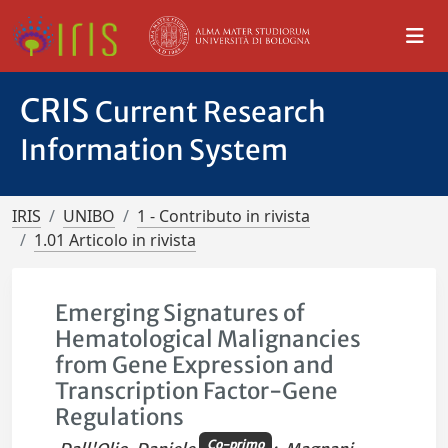
CRIS
Current Research
Information System
IRIS
UNIBO
1 - Contributo in rivista
1.01 Articolo in rivista
Emerging Signatures of
Hematological Malignancies
from Gene Expression and
Transcription Factor-Gene
Regulations
Co-primo