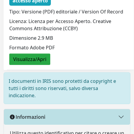
accesso aperto
Tipo: Versione (PDF) editoriale / Version Of Record
Licenza: Licenza per Accesso Aperto. Creative
Commons Attribuzione (CCBY)
Dimensione 2.9 MB
Formato Adobe PDF
Visualizza/Apri
I documenti in IRIS sono protetti da copyright e
tutti i diritti sono riservati, salvo diversa
indicazione.
Informazioni
Utilizza questo identificativo per citare o creare un