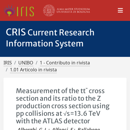
CRIS
Current Research
Information System
IRIS
UNIBO
1 - Contributo in rivista
1.01 Articolo in rivista
Measurement of the tt¯ cross
section and its ratio to the Z
production cross section using
pp collisions at √s=13.6 TeV
with the ATLAS detector
Alberghi, G. L.
;
Alfonsi, F.
;
Ballabene,