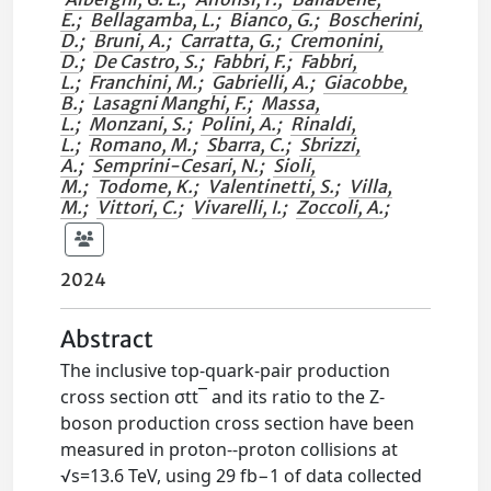
E.
;
Bellagamba, L.
;
Bianco, G.
;
Boscherini,
D.
;
Bruni, A.
;
Carratta, G.
;
Cremonini,
D.
;
De Castro, S.
;
Fabbri, F.
;
Fabbri,
L.
;
Franchini, M.
;
Gabrielli, A.
;
Giacobbe,
B.
;
Lasagni Manghi, F.
;
Massa,
L.
;
Monzani, S.
;
Polini, A.
;
Rinaldi,
L.
;
Romano, M.
;
Sbarra, C.
;
Sbrizzi,
A.
;
Semprini-Cesari, N.
;
Sioli,
M.
;
Todome, K.
;
Valentinetti, S.
;
Villa,
M.
;
Vittori, C.
;
Vivarelli, I.
;
Zoccoli, A.
;
2024
Abstract
The inclusive top-quark-pair production
cross section σtt¯ and its ratio to the Z-
boson production cross section have been
measured in proton--proton collisions at
√s=13.6 TeV, using 29 fb−1 of data collected