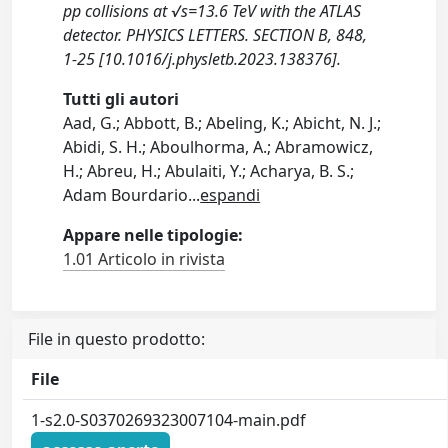
pp collisions at √s=13.6 TeV with the ATLAS
detector. PHYSICS LETTERS. SECTION B, 848,
1-25 [10.1016/j.physletb.2023.138376].
Tutti gli autori
Aad, G.; Abbott, B.; Abeling, K.; Abicht, N. J.;
Abidi, S. H.; Aboulhorma, A.; Abramowicz,
H.; Abreu, H.; Abulaiti, Y.; Acharya, B. S.;
Adam Bourdario
...
espandi
Appare nelle tipologie:
1.01 Articolo in rivista
File in questo prodotto:
File
1-s2.0-S0370269323007104-main.pdf