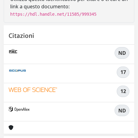
link a questo documento:
https://hdl.handle.net/11585/999345
Citazioni
ND
17
12
ND