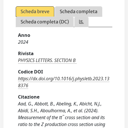
Scheda breve
Scheda completa
Scheda completa (DC)
Anno
2024
Rivista
PHYSICS LETTERS. SECTION B
Codice DOI
https://dx.doi.org/10.1016/j.physletb.2023.13
8376
Citazione
Aad, G., Abbott, B., Abeling, K., Abicht, N.J.,
Abidi, S.H., Aboulhorma, A., et al. (2024).
Measurement of the tt¯ cross section and its
ratio to the Z production cross section using