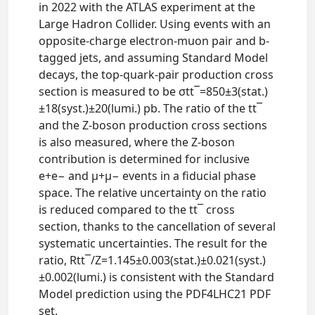
in 2022 with the ATLAS experiment at the
Large Hadron Collider. Using events with an
opposite-charge electron-muon pair and b-
tagged jets, and assuming Standard Model
decays, the top-quark-pair production cross
section is measured to be σtt¯=850±3(stat.)
±18(syst.)±20(lumi.) pb. The ratio of the tt¯
and the Z-boson production cross sections
is also measured, where the Z-boson
contribution is determined for inclusive
e+e− and μ+μ− events in a fiducial phase
space. The relative uncertainty on the ratio
is reduced compared to the tt¯ cross
section, thanks to the cancellation of several
systematic uncertainties. The result for the
ratio, Rtt¯/Z=1.145±0.003(stat.)±0.021(syst.)
±0.002(lumi.) is consistent with the Standard
Model prediction using the PDF4LHC21 PDF
set.