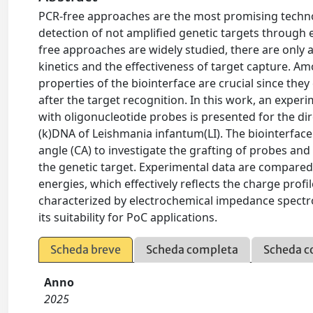
PCR-free approaches are the most promising technolo
detection of not amplified genetic targets through e
free approaches are widely studied, there are only 
kinetics and the effectiveness of target capture. Am
properties of the biointerface are crucial since th
after the target recognition. In this work, an exper
with oligonucleotide probes is presented for the dir
(k)DNA of Leishmania infantum(LI). The biointerface 
angle (CA) to investigate the grafting of probes and
the genetic target. Experimental data are compared 
energies, which effectively reflects the charge profil
characterized by electrochemical impedance spectr
its suitability for PoC applications.
Scheda breve
Scheda completa
Scheda c
Anno
2025