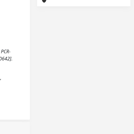
r PCR-
0642].
,