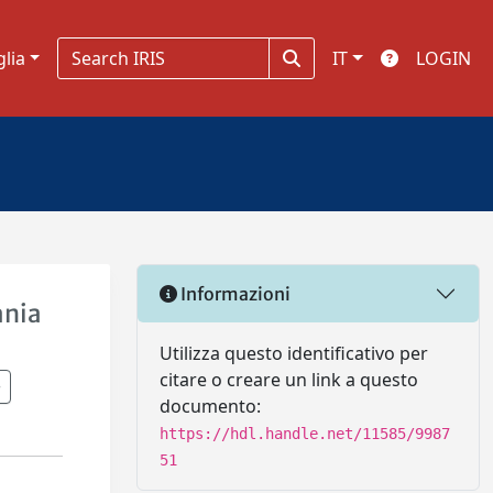
glia
IT
LOGIN
Informazioni
ania
Utilizza questo identificativo per
citare o creare un link a questo
documento:
https://hdl.handle.net/11585/9987
51