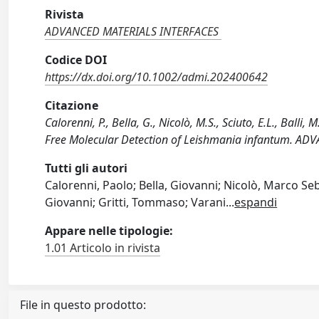
Rivista
ADVANCED MATERIALS INTERFACES
Codice DOI
https://dx.doi.org/10.1002/admi.202400642
Citazione
Calorenni, P., Bella, G., Nicolò, M.S., Sciuto, E.L., Balli
Free Molecular Detection of Leishmania infantum. AD
Tutti gli autori
Calorenni, Paolo; Bella, Giovanni; Nicolò, Marco Seba
Giovanni; Gritti, Tommaso; Varani
...
espandi
Appare nelle tipologie:
1.01 Articolo in rivista
File in questo prodotto: