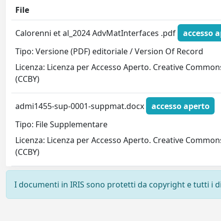
File
Calorenni et al_2024 AdvMatInterfaces .pdf
accesso a
Tipo: Versione (PDF) editoriale / Version Of Record
Licenza: Licenza per Accesso Aperto. Creative Common
(CCBY)
admi1455-sup-0001-suppmat.docx
accesso aperto
Tipo: File Supplementare
Licenza: Licenza per Accesso Aperto. Creative Common
(CCBY)
I documenti in IRIS sono protetti da copyright e tutti i di