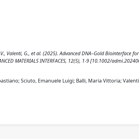
, M.V., Valenti, G., et al. (2025). Advanced DNA–Gold Biointerface fo
VANCED MATERIALS INTERFACES, 12(5), 1-9 [10.1002/admi.20240
stiano; Sciuto, Emanuele Luigi; Balli, Maria Vittoria; Valenti