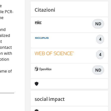
e
Citazioni
ile PCR-
he
ND
 and
alized
4
st
contact
on with
4
ption
ND
rame of
social impact