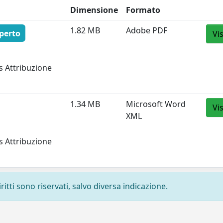
Dimensione
Formato
1.82 MB
Adobe PDF
perto
Vi
s Attribuzione
1.34 MB
Microsoft Word
Vi
XML
s Attribuzione
ritti sono riservati, salvo diversa indicazione.