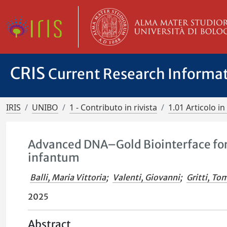
CRIS
Current Research Informa
IRIS
UNIBO
1 - Contributo in rivista
1.01 Articolo in 
Advanced DNA–Gold Biointerface for
infantum
Balli, Maria Vittoria
;
Valenti, Giovanni
;
Gritti, T
2025
Abstract