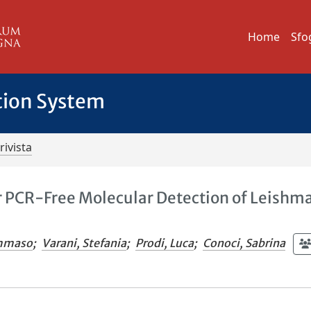
Home
Sfo
tion System
rivista
 PCR-Free Molecular Detection of Leishm
ommaso
;
Varani, Stefania
;
Prodi, Luca
;
Conoci, Sabrina