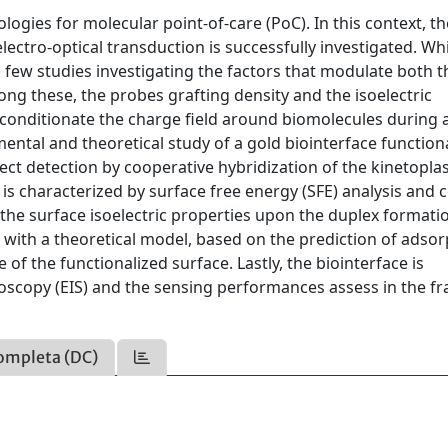
gies for molecular point-of-care (PoC). In this context, th
lectro-optical transduction is successfully investigated. Wh
a few studies investigating the factors that modulate both t
ong these, the probes grafting density and the isoelectric
ey conditionate the charge field around biomolecules during
imental and theoretical study of a gold biointerface function
ect detection by cooperative hybridization of the kinetopla
is characterized by surface free energy (SFE) analysis and 
 the surface isoelectric properties upon the duplex formati
with a theoretical model, based on the prediction of adsor
e of the functionalized surface. Lastly, the biointerface is
oscopy (EIS) and the sensing performances assess in the f
ompleta (DC)