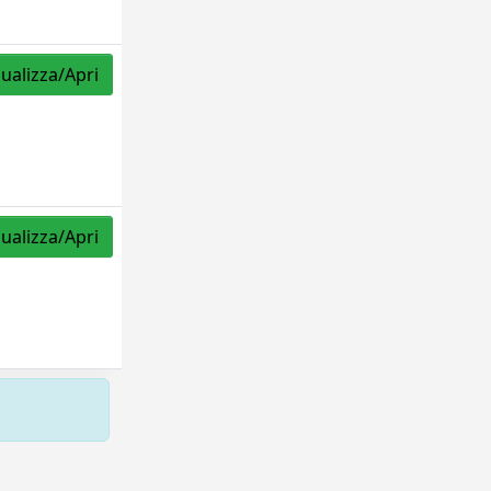
sualizza/Apri
sualizza/Apri