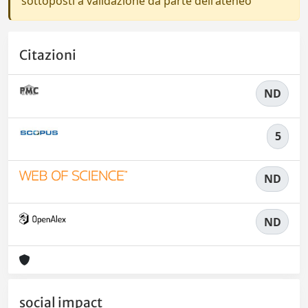
sottoposti a validazione da parte dell'ateneo
Citazioni
ND
5
ND
ND
social impact