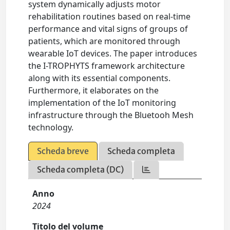
system dynamically adjusts motor
rehabilitation routines based on real-time
performance and vital signs of groups of
patients, which are monitored through
wearable IoT devices. The paper introduces
the I-TROPHYTS framework architecture
along with its essential components.
Furthermore, it elaborates on the
implementation of the IoT monitoring
infrastructure through the Bluetooh Mesh
technology.
Scheda breve
Scheda completa
Scheda completa (DC)
Anno
2024
Titolo del volume