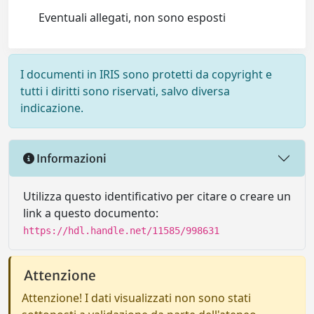
Eventuali allegati, non sono esposti
I documenti in IRIS sono protetti da copyright e
tutti i diritti sono riservati, salvo diversa
indicazione.
Informazioni
Utilizza questo identificativo per citare o creare un
link a questo documento:
https://hdl.handle.net/11585/998631
Attenzione
Attenzione! I dati visualizzati non sono stati