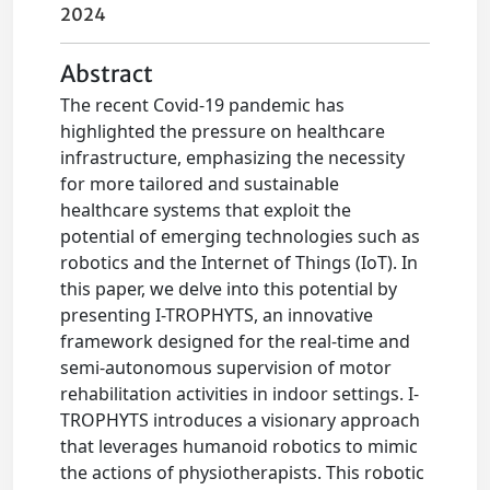
2024
Abstract
The recent Covid-19 pandemic has
highlighted the pressure on healthcare
infrastructure, emphasizing the necessity
for more tailored and sustainable
healthcare systems that exploit the
potential of emerging technologies such as
robotics and the Internet of Things (IoT). In
this paper, we delve into this potential by
presenting I-TROPHYTS, an innovative
framework designed for the real-time and
semi-autonomous supervision of motor
rehabilitation activities in indoor settings. I-
TROPHYTS introduces a visionary approach
that leverages humanoid robotics to mimic
the actions of physiotherapists. This robotic