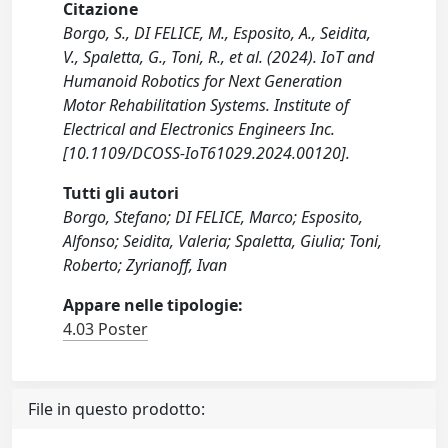
Citazione
Borgo, S., DI FELICE, M., Esposito, A., Seidita,
V., Spaletta, G., Toni, R., et al. (2024). IoT and
Humanoid Robotics for Next Generation
Motor Rehabilitation Systems. Institute of
Electrical and Electronics Engineers Inc.
[10.1109/DCOSS-IoT61029.2024.00120].
Tutti gli autori
Borgo, Stefano; DI FELICE, Marco; Esposito,
Alfonso; Seidita, Valeria; Spaletta, Giulia; Toni,
Roberto; Zyrianoff, Ivan
Appare nelle tipologie:
4.03 Poster
File in questo prodotto: