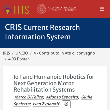
CRIS
Current Research
Information System
IRIS
UNIBO
4 - Contributo in Atti di convegno
4.03 Poster
IoT and Humanoid Robotics for
Next Generation Motor
Rehabilitation Systems
Marco Di Felice
;
Alfonso Esposito
;
Giulia
Spaletta
;
Ivan Zyrianoff