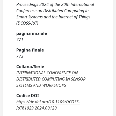
Proceedings 2024 of the 20th International
Conference on Distributed Computing in
Smart Systems and the Internet of Things
(DCOSS-IoT)
pagina iniziale
771
Pagina finale
773
Collana/Serie
INTERNATIONAL CONFERENCE ON
DISTRIBUTED COMPUTING IN SENSOR
SYSTEMS AND WORKSHOPS
Codice DOI
https://dx.doi.org/10.1109/DCOSS-
IoT61029.2024.00120