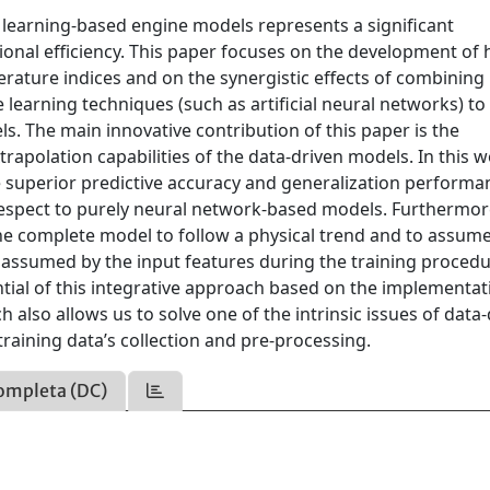
e learning-based engine models represents a significant
nal efficiency. This paper focuses on the development of 
ture indices and on the synergistic effects of combining
learning techniques (such as artificial neural networks) to
. The main innovative contribution of this paper is the
trapolation capabilities of the data-driven models. In this wo
 superior predictive accuracy and generalization performa
respect to purely neural network-based models. Furthermor
 the complete model to follow a physical trend and to assum
 assumed by the input features during the training procedu
ntial of this integrative approach based on the implementat
 also allows us to solve one of the intrinsic issues of data
raining data’s collection and pre-processing.
ompleta (DC)