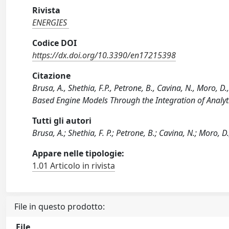
Rivista
ENERGIES
Codice DOI
https://dx.doi.org/10.3390/en17215398
Citazione
Brusa, A., Shethia, F.P., Petrone, B., Cavina, N., Moro,
Based Engine Models Through the Integration of Analyt
Tutti gli autori
Brusa, A.; Shethia, F. P.; Petrone, B.; Cavina, N.; Moro, D.
Appare nelle tipologie:
1.01 Articolo in rivista
File in questo prodotto:
File