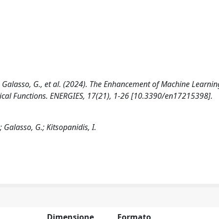
 D., Galasso, G., et al. (2024). The Enhancement of Machine Learnin
ical Functions. ENERGIES, 17(21), 1-26 [10.3390/en17215398].
; Galasso, G.; Kitsopanidis, I.
Dimensione
Formato