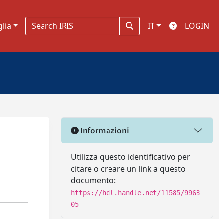
glia
IT
LOGIN
Informazioni
Utilizza questo identificativo per
citare o creare un link a questo
documento:
https://hdl.handle.net/11585/9968
05