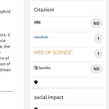
Citazioni
hybrid
ND
rk, it
1
nce
e, the
e
1
re of
ion of
ND
-driven
social impact