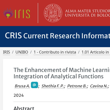
CRIS
Current Research Informa
IRIS
UNIBO
1 - Contributo in rivista
1.01 Articolo in 
The Enhancement of Machine Learni
Integration of Analytical Functions
Brusa A.
;
Shethia F. P.
;
Petrone B.
;
Cavina N.
;
2024
Abstract