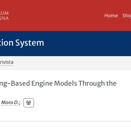
Home
Sfo
tion System
rivista
ng-Based Engine Models Through the
Moro D.
;