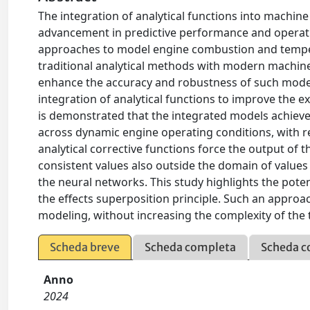
The integration of analytical functions into machin
advancement in predictive performance and operatio
approaches to model engine combustion and tempera
traditional analytical methods with modern machine 
enhance the accuracy and robustness of such models
integration of analytical functions to improve the ex
is demonstrated that the integrated models achieve
across dynamic engine operating conditions, with 
analytical corrective functions force the output of
consistent values also outside the domain of values
the neural networks. This study highlights the pote
the effects superposition principle. Such an approach
modeling, without increasing the complexity of the t
Scheda breve
Scheda completa
Scheda c
Anno
2024