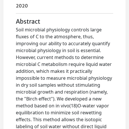
2020
Abstract
Soil microbial physiology controls large
fluxes of C to the atmosphere, thus,
improving our ability to accurately quantify
microbial physiology in soil is essential.
However, current methods to determine
microbial C metabolism require liquid water
addition, which makes it practically
impossible to measure microbial physiology
in dry soil samples without stimulating
microbial growth and respiration (namely,
the "Birch effect"). We developed a new
method based on in vivo(18)O-water vapor
equilibration to minimize soil rewetting
effects. This method allows the isotopic
labeling of soil water without direct liquid