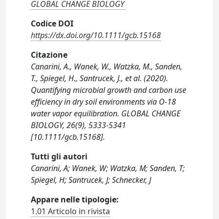
GLOBAL CHANGE BIOLOGY
Codice DOI
https://dx.doi.org/10.1111/gcb.15168
Citazione
Canarini, A., Wanek, W., Watzka, M., Sanden,
T., Spiegel, H., Santrucek, J., et al. (2020).
Quantifying microbial growth and carbon use
efficiency in dry soil environments via O-18
water vapor equilibration. GLOBAL CHANGE
BIOLOGY, 26(9), 5333-5341
[10.1111/gcb.15168].
Tutti gli autori
Canarini, A; Wanek, W; Watzka, M; Sanden, T;
Spiegel, H; Santrucek, J; Schnecker, J
Appare nelle tipologie:
1.01 Articolo in rivista