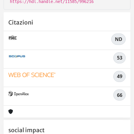
https://hdl.handle.net/11585/996216
Citazioni
ND
53
49
66
social impact