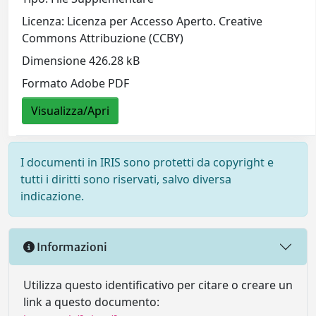
Licenza: Licenza per Accesso Aperto. Creative
Commons Attribuzione (CCBY)
Dimensione 426.28 kB
Formato Adobe PDF
Visualizza/Apri
I documenti in IRIS sono protetti da copyright e
tutti i diritti sono riservati, salvo diversa
indicazione.
Informazioni
Utilizza questo identificativo per citare o creare un
link a questo documento: