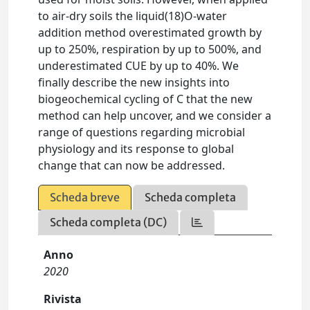
to air-dry soils the liquid(18)O-water
addition method overestimated growth by
up to 250%, respiration by up to 500%, and
underestimated CUE by up to 40%. We
finally describe the new insights into
biogeochemical cycling of C that the new
method can help uncover, and we consider a
range of questions regarding microbial
physiology and its response to global
change that can now be addressed.
Scheda breve
Scheda completa
Scheda completa (DC)
Anno
2020
Rivista