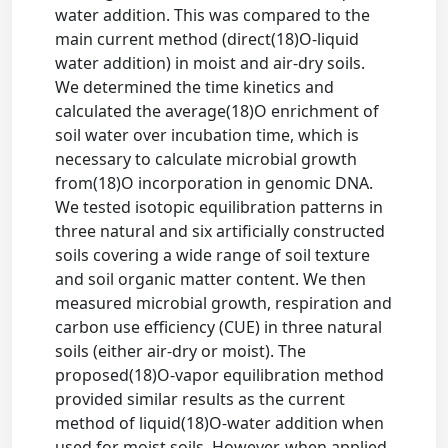
water addition. This was compared to the
main current method (direct(18)O-liquid
water addition) in moist and air-dry soils.
We determined the time kinetics and
calculated the average(18)O enrichment of
soil water over incubation time, which is
necessary to calculate microbial growth
from(18)O incorporation in genomic DNA.
We tested isotopic equilibration patterns in
three natural and six artificially constructed
soils covering a wide range of soil texture
and soil organic matter content. We then
measured microbial growth, respiration and
carbon use efficiency (CUE) in three natural
soils (either air-dry or moist). The
proposed(18)O-vapor equilibration method
provided similar results as the current
method of liquid(18)O-water addition when
used for moist soils. However, when applied