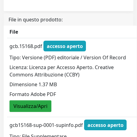
File in questo prodotto:
File
gcb.15168.pdf
accesso aperto
Tipo: Versione (PDF) editoriale / Version Of Record
Licenza: Licenza per Accesso Aperto. Creative
Commons Attribuzione (CCBY)
Dimensione 1.37 MB
Formato Adobe PDF
Visualizza/Apri
gcb15168-sup-0001-supinfo.pdf
accesso aperto
Tipo: File Supplementare