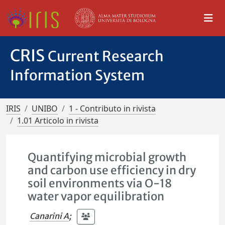
CRIS
Current Research
Information System
IRIS
UNIBO
1 - Contributo in rivista
1.01 Articolo in rivista
Quantifying microbial growth
and carbon use efficiency in dry
soil environments via O-18
water vapor equilibration
Canarini A
;