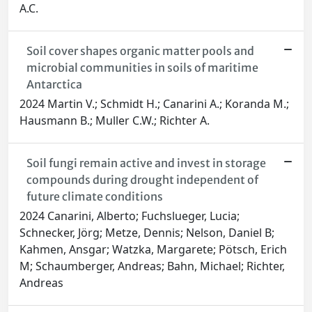
A.C.
Soil cover shapes organic matter pools and
microbial communities in soils of maritime
Antarctica
2024 Martin V.; Schmidt H.; Canarini A.; Koranda M.;
Hausmann B.; Muller C.W.; Richter A.
Soil fungi remain active and invest in storage
compounds during drought independent of
future climate conditions
2024 Canarini, Alberto; Fuchslueger, Lucia;
Schnecker, Jörg; Metze, Dennis; Nelson, Daniel B;
Kahmen, Ansgar; Watzka, Margarete; Pötsch, Erich
M; Schaumberger, Andreas; Bahn, Michael; Richter,
Andreas