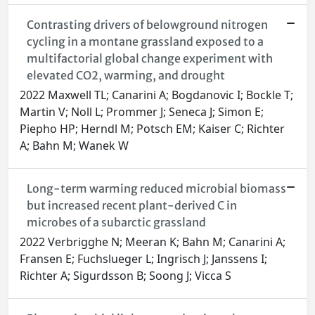
Contrasting drivers of belowground nitrogen
cycling in a montane grassland exposed to a
multifactorial global change experiment with
elevated CO2, warming, and drought
2022 Maxwell TL; Canarini A; Bogdanovic I; Bockle T;
Martin V; Noll L; Prommer J; Seneca J; Simon E;
Piepho HP; Herndl M; Potsch EM; Kaiser C; Richter
A; Bahn M; Wanek W
Long-term warming reduced microbial biomass
but increased recent plant-derived C in
microbes of a subarctic grassland
2022 Verbrigghe N; Meeran K; Bahn M; Canarini A;
Fransen E; Fuchslueger L; Ingrisch J; Janssens I;
Richter A; Sigurdsson B; Soong J; Vicca S