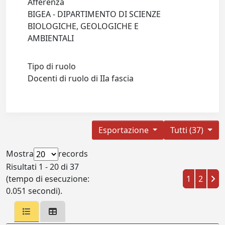
Afferenza
BIGEA - DIPARTIMENTO DI SCIENZE
BIOLOGICHE, GEOLOGICHE E
AMBIENTALI
Tipo di ruolo
Docenti di ruolo di IIa fascia
Esportazione
Tutti (37)
Mostra
records
Risultati 1 - 20 di 37
(tempo di esecuzione:
1
2
0.051 secondi).