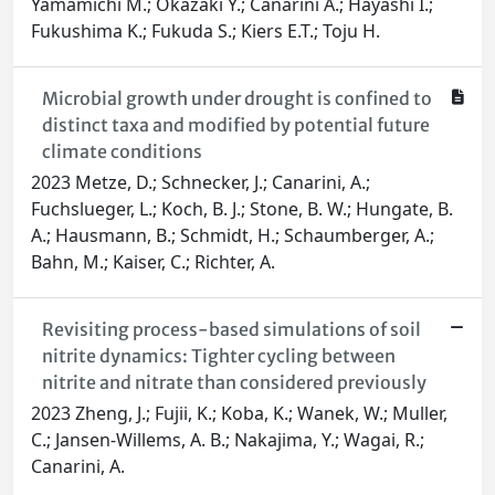
Yamamichi M.; Okazaki Y.; Canarini A.; Hayashi I.;
Fukushima K.; Fukuda S.; Kiers E.T.; Toju H.
Microbial growth under drought is confined to
distinct taxa and modified by potential future
climate conditions
2023 Metze, D.; Schnecker, J.; Canarini, A.;
Fuchslueger, L.; Koch, B. J.; Stone, B. W.; Hungate, B.
A.; Hausmann, B.; Schmidt, H.; Schaumberger, A.;
Bahn, M.; Kaiser, C.; Richter, A.
Revisiting process-based simulations of soil
nitrite dynamics: Tighter cycling between
nitrite and nitrate than considered previously
2023 Zheng, J.; Fujii, K.; Koba, K.; Wanek, W.; Muller,
C.; Jansen-Willems, A. B.; Nakajima, Y.; Wagai, R.;
Canarini, A.