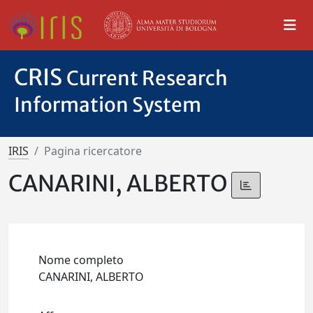
CRIS
Current Research
Information System
IRIS
Pagina ricercatore
CANARINI, ALBERTO
Nome completo
CANARINI, ALBERTO