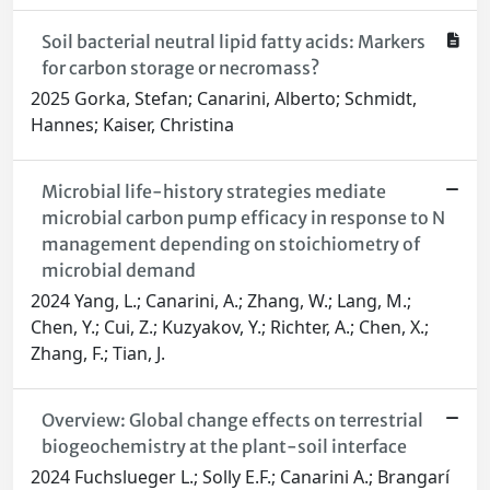
Soil bacterial neutral lipid fatty acids: Markers
for carbon storage or necromass?
2025 Gorka, Stefan; Canarini, Alberto; Schmidt,
Hannes; Kaiser, Christina
Microbial life-history strategies mediate
microbial carbon pump efficacy in response to N
management depending on stoichiometry of
microbial demand
2024 Yang, L.; Canarini, A.; Zhang, W.; Lang, M.;
Chen, Y.; Cui, Z.; Kuzyakov, Y.; Richter, A.; Chen, X.;
Zhang, F.; Tian, J.
Overview: Global change effects on terrestrial
biogeochemistry at the plant-soil interface
2024 Fuchslueger L.; Solly E.F.; Canarini A.; Brangarí