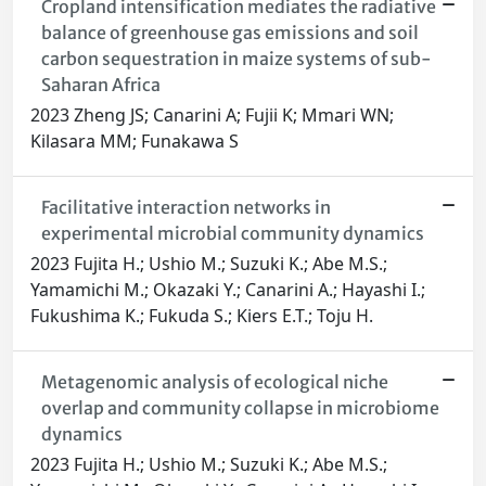
Cropland intensification mediates the radiative
balance of greenhouse gas emissions and soil
carbon sequestration in maize systems of sub-
Saharan Africa
2023 Zheng JS; Canarini A; Fujii K; Mmari WN;
Kilasara MM; Funakawa S
Facilitative interaction networks in
experimental microbial community dynamics
2023 Fujita H.; Ushio M.; Suzuki K.; Abe M.S.;
Yamamichi M.; Okazaki Y.; Canarini A.; Hayashi I.;
Fukushima K.; Fukuda S.; Kiers E.T.; Toju H.
Metagenomic analysis of ecological niche
overlap and community collapse in microbiome
dynamics
2023 Fujita H.; Ushio M.; Suzuki K.; Abe M.S.;