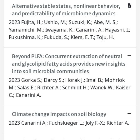
Alternative stable states, nonlinear behavior,
and predictability of microbiome dynamics
2023 Fujita, H.; Ushio, M.; Suzuki, K.; Abe, M. S.;
Yamamichi, M.; Iwayama, K.; Canarini, A.; Hayashi, I.;
Fukushima, K.; Fukuda, S.; Kiers, E. T.; Toju, H.
Beyond PLFA: Concurrent extraction of neutral
and glycolipid fatty acids provides new insights
into soil microbial communities
2023 Gorka S.; Darcy S.; Horak J.; Imai B.; Mohrlok
M.; Salas E.; Richter A.; Schmidt H.; Wanek W.; Kaiser
C.; Canarini A.
Climate change impacts on soil biology
2023 Canarini A.; Fuchslueger L.; Joly F.-X.; Richter A.