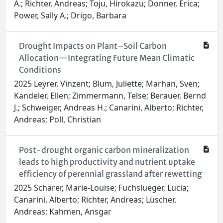
A.; Richter, Andreas; Toju, Hirokazu; Donner, Erica;
Power, Sally A.; Drigo, Barbara
Drought Impacts on Plant–Soil Carbon
Allocation—Integrating Future Mean Climatic
Conditions
2025 Leyrer, Vinzent; Blum, Juliette; Marhan, Sven;
Kandeler, Ellen; Zimmermann, Telse; Berauer, Bernd
J.; Schweiger, Andreas H.; Canarini, Alberto; Richter,
Andreas; Poll, Christian
Post-drought organic carbon mineralization
leads to high productivity and nutrient uptake
efficiency of perennial grassland after rewetting
2025 Schärer, Marie-Louise; Fuchslueger, Lucia;
Canarini, Alberto; Richter, Andreas; Lüscher,
Andreas; Kahmen, Ansgar