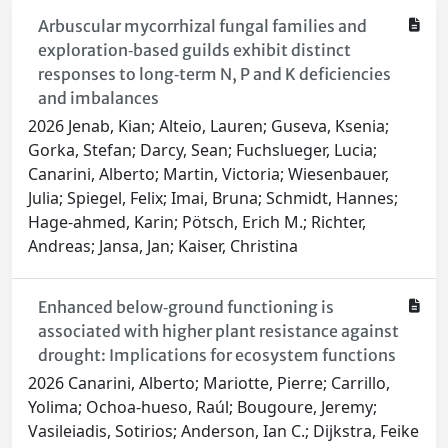
Arbuscular mycorrhizal fungal families and
exploration‐based guilds exhibit distinct
responses to long‐term N, P and K deficiencies
and imbalances
2026 Jenab, Kian; Alteio, Lauren; Guseva, Ksenia;
Gorka, Stefan; Darcy, Sean; Fuchslueger, Lucia;
Canarini, Alberto; Martin, Victoria; Wiesenbauer,
Julia; Spiegel, Felix; Imai, Bruna; Schmidt, Hannes;
Hage‐ahmed, Karin; Pötsch, Erich M.; Richter,
Andreas; Jansa, Jan; Kaiser, Christina
Enhanced below‐ground functioning is
associated with higher plant resistance against
drought: Implications for ecosystem functions
2026 Canarini, Alberto; Mariotte, Pierre; Carrillo,
Yolima; Ochoa‐hueso, Raúl; Bougoure, Jeremy;
Vasileiadis, Sotirios; Anderson, Ian C.; Dijkstra, Feike