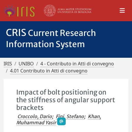
CRIS
Current Research
Information System
IRIS
UNIBO
4 - Contributo in Atti di convegno
4.01 Contributo in Atti di convegno
Impact of bolt positioning on
the stiffness of angular support
brackets
Croccolo, Dario
;
Fini, Stefano
;
Khan,
Muhammad Yasir