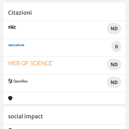
Citazioni
ND
0
ND
ND
social impact