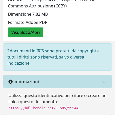
Commons Attribuzione (CCBY)
Dimensione 7.82 MB
Formato Adobe PDF
Visualizza/Apri
I documenti in IRIS sono protetti da copyright e
tutti i diritti sono riservati, salvo diversa
indicazione.
Informazioni
Utilizza questo identificativo per citare o creare un
link a questo documento:
https://hdl.handle.net/11585/995443