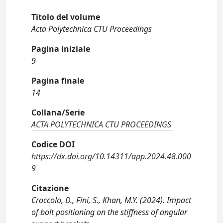
Titolo del volume
Acta Polytechnica CTU Proceedings
Pagina iniziale
9
Pagina finale
14
Collana/Serie
ACTA POLYTECHNICA CTU PROCEEDINGS
Codice DOI
https://dx.doi.org/10.14311/app.2024.48.000
9
Citazione
Croccolo, D., Fini, S., Khan, M.Y. (2024). Impact
of bolt positioning on the stiffness of angular