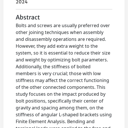
2024
Abstract
Bolts and screws are usually preferred over
other joining techniques when assembly
and disassembly operations are required.
However, they add extra weight to the
system, so it is essential to reduce their size
and weight by optimizing bolt parameters.
Additionally, the stiffness of bolted
members is very crucial; those with low
stiffness may affect the correct functioning
of the other connected components. This
study focuses on the impact produced by
bolt positions, specifically their center of
gravity and spacing among them, on the
stiffness of angular L-shaped brackets using
Finite Element Analysis. Bending and