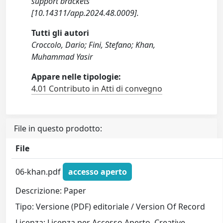
support brackets
[10.14311/app.2024.48.0009].
Tutti gli autori
Croccolo, Dario; Fini, Stefano; Khan,
Muhammad Yasir
Appare nelle tipologie:
4.01 Contributo in Atti di convegno
File in questo prodotto:
File
06-khan.pdf
accesso aperto
Descrizione: Paper
Tipo: Versione (PDF) editoriale / Version Of Record
Licenza: Licenza per Accesso Aperto. Creative