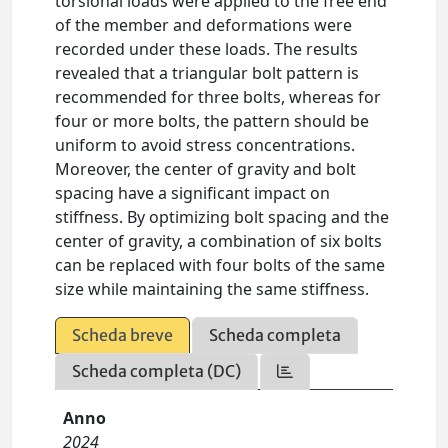
torsional loads were applied to the free end
of the member and deformations were
recorded under these loads. The results
revealed that a triangular bolt pattern is
recommended for three bolts, whereas for
four or more bolts, the pattern should be
uniform to avoid stress concentrations.
Moreover, the center of gravity and bolt
spacing have a significant impact on
stiffness. By optimizing bolt spacing and the
center of gravity, a combination of six bolts
can be replaced with four bolts of the same
size while maintaining the same stiffness.
Scheda breve
Scheda completa
Scheda completa (DC)
Anno
2024