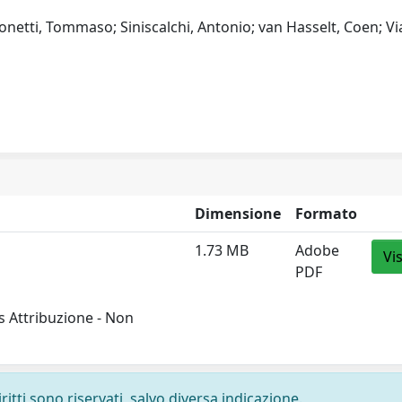
 Tonetti, Tommaso; Siniscalchi, Antonio; van Hasselt, Coen; Vi
Dimensione
Formato
1.73 MB
Adobe
Vi
PDF
 Attribuzione - Non
ritti sono riservati, salvo diversa indicazione.