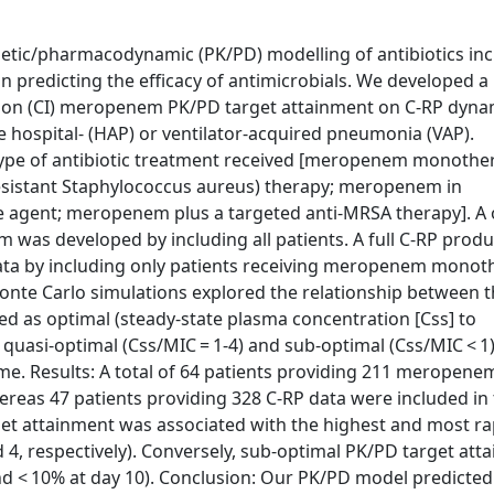
tic/pharmacodynamic (PK/PD) modelling of antibiotics inc
in predicting the efficacy of antimicrobials. We developed 
sion (CI) meropenem PK/PD target attainment on C-RP dyna
e hospital- (HAP) or ventilator-acquired pneumonia (VAP).
type of antibiotic treatment received [meropenem monothe
esistant Staphylococcus aureus) therapy; meropenem in
e agent; meropenem plus a targeted anti-MRSA therapy]. A 
as developed by including all patients. A full C-RP produ
 data by including only patients receiving meropenem mono
nte Carlo simulations explored the relationship between t
d as optimal (steady-state plasma concentration [Css] to
 quasi-optimal (Css/MIC = 1-4) and sub-optimal (Css/MIC < 1
me. Results: A total of 64 patients providing 211 meropene
ereas 47 patients providing 328 C-RP data were included in
et attainment was associated with the highest and most ra
 4, respectively). Conversely, sub-optimal PK/PD target att
nd < 10% at day 10). Conclusion: Our PK/PD model predicted