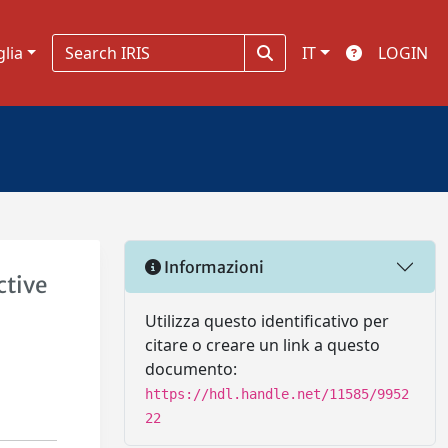
glia
IT
LOGIN
Informazioni
ctive
Utilizza questo identificativo per
citare o creare un link a questo
documento:
https://hdl.handle.net/11585/9952
22