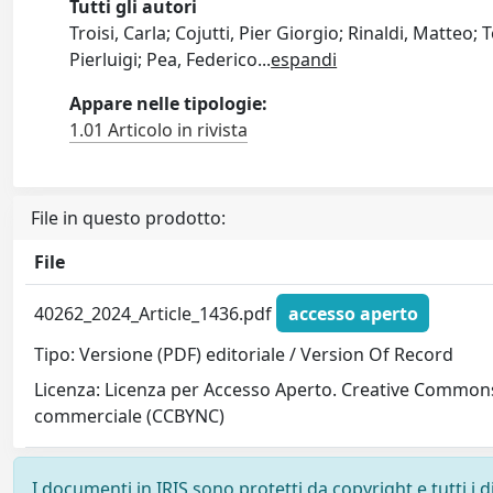
Tutti gli autori
Troisi, Carla; Cojutti, Pier Giorgio; Rinaldi, Matteo;
Pierluigi; Pea, Federico
...
espandi
Appare nelle tipologie:
1.01 Articolo in rivista
File in questo prodotto:
File
40262_2024_Article_1436.pdf
accesso aperto
Tipo: Versione (PDF) editoriale / Version Of Record
Licenza: Licenza per Accesso Aperto. Creative Commons
commerciale (CCBYNC)
I documenti in IRIS sono protetti da copyright e tutti i di