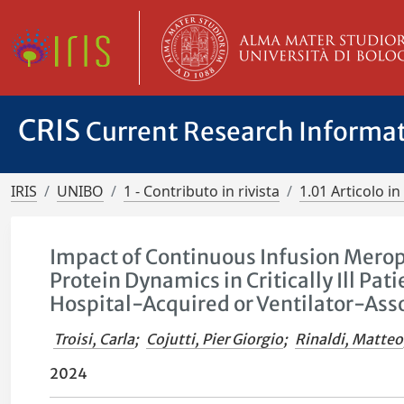
CRIS
Current Research Informa
IRIS
UNIBO
1 - Contributo in rivista
1.01 Articolo in 
Impact of Continuous Infusion Mero
Protein Dynamics in Critically Ill 
Hospital-Acquired or Ventilator-As
Troisi, Carla
;
Cojutti, Pier Giorgio
;
Rinaldi, Matteo
2024