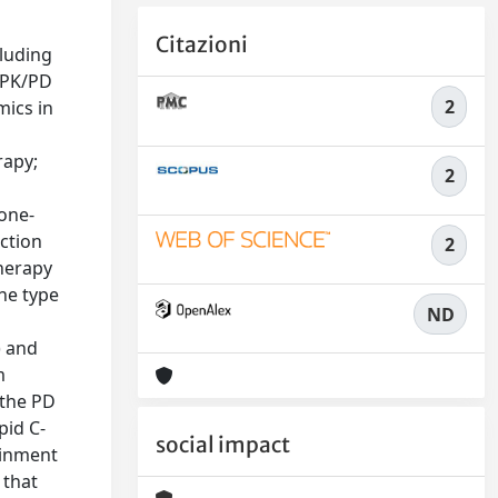
Citazioni
luding
a PK/PD
2
mics in
rapy;
2
one-
ction
2
therapy
he type
ND
) and
m
 the PD
pid C-
social impact
ainment
 that