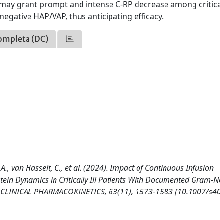
ay grant prompt and intense C-RP decrease among criticall
egative HAP/VAP, thus anticipating efficacy.
ompleta (DC)
chi, A., van Hasselt, C., et al. (2024). Impact of Continuous Infusion
ein Dynamics in Critically Ill Patients With Documented Gram-N
a. CLINICAL PHARMACOKINETICS, 63(11), 1573-1583 [10.1007/s4