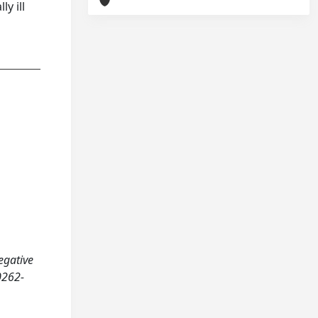
y ill
egative
0262-