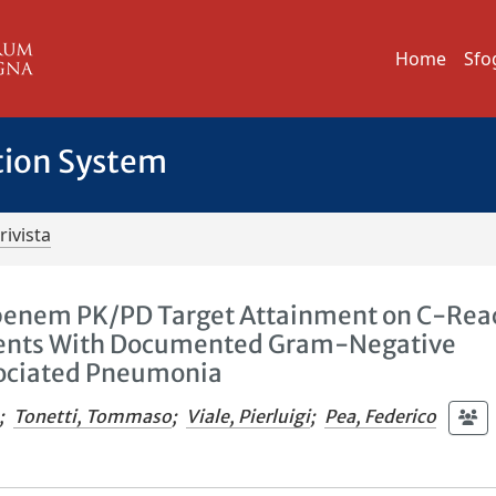
Home
Sfo
tion System
rivista
penem PK/PD Target Attainment on C-Rea
Patients With Documented Gram-Negative
sociated Pneumonia
;
Tonetti, Tommaso
;
Viale, Pierluigi
;
Pea, Federico