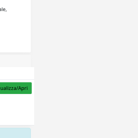
ale,
sualizza/Apri