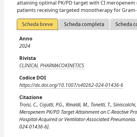
attaining optimal PK/PD target with CI meropenem m
patients receiving targeted monotherapy for Gram-n
Scheda breve
Scheda completa
Scheda c
Anno
2024
Rivista
CLINICAL PHARMACOKINETICS
Codice DOI
https://dx.doi.org/10.1007/s40262-024-01436-6
Citazione
Troisi, C., Cojutti, P.G., Rinaldi, M., Tonetti, T., Siniscal
Meropenem PK/PD Target Attainment on C-Reactive Prot
Hospital-Acquired or Ventilator-Associated Pneumoni
024-01436-6].