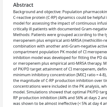
Abstract
Background and objective: Population pharmacokine
C-reactive protein (C-RP) dynamics could be helpful 
model for assessing the impact of continuous infu
critically ill patients with documented Gram-negativ
Methods: Patients were grouped according to the 
meropenem plus empirical anti-MRSA (methicillin-r
combination with another anti-Gram-negative activ
compartment population PK model of CI meropenem w
inhibition model was developed for fitting the PD
or meropenem plus empirical anti-MRSA therapy. Mo
of PK/PD target attainment of CI meropenem, define
minimum inhibitory concentration [MIC] ratio = 4-8),
the magnitude of C-RP production inhibition over ti
concentrations were included in the PK analysis, wh
model. Simulations showed that optimal PK/PD targ
RP production inhibition (44% and 56% at days 2 and
was shown to be almost ineffective (< 5% at day 4 a