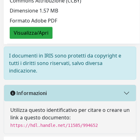
Commons Attribuzione (CCBY)
Dimensione 1.57 MB
Formato Adobe PDF
Visualizza/Apri
I documenti in IRIS sono protetti da copyright e
tutti i diritti sono riservati, salvo diversa
indicazione.
Informazioni
Utilizza questo identificativo per citare o creare un
link a questo documento:
https://hdl.handle.net/11585/994652