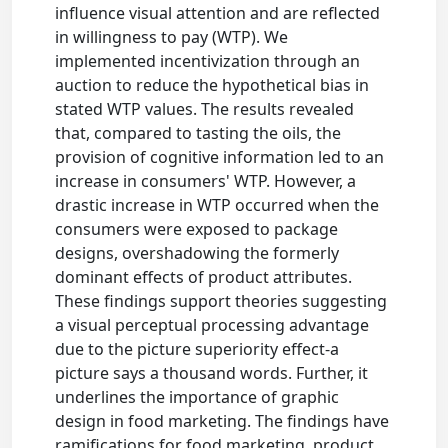
influence visual attention and are reflected
in willingness to pay (WTP). We
implemented incentivization through an
auction to reduce the hypothetical bias in
stated WTP values. The results revealed
that, compared to tasting the oils, the
provision of cognitive information led to an
increase in consumers' WTP. However, a
drastic increase in WTP occurred when the
consumers were exposed to package
designs, overshadowing the formerly
dominant effects of product attributes.
These findings support theories suggesting
a visual perceptual processing advantage
due to the picture superiority effect-a
picture says a thousand words. Further, it
underlines the importance of graphic
design in food marketing. The findings have
ramifications for food marketing, product