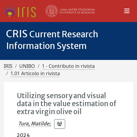
CRIS
Current Research
Information System
IRIS
UNIBO
1 - Contributo in rivista
1.01 Articolo in rivista
Utilizing sensory and visual
data in the value estimation of
extra virgin olive oil
Tura, Matilde
;
2024