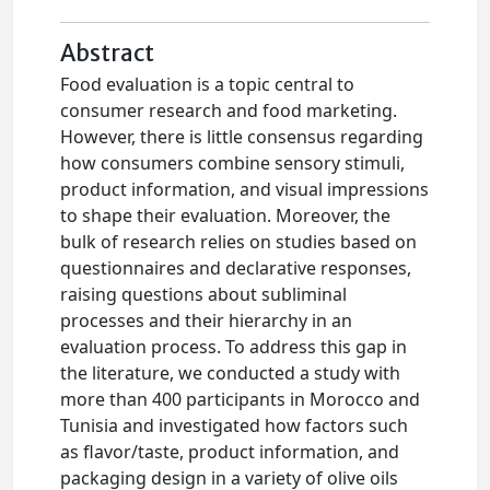
Abstract
Food evaluation is a topic central to
consumer research and food marketing.
However, there is little consensus regarding
how consumers combine sensory stimuli,
product information, and visual impressions
to shape their evaluation. Moreover, the
bulk of research relies on studies based on
questionnaires and declarative responses,
raising questions about subliminal
processes and their hierarchy in an
evaluation process. To address this gap in
the literature, we conducted a study with
more than 400 participants in Morocco and
Tunisia and investigated how factors such
as flavor/taste, product information, and
packaging design in a variety of olive oils