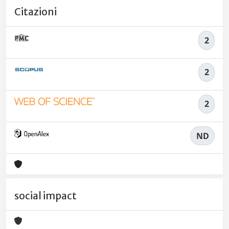
Citazioni
2
2
2
ND
social impact