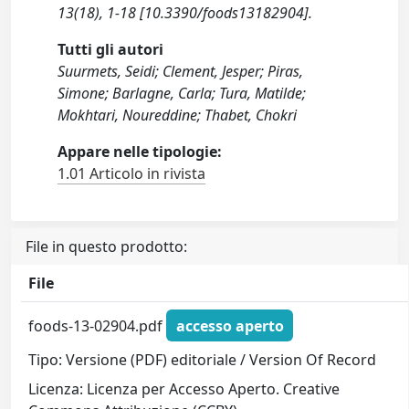
13(18), 1-18 [10.3390/foods13182904].
Tutti gli autori
Suurmets, Seidi; Clement, Jesper; Piras,
Simone; Barlagne, Carla; Tura, Matilde;
Mokhtari, Noureddine; Thabet, Chokri
Appare nelle tipologie:
1.01 Articolo in rivista
File in questo prodotto:
File
foods-13-02904.pdf
accesso aperto
Tipo: Versione (PDF) editoriale / Version Of Record
Licenza: Licenza per Accesso Aperto. Creative