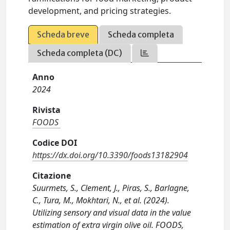
development, and pricing strategies.
Scheda breve
Scheda completa
Scheda completa (DC)
Anno
2024
Rivista
FOODS
Codice DOI
https://dx.doi.org/10.3390/foods13182904
Citazione
Suurmets, S., Clement, J., Piras, S., Barlagne,
C., Tura, M., Mokhtari, N., et al. (2024).
Utilizing sensory and visual data in the value
estimation of extra virgin olive oil. FOODS,