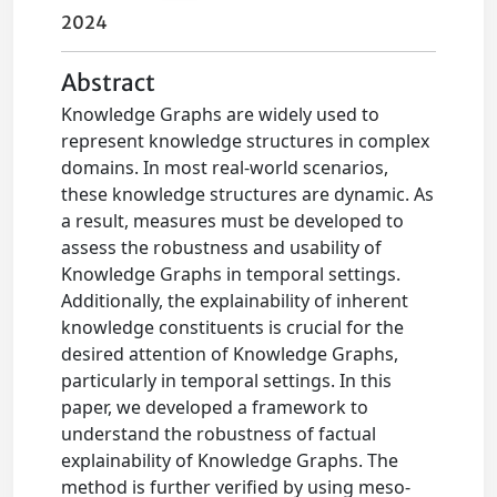
2024
Abstract
Knowledge Graphs are widely used to
represent knowledge structures in complex
domains. In most real-world scenarios,
these knowledge structures are dynamic. As
a result, measures must be developed to
assess the robustness and usability of
Knowledge Graphs in temporal settings.
Additionally, the explainability of inherent
knowledge constituents is crucial for the
desired attention of Knowledge Graphs,
particularly in temporal settings. In this
paper, we developed a framework to
understand the robustness of factual
explainability of Knowledge Graphs. The
method is further verified by using meso-