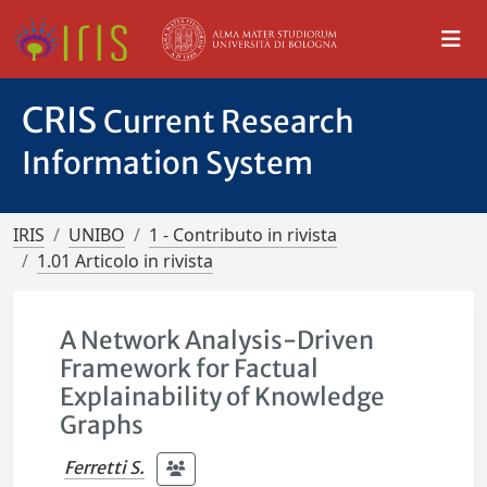
CRIS
Current Research
Information System
IRIS
UNIBO
1 - Contributo in rivista
1.01 Articolo in rivista
A Network Analysis-Driven
Framework for Factual
Explainability of Knowledge
Graphs
Ferretti S.