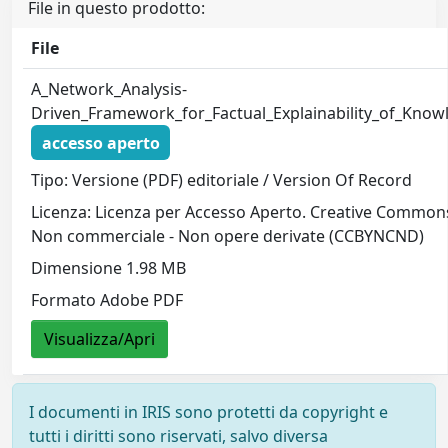
File in questo prodotto:
File
A_Network_Analysis-
Driven_Framework_for_Factual_Explainability_of_Kno
accesso aperto
Tipo: Versione (PDF) editoriale / Version Of Record
Licenza: Licenza per Accesso Aperto. Creative Commons
Non commerciale - Non opere derivate (CCBYNCND)
Dimensione 1.98 MB
Formato Adobe PDF
Visualizza/Apri
I documenti in IRIS sono protetti da copyright e
tutti i diritti sono riservati, salvo diversa