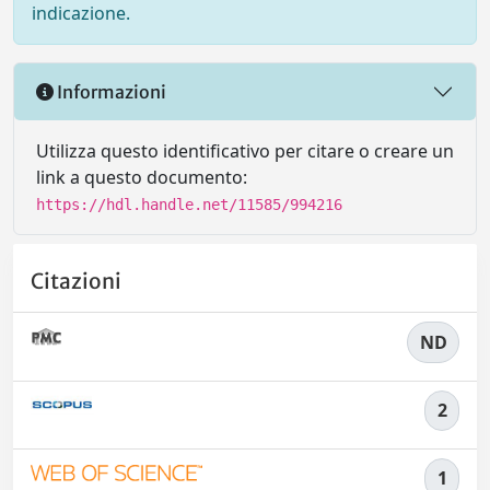
indicazione.
Informazioni
Utilizza questo identificativo per citare o creare un
link a questo documento:
https://hdl.handle.net/11585/994216
Citazioni
ND
2
1