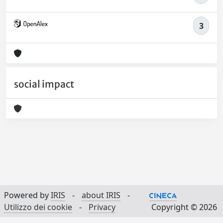
3
social impact
Powered by
IRIS
-
about IRIS
-
Utilizzo dei cookie
-
Privacy
Copyright © 2026