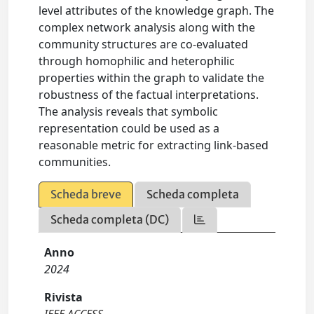
level attributes of the knowledge graph. The
complex network analysis along with the
community structures are co-evaluated
through homophilic and heterophilic
properties within the graph to validate the
robustness of the factual interpretations.
The analysis reveals that symbolic
representation could be used as a
reasonable metric for extracting link-based
communities.
Scheda breve
Scheda completa
Scheda completa (DC)
Anno
2024
Rivista