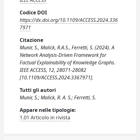
IEEE ACCESS
Codice DOI
https://dx.doi.org/10.1109/ACCESS.2024.336
7971
Citazione
Munir, S., Malick, R.A.S., Ferretti, S. (2024). A
Network Analysis-Driven Framework for
Factual Explainability of Knowledge Graphs.
IEEE ACCESS, 12, 28071-28082
[10.1109/ACCESS.2024.3367971].
Tutti gli autori
Munir, S.; Malick, R. A. S.; Ferretti, S.
Appare nelle tipologie:
1.01 Articolo in rivista