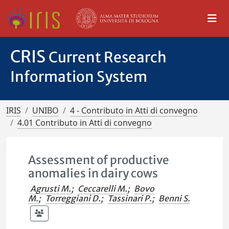
CRIS
Current Research
Information System
IRIS
UNIBO
4 - Contributo in Atti di convegno
4.01 Contributo in Atti di convegno
Assessment of productive
anomalies in dairy cows
Agrusti M.
;
Ceccarelli M.
;
Bovo
M.
;
Torreggiani D.
;
Tassinari P.
;
Benni S.