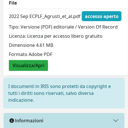
File
2022 Sep ECPLF_Agrusti_et_al.pdf
accesso aperto
Tipo: Versione (PDF) editoriale / Version Of Record
Licenza: Licenza per accesso libero gratuito
Dimensione 4.61 MB
Formato Adobe PDF
Visualizza/Apri
I documenti in IRIS sono protetti da copyright e
tutti i diritti sono riservati, salvo diversa
indicazione.
Informazioni