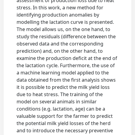
assessment of production loss due to heat
stress. In this work, a new method for
identifying production anomalies by
modelling the lactation curve is presented.
The model allows us, on the one hand, to
study the residuals (difference between the
observed data and the corresponding
prediction) and, on the other hand, to
examine the production deficit at the end of
the lactation cycle. Furthermore, the use of
a machine learning model applied to the
data obtained from the first analysis shows
it is possible to predict the milk yield loss
due to heat stress. The training of the
model on several animals in similar
conditions (e.g. lactation, age) can be a
valuable support for the farmer to predict
the potential milk yield losses of the herd
and to introduce the necessary preventive