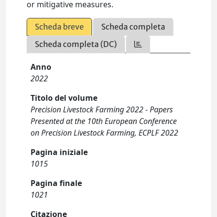
or mitigative measures.
Scheda breve
Scheda completa
Scheda completa (DC)
Anno
2022
Titolo del volume
Precision Livestock Farming 2022 - Papers
Presented at the 10th European Conference
on Precision Livestock Farming, ECPLF 2022
Pagina iniziale
1015
Pagina finale
1021
Citazione