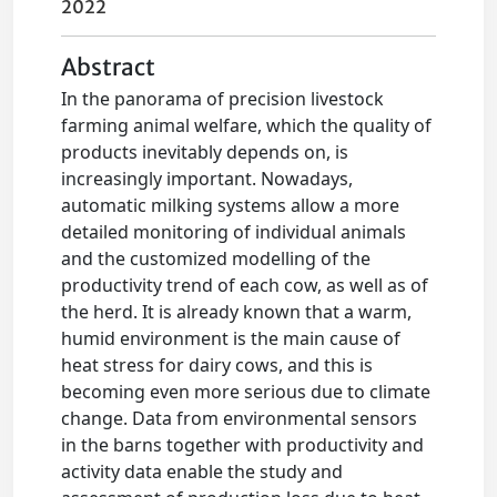
2022
Abstract
In the panorama of precision livestock
farming animal welfare, which the quality of
products inevitably depends on, is
increasingly important. Nowadays,
automatic milking systems allow a more
detailed monitoring of individual animals
and the customized modelling of the
productivity trend of each cow, as well as of
the herd. It is already known that a warm,
humid environment is the main cause of
heat stress for dairy cows, and this is
becoming even more serious due to climate
change. Data from environmental sensors
in the barns together with productivity and
activity data enable the study and