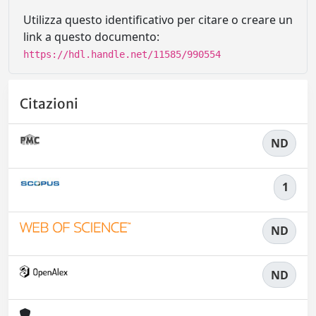
Utilizza questo identificativo per citare o creare un
link a questo documento:
https://hdl.handle.net/11585/990554
Citazioni
ND
1
ND
ND