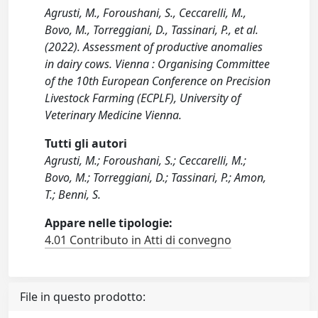
Agrusti, M., Foroushani, S., Ceccarelli, M.,
Bovo, M., Torreggiani, D., Tassinari, P., et al.
(2022). Assessment of productive anomalies
in dairy cows. Vienna : Organising Committee
of the 10th European Conference on Precision
Livestock Farming (ECPLF), University of
Veterinary Medicine Vienna.
Tutti gli autori
Agrusti, M.; Foroushani, S.; Ceccarelli, M.;
Bovo, M.; Torreggiani, D.; Tassinari, P.; Amon,
T.; Benni, S.
Appare nelle tipologie:
4.01 Contributo in Atti di convegno
File in questo prodotto: