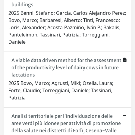
buildings
2025 Benni, Stefano; Garcia, Carlos Alejandro Perez;
Bovo, Marco; Barbaresi, Alberto; Tinti, Francesco;
Loris, Alexander; Acosta-Pazmiño, Iván P.; Bakalis,
Panteleimon; Tassinari, Patrizia; Torreggiani,
Daniele
A viable data driven method for the assessment
of the productivity level of dairy cows in future
lactations
2025 Bovo, Marco; Agrusti, Miki; Ozella, Laura;
Forte, Claudio; Torreggiani, Daniele; Tassinari,
Patrizia
Analisi territoriale per l’individuazione delle
aree verdi più idonee per attività di promozione
della salute nei distretti di Forlì, Cesena-Valle