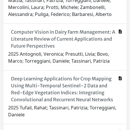
Mattia; Tassinari, Patrizia; Torreggiani, Daniele;
Mercolini, Laura; Protti, Michele; Zambonelli,
Alessandra; Puliga, Federico; Barbaresi, Alberto
Computer Vision in Dairy Farm Management: A
Literature Review of Current Applications and
Future Perspectives
2025 Antognoli, Veronica; Presutti, Livia; Bovo,
Marco; Torreggiani, Daniele; Tassinari, Patrizia
Deep Learning Applications for Crop Mapping
Using Multi-Temporal Sentinel-2 Data and
Red-Edge Vegetation Indices: Integrating
Convolutional and Recurrent Neural Networks
2025 Tufail, Rahat; Tassinari, Patrizia; Torreggiani,
Daniele