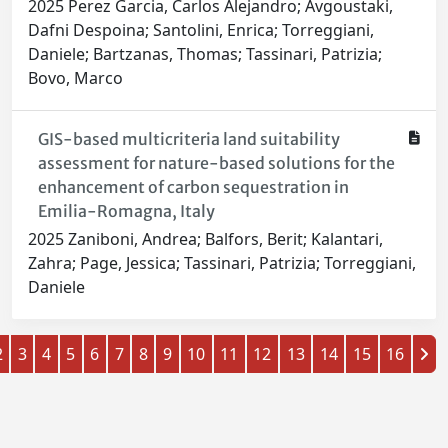
2025 Perez Garcia, Carlos Alejandro; Avgoustaki,
Dafni Despoina; Santolini, Enrica; Torreggiani,
Daniele; Bartzanas, Thomas; Tassinari, Patrizia;
Bovo, Marco
GIS-based multicriteria land suitability
assessment for nature-based solutions for the
enhancement of carbon sequestration in
Emilia-Romagna, Italy
2025 Zaniboni, Andrea; Balfors, Berit; Kalantari,
Zahra; Page, Jessica; Tassinari, Patrizia; Torreggiani,
Daniele
2
3
4
5
6
7
8
9
10
11
12
13
14
15
16