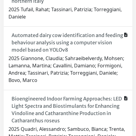
northern Italy
2025 Tufail, Rahat; Tassinari, Patrizia; Torreggiani,
Daniele
Automated dairy cow identification and feeding
behaviour analysis using a computer vision
model based on YOLOv8
2025 Giannone, Claudia; Sahraeibelverdy, Mohsen;
Lamanna, Martina; Cavallini, Damiano; Formigoni,
Andrea; Tassinari, Patrizia; Torreggiani, Daniele;
Bovo, Marco
Bioengineered Indoor Farming Approaches: LED
Light Spectra and Biostimulants for Enhancing
Vindoline and Catharanthine Production in
Catharanthus roseus
2025 Quadri, Alessandro; Sambuco, Bianca; Trenta,