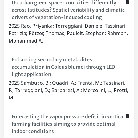
Do urban green spaces cool cities differently
across latitudes? Spatial variability and climatic
drivers of vegetation-induced cooling
2025 Rao, Priyanka; Torreggiani, Daniele; Tassinari,
Patrizia; Rötzer, Thomas; Pauleit, Stephan; Rahman,
Mohammad A.
Enhancing secondary metabolites
accumulation in Coleus blumei through LED
light application
2025 Sambuco, B.; Quadri, A.; Trenta, M.; Tassinari,
P.; Torreggiani, D.; Barbaresi, A.; Mercolini, L.; Protti,
M.
Forecasting the vapor pressure deficit in vertical
farming facilities aiming to provide optimal
indoor conditions