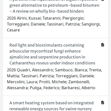
green alternative to petroleum-based bitumen
- A review on wholly bio-based binders
2026 Alrini, Kussai; Tataranni, Piergiorgio;
Torreggiani, Daniele; Tassinari, Patrizia; Sangiorgi,
Cesare
Red light and biostimulants containing
arbuscular mycorrhizal fungi enhance
ajmalicine and serpentine production in
Catharanthus roseus under indoor conditions
2026 Quadri, Alessandro; Sambuco, Bianca; Trenta,
Mattia; Tassinari, Patrizia; Torreggiani, Daniele;
Mercolini, Laura; Protti, Michele; Zambonelli,
Alessandra; Puliga, Federico; Barbaresi, Alberto
A smart heating system based on integrated
renewable energy sources for swine nursery