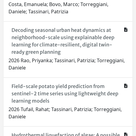
Costa, Emanuela; Bovo, Marco; Torreggiani,
Daniele; Tassinari, Patrizia
Decoding seasonal urban heat dynamics at
neighborhood-scale using explainable deep
learning for climate-resilient, digital twin-
ready green planning
2026 Rao, Priyanka; Tassinari, Patrizia; Torreggiani,
Daniele
Field-scale potato yield prediction from
sentinel-2 time series using lightweight deep
learning models
2026 Tufail, Rahat; Tassinari, Patrizia; Torreggiani,
Daniele
Hydrothermal liquefaction of algae: A possible