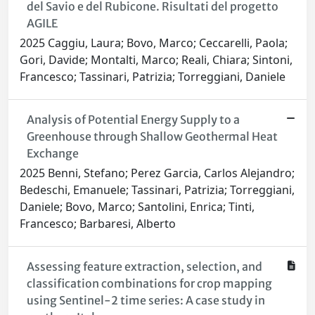
del Savio e del Rubicone. Risultati del progetto
AGILE
2025 Caggiu, Laura; Bovo, Marco; Ceccarelli, Paola;
Gori, Davide; Montalti, Marco; Reali, Chiara; Sintoni,
Francesco; Tassinari, Patrizia; Torreggiani, Daniele
Analysis of Potential Energy Supply to a
Greenhouse through Shallow Geothermal Heat
Exchange
2025 Benni, Stefano; Perez Garcia, Carlos Alejandro;
Bedeschi, Emanuele; Tassinari, Patrizia; Torreggiani,
Daniele; Bovo, Marco; Santolini, Enrica; Tinti,
Francesco; Barbaresi, Alberto
Assessing feature extraction, selection, and
classification combinations for crop mapping
using Sentinel-2 time series: A case study in