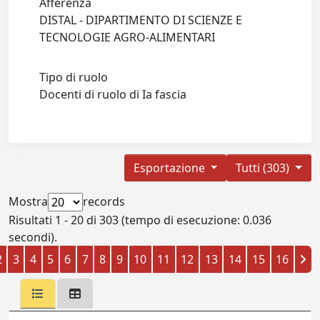
Afferenza
DISTAL - DIPARTIMENTO DI SCIENZE E
TECNOLOGIE AGRO-ALIMENTARI
Tipo di ruolo
Docenti di ruolo di Ia fascia
Esportazione
Tutti (303)
Mostra
records
Risultati 1 - 20 di 303 (tempo di esecuzione: 0.036
secondi).
2
3
4
5
6
7
8
9
10
11
12
13
14
15
16