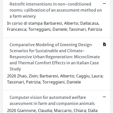
Retrofit interventions in non-conditioned
rooms: calibration of an assessment method on
a farm winery
In corso di stampa Barbaresi, Alberto; Dallacasa,
Francesca; Torreggiani, Daniele; Tassinari, Patrizia
Comparative Modeling of Greening Design
Scenarios for Sustainable and Climate-
Responsive Urban Regeneration: Microclimate
and Thermal Comfort Effects in an Italian Case
Study
2026 Zhao, Zixin; Barbaresi, Alberto; Caggiu, Laura;
Tassinari, Patrizia; Torreggiani, Daniele
Computer vision for automated welfare
assessment in farm and companion animals
2026 Giannone, Claudia; Maccario, Chiara; Dalla