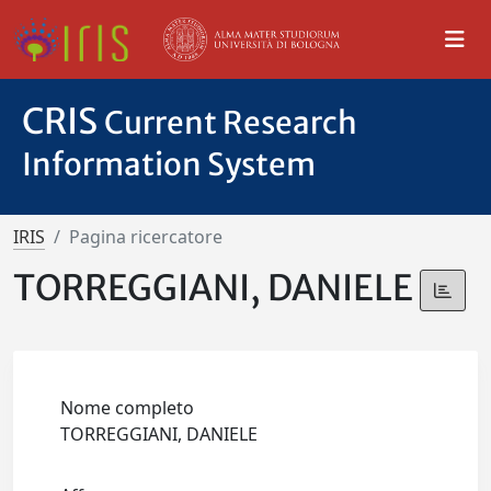
CRIS
Current Research
Information System
IRIS
Pagina ricercatore
TORREGGIANI, DANIELE
Nome completo
TORREGGIANI, DANIELE