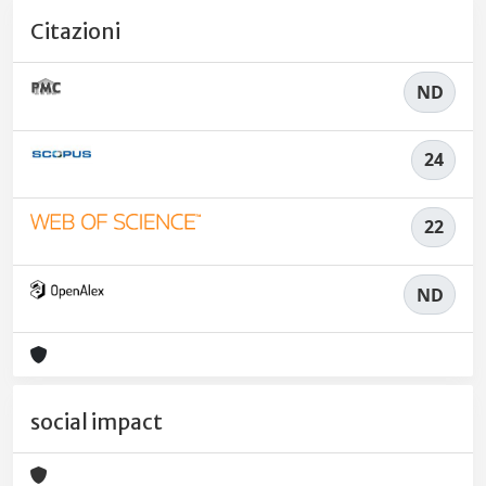
Citazioni
ND
24
22
ND
social impact