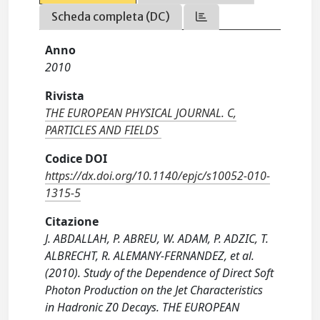
Scheda completa (DC)
Anno
2010
Rivista
THE EUROPEAN PHYSICAL JOURNAL. C,
PARTICLES AND FIELDS
Codice DOI
https://dx.doi.org/10.1140/epjc/s10052-010-
1315-5
Citazione
J. ABDALLAH, P. ABREU, W. ADAM, P. ADZIC, T.
ALBRECHT, R. ALEMANY-FERNANDEZ, et al.
(2010). Study of the Dependence of Direct Soft
Photon Production on the Jet Characteristics
in Hadronic Z0 Decays. THE EUROPEAN