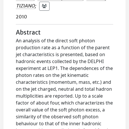
TIZIANO
;
2010
Abstract
An analysis of the direct soft photon
production rate as a function of the parent
jet characteristics is presented, based on
hadronic events collected by the DELPHI
experiment at LEP1. The dependences of the
photon rates on the jet kinematic
characteristics (momentum, mass, etc.) and
on the jet charged, neutral and total hadron
multiplicities are reported. Up to a scale
factor of about four, which characterizes the
overall value of the soft photon excess, a
similarity of the observed soft photon
behaviour to that of the inner hadronic