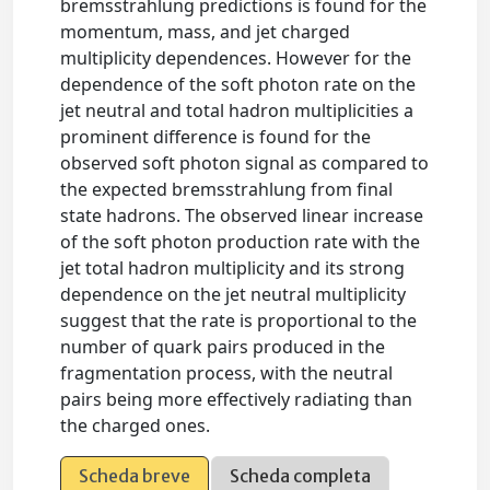
bremsstrahlung predictions is found for the
momentum, mass, and jet charged
multiplicity dependences. However for the
dependence of the soft photon rate on the
jet neutral and total hadron multiplicities a
prominent difference is found for the
observed soft photon signal as compared to
the expected bremsstrahlung from final
state hadrons. The observed linear increase
of the soft photon production rate with the
jet total hadron multiplicity and its strong
dependence on the jet neutral multiplicity
suggest that the rate is proportional to the
number of quark pairs produced in the
fragmentation process, with the neutral
pairs being more effectively radiating than
the charged ones.
Scheda breve
Scheda completa