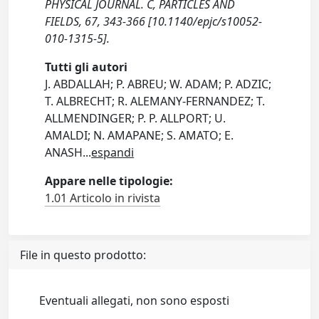
PHYSICAL JOURNAL. C, PARTICLES AND
FIELDS, 67, 343-366 [10.1140/epjc/s10052-
010-1315-5].
Tutti gli autori
J. ABDALLAH; P. ABREU; W. ADAM; P. ADZIC;
T. ALBRECHT; R. ALEMANY-FERNANDEZ; T.
ALLMENDINGER; P. P. ALLPORT; U.
AMALDI; N. AMAPANE; S. AMATO; E.
ANASH
...
espandi
Appare nelle tipologie:
1.01 Articolo in rivista
File in questo prodotto:
Eventuali allegati, non sono esposti