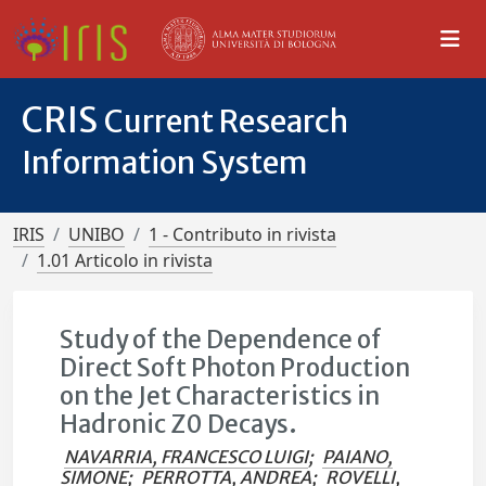
CRIS
Current Research
Information System
IRIS
UNIBO
1 - Contributo in rivista
1.01 Articolo in rivista
Study of the Dependence of
Direct Soft Photon Production
on the Jet Characteristics in
Hadronic Z0 Decays.
NAVARRIA, FRANCESCO LUIGI
;
PAIANO,
SIMONE
;
PERROTTA, ANDREA
;
ROVELLI,