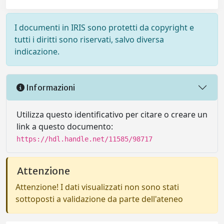
I documenti in IRIS sono protetti da copyright e
tutti i diritti sono riservati, salvo diversa
indicazione.
Informazioni
Utilizza questo identificativo per citare o creare un
link a questo documento:
https://hdl.handle.net/11585/98717
Attenzione
Attenzione! I dati visualizzati non sono stati
sottoposti a validazione da parte dell'ateneo