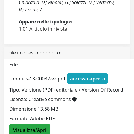
Chiaradia, D.; Rinaldi, G.; Solazzi, M.; Vertechy,
R.; Frisoli, A.
Appare nelle tipologie:
1.01 Articolo in rivista
File in questo prodotto:
File
robotics-13-00032-v2.pdf
accesso aperto
Tipo: Versione (PDF) editoriale / Version Of Record
Licenza: Creative commons
Dimensione 13.68 MB
Formato Adobe PDF
Visualizza/Apri