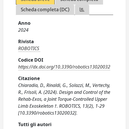
Scheda completa (DC)
Anno
2024
Rivista
ROBOTICS
Codice DOI
https://dx.doi.org/10.3390/robotics13020032
Citazione
Chiaradia, D., Rinaldi, G., Solazzi, M., Vertechy,
R., Frisoli, A. (2024). Design and Control of the
Rehab-Exos, a Joint Torque-Controlled Upper
Limb Exoskeleton †. ROBOTICS, 13(2), 1-29
[10.3390/robotics13020032].
Tutti gli autori