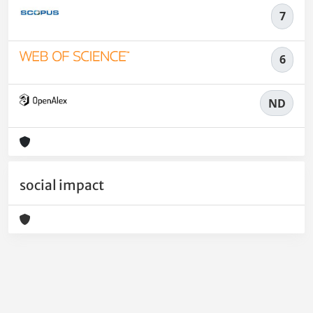
7
6
ND
social impact