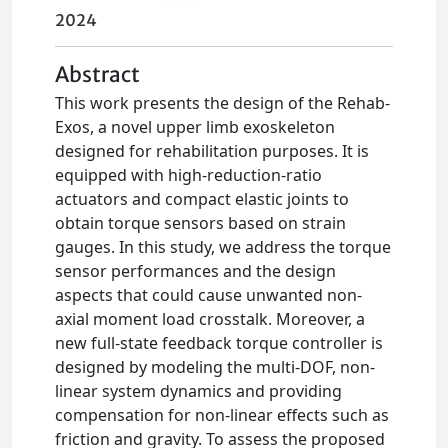
2024
Abstract
This work presents the design of the Rehab-
Exos, a novel upper limb exoskeleton
designed for rehabilitation purposes. It is
equipped with high-reduction-ratio
actuators and compact elastic joints to
obtain torque sensors based on strain
gauges. In this study, we address the torque
sensor performances and the design
aspects that could cause unwanted non-
axial moment load crosstalk. Moreover, a
new full-state feedback torque controller is
designed by modeling the multi-DOF, non-
linear system dynamics and providing
compensation for non-linear effects such as
friction and gravity. To assess the proposed