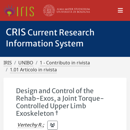
CRIS
Current Research
Information System
IRIS
UNIBO
1 - Contributo in rivista
1.01 Articolo in rivista
Design and Control of the
Rehab-Exos, a Joint Torque-
Controlled Upper Limb
Exoskeleton †
Vertechy R.
;