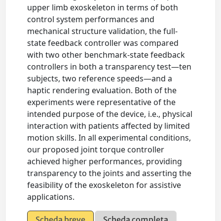
upper limb exoskeleton in terms of both
control system performances and
mechanical structure validation, the full-
state feedback controller was compared
with two other benchmark-state feedback
controllers in both a transparency test—ten
subjects, two reference speeds—and a
haptic rendering evaluation. Both of the
experiments were representative of the
intended purpose of the device, i.e., physical
interaction with patients affected by limited
motion skills. In all experimental conditions,
our proposed joint torque controller
achieved higher performances, providing
transparency to the joints and asserting the
feasibility of the exoskeleton for assistive
applications.
Scheda breve
Scheda completa