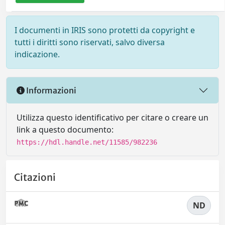
I documenti in IRIS sono protetti da copyright e
tutti i diritti sono riservati, salvo diversa
indicazione.
Informazioni
Utilizza questo identificativo per citare o creare un
link a questo documento:
https://hdl.handle.net/11585/982236
Citazioni
ND