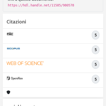
https://hdl.handle.net/11585/980578
Citazioni
5
5
5
5