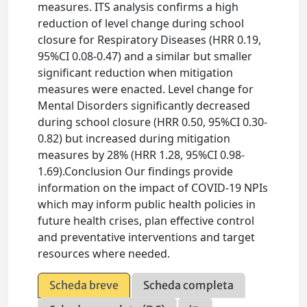
measures. ITS analysis confirms a high
reduction of level change during school
closure for Respiratory Diseases (HRR 0.19,
95%CI 0.08-0.47) and a similar but smaller
significant reduction when mitigation
measures were enacted. Level change for
Mental Disorders significantly decreased
during school closure (HRR 0.50, 95%CI 0.30-
0.82) but increased during mitigation
measures by 28% (HRR 1.28, 95%CI 0.98-
1.69).Conclusion Our findings provide
information on the impact of COVID-19 NPIs
which may inform public health policies in
future health crises, plan effective control
and preventative interventions and target
resources where needed.
Scheda breve
Scheda completa