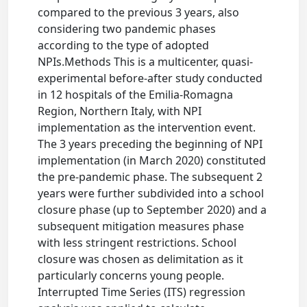
compared to the previous 3 years, also
considering two pandemic phases
according to the type of adopted
NPIs.Methods This is a multicenter, quasi-
experimental before-after study conducted
in 12 hospitals of the Emilia-Romagna
Region, Northern Italy, with NPI
implementation as the intervention event.
The 3 years preceding the beginning of NPI
implementation (in March 2020) constituted
the pre-pandemic phase. The subsequent 2
years were further subdivided into a school
closure phase (up to September 2020) and a
subsequent mitigation measures phase
with less stringent restrictions. School
closure was chosen as delimitation as it
particularly concerns young people.
Interrupted Time Series (ITS) regression