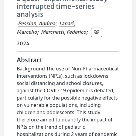
interrupted time-series
analysis
Pession, Andrea
;
Lanari,
Marcello
;
Marchetti, Federico
;
2024
Abstract
Background The use of Non-Pharmaceutical
Interventions (NPIs), such as lockdowns,
social distancing and school closures,
against the COVID-19 epidemic is debated,
particularly for the possible negative effects
on vulnerable populations, including
children and adolescents. This study
therefore aimed to quantify the impact of
NPIs on the trend of pediatric
hospitalizations during 2 years of pandemic