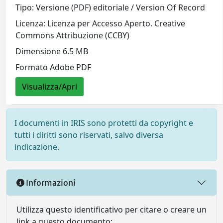
Tipo: Versione (PDF) editoriale / Version Of Record
Licenza: Licenza per Accesso Aperto. Creative
Commons Attribuzione (CCBY)
Dimensione 6.5 MB
Formato Adobe PDF
Visualizza/Apri
I documenti in IRIS sono protetti da copyright e
tutti i diritti sono riservati, salvo diversa
indicazione.
Informazioni
Utilizza questo identificativo per citare o creare un
link a questo documento: