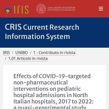
CRIS
Current Research
Information System
IRIS
UNIBO
1 - Contributo in rivista
1.01 Articolo in rivista
Effects of COVID-19-targeted
non-pharmaceutical
interventions on pediatric
hospital admissions in North
Italian hospitals, 2017 to 2022:
a quasi-experimental study