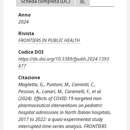
Scheda completa (DC)
Anno
2024
Rivista
FRONTIERS IN PUBLIC HEALTH
Codice DOI
https://dx.doi.org/10.3389/fpubh.2024.1393
677
Citazione
Maglietta, G., Puntoni, M., Caminiti, C.,
Pession, A., Lanari, M., Caramelli, F., et al.
(2024). Effects of COVID-19-targeted non-
pharmaceutical interventions on pediatric
hospital admissions in North Italian hospitals,
2017 to 2022: a quasi-experimental study
interrupted time-series analysis. FRONTIERS