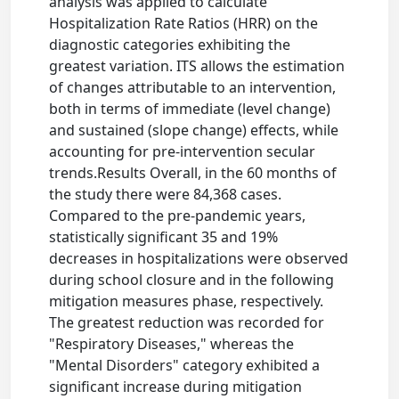
analysis was applied to calculate
Hospitalization Rate Ratios (HRR) on the
diagnostic categories exhibiting the
greatest variation. ITS allows the estimation
of changes attributable to an intervention,
both in terms of immediate (level change)
and sustained (slope change) effects, while
accounting for pre-intervention secular
trends.Results Overall, in the 60 months of
the study there were 84,368 cases.
Compared to the pre-pandemic years,
statistically significant 35 and 19%
decreases in hospitalizations were observed
during school closure and in the following
mitigation measures phase, respectively.
The greatest reduction was recorded for
"Respiratory Diseases," whereas the
"Mental Disorders" category exhibited a
significant increase during mitigation