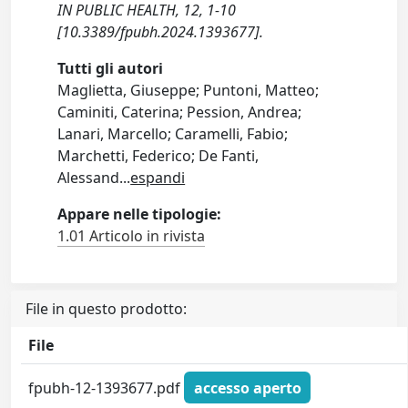
IN PUBLIC HEALTH, 12, 1-10
[10.3389/fpubh.2024.1393677].
Tutti gli autori
Maglietta, Giuseppe; Puntoni, Matteo;
Caminiti, Caterina; Pession, Andrea;
Lanari, Marcello; Caramelli, Fabio;
Marchetti, Federico; De Fanti,
Alessand
...
espandi
Appare nelle tipologie:
1.01 Articolo in rivista
File in questo prodotto:
File
fpubh-12-1393677.pdf
accesso aperto