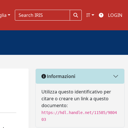
glia
IT
LOGIN
Informazioni
Utilizza questo identificativo per
citare o creare un link a questo
documento:
https://hdl.handle.net/11585/9804
03