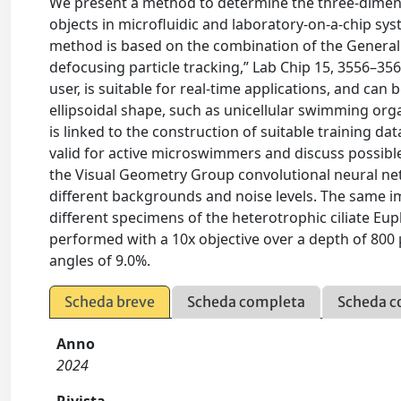
We present a method to determine the three-dimensi
objects in microfluidic and laboratory-on-a-chip s
method is based on the combination of the General 
defocusing particle tracking,” Lab Chip 15, 3556–356
user, is suitable for real-time applications, and ca
ellipsoidal shape, such as unicellular swimming orga
is linked to the construction of suitable training d
valid for active microswimmers and discuss possible
the Visual Geometry Group convolutional neural ne
different backgrounds and noise levels. The same im
different specimens of the heterotrophic ciliate 
performed with a 10x objective over a depth of 800 
angles of 9.0%.
Scheda breve
Scheda completa
Scheda c
Anno
2024