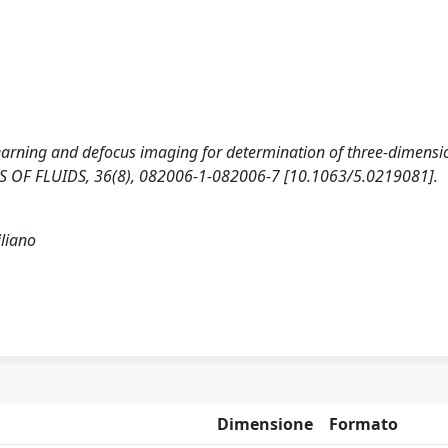
earning and defocus imaging for determination of three-dimensi
SICS OF FLUIDS, 36(8), 082006-1-082006-7 [10.1063/5.0219081].
liano
Dimensione
Formato