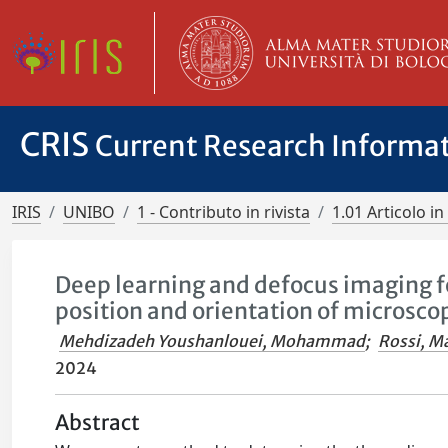
CRIS
Current Research Informa
IRIS
UNIBO
1 - Contributo in rivista
1.01 Articolo in 
Deep learning and defocus imaging 
position and orientation of microscop
Mehdizadeh Youshanlouei, Mohammad
;
Rossi, M
2024
Abstract