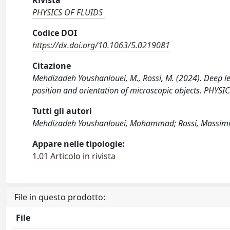
Rivista
PHYSICS OF FLUIDS
Codice DOI
https://dx.doi.org/10.1063/5.0219081
Citazione
Mehdizadeh Youshanlouei, M., Rossi, M. (2024). Deep l
position and orientation of microscopic objects. PHY
Tutti gli autori
Mehdizadeh Youshanlouei, Mohammad; Rossi, Massimi
Appare nelle tipologie:
1.01 Articolo in rivista
File in questo prodotto:
File