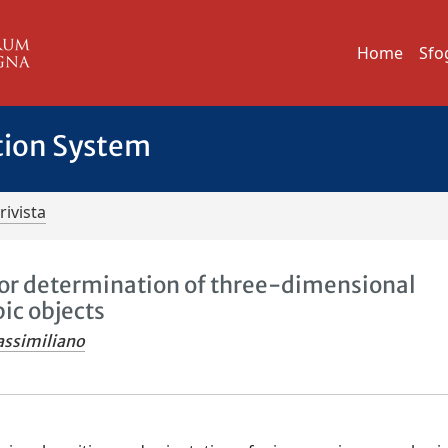
Home
Sfo
tion System
rivista
for determination of three-dimensional
ic objects
assimiliano