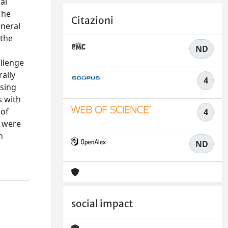
al
The
Citazioni
eneral
 the
ND
allenge
rally
4
using
s with
 of
4
s were
n
ND
social impact