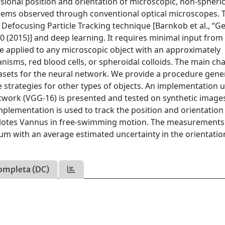
onal position and orientation of microscopic, non-spheric
ystems observed through conventional optical microscopes. 
Defocusing Particle Tracking technique [Barnkob et al., “G
0 (2015)] and deep learning. It requires minimal input from
n be applied to any microscopic object with an approximately
nisms, red blood cells, or spheroidal colloids. The main ch
atasets for the neural network. We provide a procedure gene
 strategies for other types of objects. An implementation 
twork (VGG-16) is presented and tested on synthetic image
plementation is used to track the position and orientation
Euplotes Vannus in free-swimming motion. The measurement
µm with an average estimated uncertainty in the orientatio
ompleta (DC)