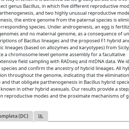
nsect genus Bacillus, in which five different reproductive mo
 parthenogenesis, and two highly unusual reproductive mode
esis, the entire genome from the paternal species is elim
rresponding species. Under androgenesis, an egg is fertili
al genomes and no maternal genome, as a consequence of 
iptions of Bacillus lineages and the proposed F1 hybrid an
ic lineages (based on allozymes and karyotypes) from Sicil
te a chromosome-level genome assembly for a facultative
xtensive field sampling with RADseq and mtDNA data. We id
 species and confirm the ancestry of hybrid lineages. All hy
ution throughout the genome, indicating that the elimination
nd that obligate parthenogenesis in Bacillus hybrid specie
 known in other hybrid asexuals. Our results provide a ste
een reproductive modes and the proximate mechanisms of
ompleta (DC)