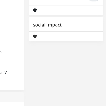
social impact
ve
i V.;