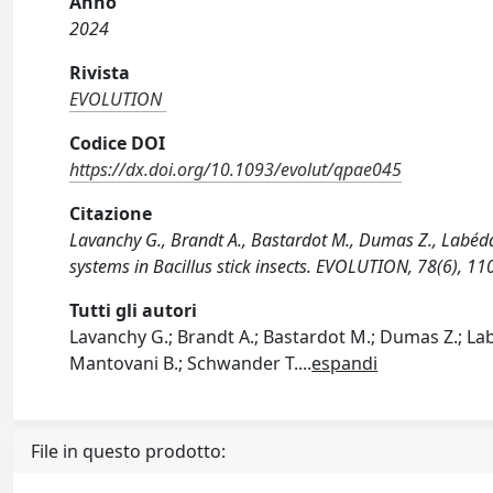
Anno
2024
Rivista
EVOLUTION
Codice DOI
https://dx.doi.org/10.1093/evolut/qpae045
Citazione
Lavanchy G., Brandt A., Bastardot M., Dumas Z., Labédan
systems in Bacillus stick insects. EVOLUTION, 78(6), 
Tutti gli autori
Lavanchy G.; Brandt A.; Bastardot M.; Dumas Z.; Labé
Mantovani B.; Schwander T.
...
espandi
File in questo prodotto: