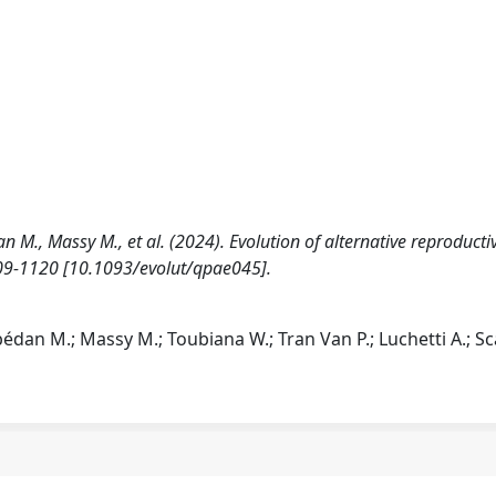
 M., Massy M., et al. (2024). Evolution of alternative reproducti
1109-1120 [10.1093/evolut/qpae045].
dan M.; Massy M.; Toubiana W.; Tran Van P.; Luchetti A.; Scal