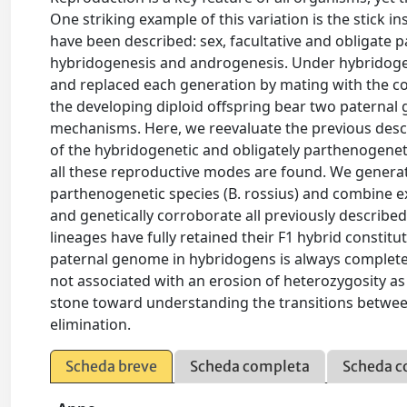
One striking example of this variation is the stick i
have been described: sex, facultative and obligate
hybridogenesis and androgenesis. Under hybridogen
and replaced each generation by mating with the co
the developing diploid offspring bear two patern
mechanisms. Here, we reevaluate the previous descr
of the hybridogenetic and obligately parthenogenet
all these reproductive modes are found. We genera
parthenogenetic species (B. rossius) and combine e
and genetically corroborate all previously described
lineages have fully retained their F1 hybrid constit
paternal genome in hybridogens is always complete a
not associated with an erosion of heterozygosity as
stone toward understanding the transitions betw
elimination.
Scheda breve
Scheda completa
Scheda c