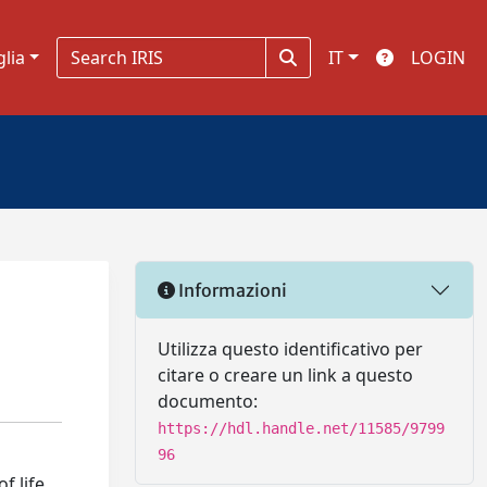
glia
IT
LOGIN
Informazioni
Utilizza questo identificativo per
citare o creare un link a questo
documento:
https://hdl.handle.net/11585/9799
96
f life.