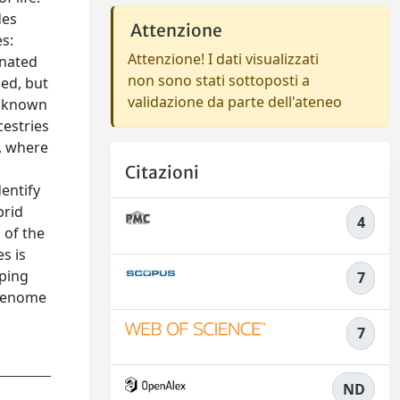
des
Attenzione
s:
Attenzione! I dati visualizzati
inated
non sono stati sottoposti a
zed, but
validazione da parte dell'ateneo
unknown
cestries
y, where
Citazioni
entify
brid
4
 of the
s is
pping
7
 genome
7
ND