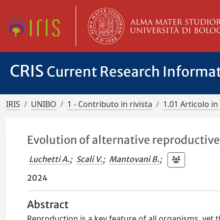
CRIS
Current Research Informa
IRIS
UNIBO
1 - Contributo in rivista
1.01 Articolo in 
Evolution of alternative reproductive
Luchetti A.
;
Scali V.
;
Mantovani B.
;
2024
Abstract
Reproduction is a key feature of all organisms, yet th