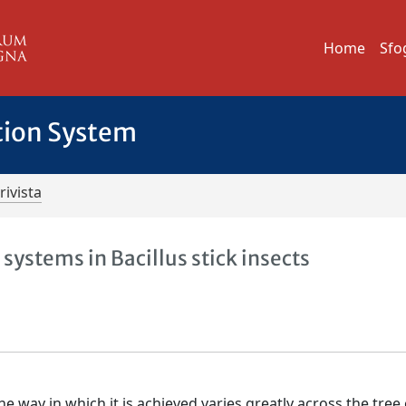
Home
Sfo
tion System
rivista
 systems in Bacillus stick insects
e way in which it is achieved varies greatly across the tree o