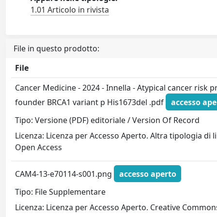
1.01 Articolo in rivista
File in questo prodotto:
File
Cancer Medicine - 2024 - Innella - Atypical cancer risk pro
founder BRCA1 variant p His1673del .pdf
accesso ape
Tipo: Versione (PDF) editoriale / Version Of Record
Licenza: Licenza per Accesso Aperto. Altra tipologia di 
Open Access
CAM4-13-e70114-s001.png
accesso aperto
Tipo: File Supplementare
Licenza: Licenza per Accesso Aperto. Creative Commons