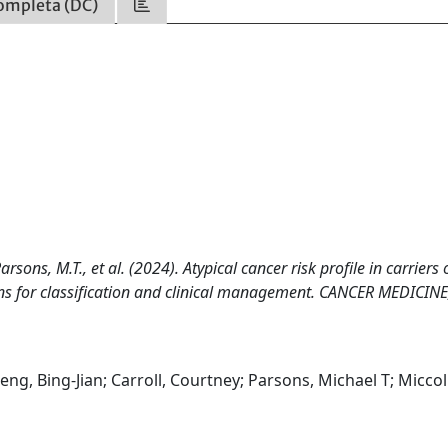
ompleta (DC)
Parsons, M.T., et al. (2024). Atypical cancer risk profile in carriers 
ons for classification and clinical management. CANCER MEDICINE
Feng, Bing-Jian; Carroll, Courtney; Parsons, Michael T; Miccol