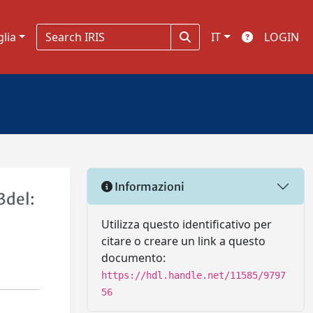
glia
IT
LOGIN
Informazioni
3del:
Utilizza questo identificativo per
citare o creare un link a questo
documento:
https://hdl.handle.net/11585/9797
56