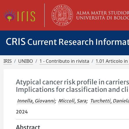
CRIS
Current Research Informa
IRIS
UNIBO
1 - Contributo in rivista
1.01 Articolo in 
Atypical cancer risk profile in carrie
Implications for classification and 
Innella, Giovanni
;
Miccoli, Sara
;
Turchetti, Daniel
2024
Abstract