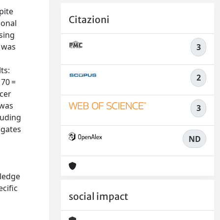
pite
Citazioni
ional
sing
n was
3
ts:
2
 70 =
ncer
 was
3
luding
ogates
ND
wledge
cific
social impact