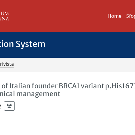
Home
Sfo
tion System
rivista
rs of Italian founder BRCA1 variant p.His167
clinical management
a