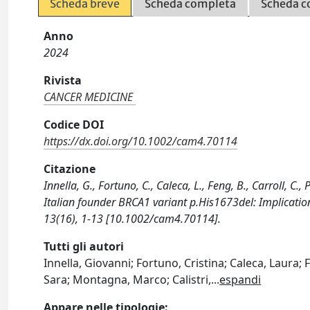
Scheda breve
Scheda completa
Scheda c
Anno
2024
Rivista
CANCER MEDICINE
Codice DOI
https://dx.doi.org/10.1002/cam4.70114
Citazione
Innella, G., Fortuno, C., Caleca, L., Feng, B., Carroll, C., 
Italian founder BRCA1 variant p.His1673del: Implicati
13(16), 1-13 [10.1002/cam4.70114].
Tutti gli autori
Innella, Giovanni; Fortuno, Cristina; Caleca, Laura; 
Sara; Montagna, Marco; Calistri,
...
espandi
Appare nelle tipologie: