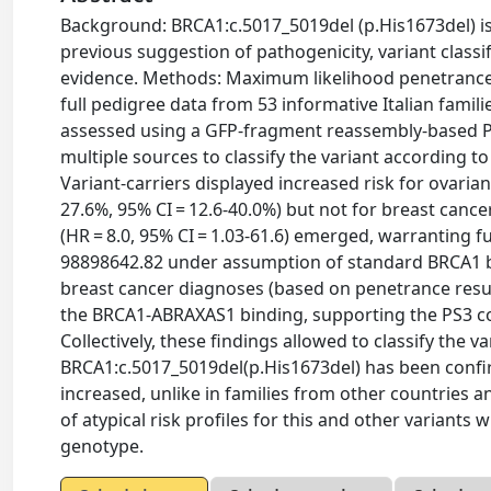
Background: BRCA1:c.5017_5019del (p.His1673del) is a
previous suggestion of pathogenicity, variant classifi
evidence. Methods: Maximum likelihood penetrance 
full pedigree data from 53 informative Italian famil
assessed using a GFP-fragment reassembly-based PP
multiple sources to classify the variant according t
Variant-carriers displayed increased risk for ovarian
27.6%, 95% CI = 12.6-40.0%) but not for breast cancer 
(HR = 8.0, 95% CI = 1.03-61.6) emerged, warranting f
98898642.82 under assumption of standard BRCA1 b
breast cancer diagnoses (based on penetrance resul
the BRCA1-ABRAXAS1 binding, supporting the PS3 
Collectively, these findings allowed to classify the 
BRCA1:c.5017_5019del(p.His1673del) has been confirme
increased, unlike in families from other countries 
of atypical risk profiles for this and other variant
genotype.