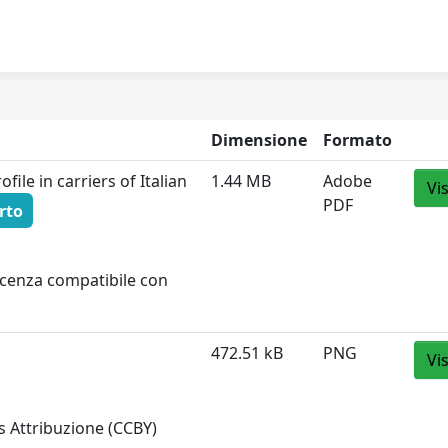
Dimensione
Formato
file in carriers of Italian
1.44 MB
Adobe
Vi
PDF
rto
licenza compatibile con
472.51 kB
PNG
Vi
 Attribuzione (CCBY)