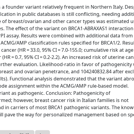
 founder variant relatively frequent in Northern Italy. Des
cation in public databases is still conflicting, needing addit
of breast/ovarian and other cancer types was estimated u
ies. The effect of the variant on BRCA1-ABRAXAS1 interactio
I assay. Results were combined with additional data from
o ACMG/AMP classification rules specified for BRCA1/2. Resul
 cancer (HR = 33.0, 95% CI = 7.0-155.0; cumulative risk at age
(HR = 0.7, 95% CI = 0.2-2.2). An increased risk of uterine ca
urther evaluation. Likelihood-ratio in favor of pathogenicity
reast and ovarian penetrance, and 104240832.84 after exc
ts). Functional analysis demonstrated that the variant abr
code assignment within the ACMG/AMP rule-based model.
variant as pathogenic. Conclusion: Pathogenicity of
d; however, breast cancer risk in Italian families is not
and in carriers of most BRCA1 pathogenic variants. The kno
s will pave the way for personalized management based on spe