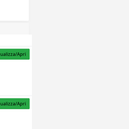
sualizza/Apri
sualizza/Apri