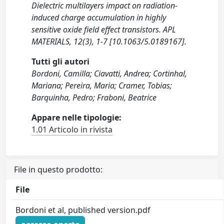
Dielectric multilayers impact on radiation-
induced charge accumulation in highly
sensitive oxide field effect transistors. APL
MATERIALS, 12(3), 1-7 [10.1063/5.0189167].
Tutti gli autori
Bordoni, Camilla; Ciavatti, Andrea; Cortinhal,
Mariana; Pereira, Maria; Cramer, Tobias;
Barquinha, Pedro; Fraboni, Beatrice
Appare nelle tipologie:
1.01 Articolo in rivista
File in questo prodotto:
File
Bordoni et al, published version.pdf