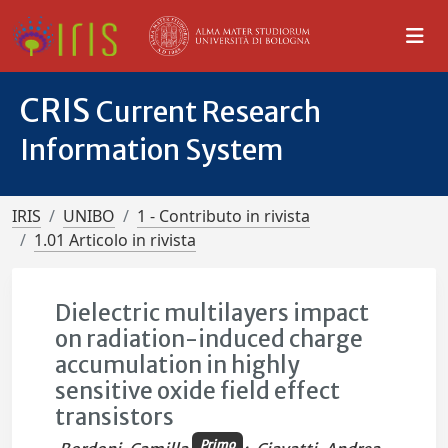
CRIS
Current Research
Information System
IRIS
UNIBO
1 - Contributo in rivista
1.01 Articolo in rivista
Dielectric multilayers impact
on radiation-induced charge
accumulation in highly
sensitive oxide field effect
transistors
Primo