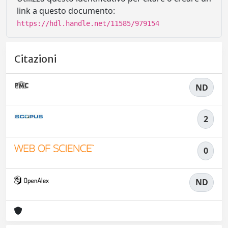
link a questo documento:
https://hdl.handle.net/11585/979154
Citazioni
ND
2
0
ND