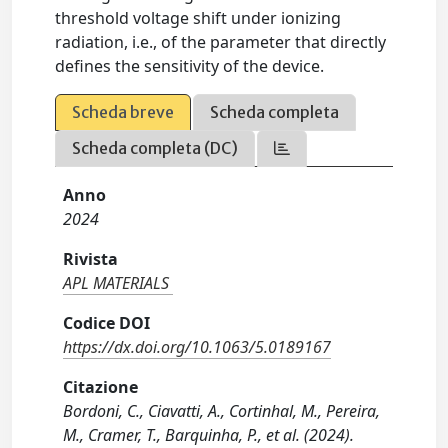
threshold voltage shift under ionizing
radiation, i.e., of the parameter that directly
defines the sensitivity of the device.
Scheda breve
Scheda completa
Scheda completa (DC)
Anno
2024
Rivista
APL MATERIALS
Codice DOI
https://dx.doi.org/10.1063/5.0189167
Citazione
Bordoni, C., Ciavatti, A., Cortinhal, M., Pereira,
M., Cramer, T., Barquinha, P., et al. (2024).