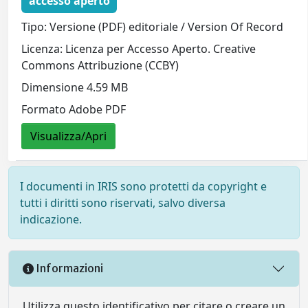
accesso aperto
Tipo: Versione (PDF) editoriale / Version Of Record
Licenza: Licenza per Accesso Aperto. Creative
Commons Attribuzione (CCBY)
Dimensione 4.59 MB
Formato Adobe PDF
Visualizza/Apri
I documenti in IRIS sono protetti da copyright e
tutti i diritti sono riservati, salvo diversa
indicazione.
Informazioni
Utilizza questo identificativo per citare o creare un