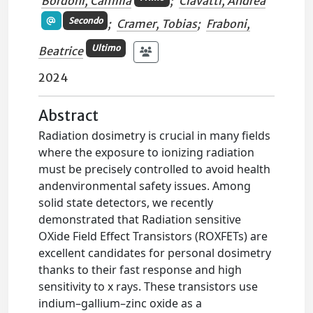
Bordoni, Camilla
;
Ciavatti, Andrea
Secondo
;
Cramer, Tobias
;
Fraboni,
Ultimo
Beatrice
2024
Abstract
Radiation dosimetry is crucial in many fields
where the exposure to ionizing radiation
must be precisely controlled to avoid health
andenvironmental safety issues. Among
solid state detectors, we recently
demonstrated that Radiation sensitive
OXide Field Effect Transistors (ROXFETs) are
excellent candidates for personal dosimetry
thanks to their fast response and high
sensitivity to x rays. These transistors use
indium–gallium–zinc oxide as a