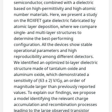
semiconductor, combined with a dielectric
based on high-permittivity and high-atomic
number materials. Here, we present a study
on the ROXFET gate dielectric fabricated by
atomic layer deposition, where we compare
single- and multi-layer structures to
determine the best-performing
configuration. All the devices show stable
operational parameters and high
reproducibility among different detectors.
We identified an optimized bi-layer dielectric
structure made of tantalum oxide and
aluminum oxide, which demonstrated a
sensitivity of (63 ± 2) V/Gy, an order of
magnitude larger than previously reported
values. To explain our findings, we propose
a model identifying the relevant charge
accumulation and recombination processes
leading to the large observed transistor