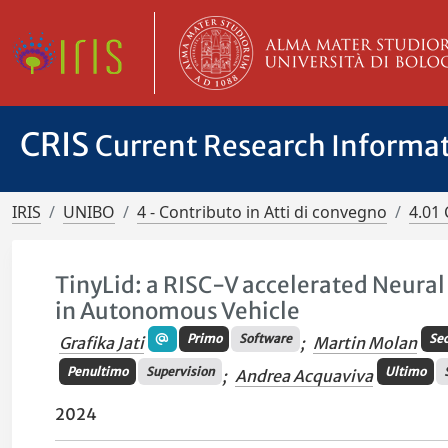
CRIS
Current Research Informa
IRIS
UNIBO
4 - Contributo in Atti di convegno
4.01 
TinyLid: a RISC-V accelerated Neura
in Autonomous Vehicle
Primo
Software
Se
Grafika Jati
;
Martin Molan
Penultimo
Supervision
Ultimo
;
Andrea Acquaviva
2024