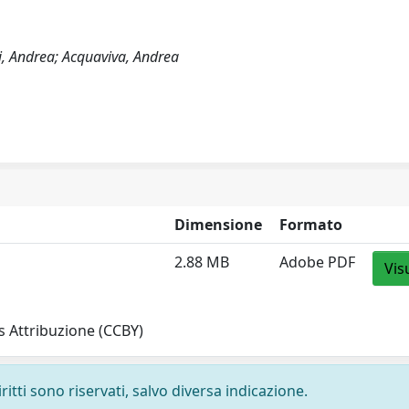
ni, Andrea; Acquaviva, Andrea
Dimensione
Formato
2.88 MB
Adobe PDF
Vis
 Attribuzione (CCBY)
ritti sono riservati, salvo diversa indicazione.