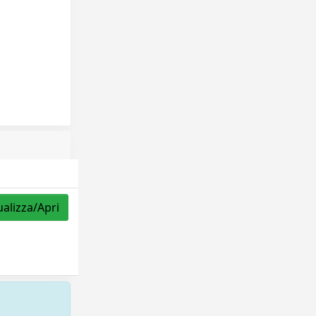
ualizza/Apri