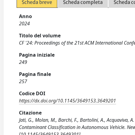
Scheda breve
Scheda completa
Scheda c
Anno
2024
Titolo del volume
CF '24: Proceedings of the 21st ACM International Con
Pagina iniziale
249
Pagina finale
257
Codice DOI
https://dx.doi.org/10.1145/3649153.3649201
Citazione
Jati, G., Molan, M., Barchi, F., Bartolini, A., Acquaviva
Contaminant Classification in Autonomous Vehicle. Ne
[10.1145/3649153.3649201].