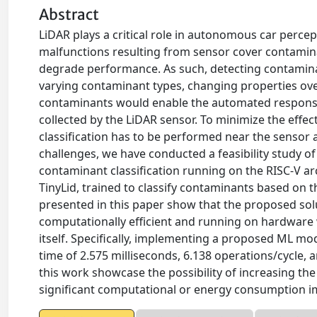
Abstract
LiDAR plays a critical role in autonomous car perce
malfunctions resulting from sensor cover contamina
degrade performance. As such, detecting contaminat
varying contaminant types, changing properties ove
contaminants would enable the automated response (
collected by the LiDAR sensor. To minimize the effe
classification has to be performed near the sensor 
challenges, we have conducted a feasibility study 
contaminant classification running on the RISC-V a
TinyLid, trained to classify contaminants based on
presented in this paper show that the proposed sol
computationally efficient and running on hardware
itself. Specifically, implementing a proposed ML mo
time of 2.575 milliseconds, 6.138 operations/cycle,
this work showcase the possibility of increasing the 
significant computational or energy consumption i