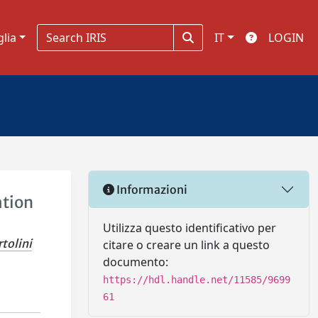
glia
IT
LOGIN
Informazioni
ation
Utilizza questo identificativo per
tolini
citare o creare un link a questo
documento:
https://hdl.handle.net/11585/9699
61