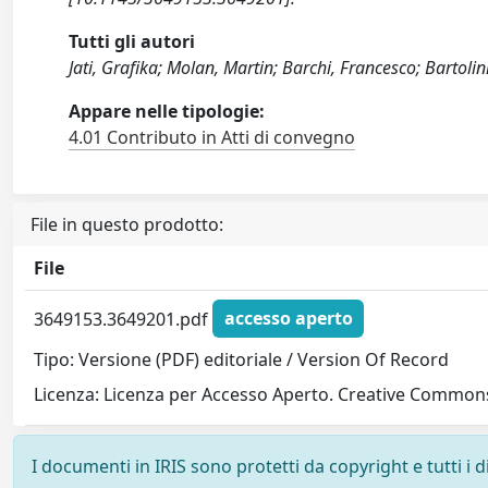
Tutti gli autori
Jati, Grafika; Molan, Martin; Barchi, Francesco; Bartoli
Appare nelle tipologie:
4.01 Contributo in Atti di convegno
File in questo prodotto:
File
3649153.3649201.pdf
accesso aperto
Tipo: Versione (PDF) editoriale / Version Of Record
Licenza: Licenza per Accesso Aperto. Creative Commons
I documenti in IRIS sono protetti da copyright e tutti i di