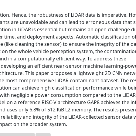
ption. Hence, the robustness of LiDAR data is imperative. Ho
nts are unavoidable and can lead to erroneous data that s
ion in LiDAR is essential but remains an open challenge d
r time, and deployment aspects. Automatic classification o
like cleaning the sensor) to ensure the integrity of the d
ct on the whole vehicle perception system, the contaminatio
and in a computationally efficient way. To address these
of developing an efficient near-sensor machine learning-po
rchitecture. This paper proposes a lightweight 2D CNN netw
 the most comprehensive LiDAR contaminant dataset. The re
ution can achieve high classification performance while be
 with negligible power consumption compared to the LiDAR
del on a reference RISC-V architecture GAP8 achieves the i
 and uses only 6.8% of 512 KiB L2 memory. The results presen
reliability and integrity of the LiDAR-collected sensor data 
mpact on the broader system.