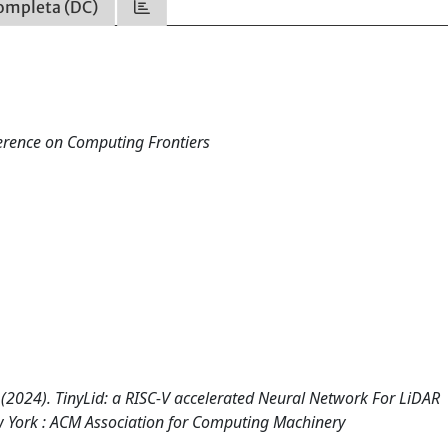
ompleta (DC)
ference on Computing Frontiers
, A. (2024). TinyLid: a RISC-V accelerated Neural Network For LiDAR
w York : ACM Association for Computing Machinery