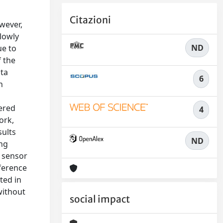
Citazioni
wever,
lowly
ND
ue to
f the
ata
6
n
wered
4
ork,
sults
ND
ing
 sensor
nference
ted in
without
social impact