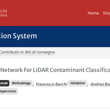
Home
Sfo
tion System
Contributo in Atti di convegno
l Network For LiDAR Contaminant Classific
condo
Methodology
Validation
;
Francesco Barchi
;
Andrea Bar
Supervision