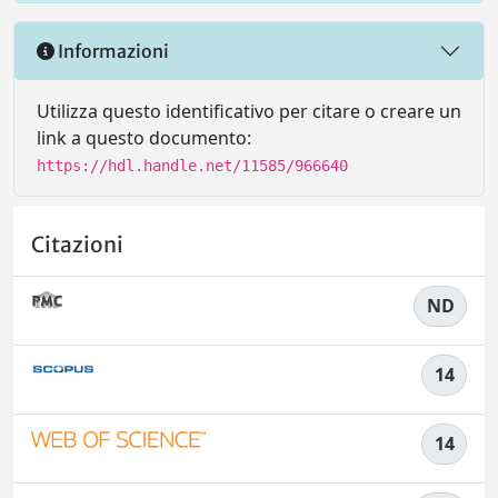
Informazioni
Utilizza questo identificativo per citare o creare un
link a questo documento:
https://hdl.handle.net/11585/966640
Citazioni
ND
14
14