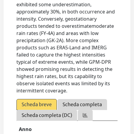
exhibited some underestimation,
approximately 30%, in both occurrence and
intensity. Conversely, geostationary
products tended to overestimatemoderate
rain rates (FY-4A) and areas with low
precipitation (GK-2A). More complex
products such as ERA5-Land and IMERG
failed to capture the highest intensities
typical of extreme events, while GPM-DPR
showed promising results in detecting the
highest rain rates, but its capability to
observe isolated events was limited by its
intermittent coverage.
Scheda breve
Scheda completa
Scheda completa (DC)
Anno