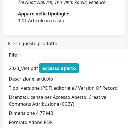
Thi Nhat; Nguyen, Thu Vinh; Porcu’, Federico
Appare nelle tipologie:
1.01 Articolo in rivista
File in questo prodotto:
File
2023_Viet.pdf
accesso aperto
Descrizione: articolo
Tipo: Versione (PDF) editoriale / Version Of Record
Licenza: Licenza per Accesso Aperto. Creative
Commons Attribuzione (CCBY)
Dimensione 4.77 MB
Formato Adobe PDF