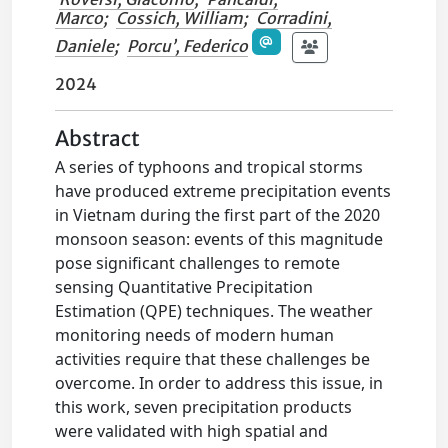
Marco
;
Cossich, William
;
Corradini,
Daniele
;
Porcu’, Federico
2024
Abstract
A series of typhoons and tropical storms
have produced extreme precipitation events
in Vietnam during the first part of the 2020
monsoon season: events of this magnitude
pose significant challenges to remote
sensing Quantitative Precipitation
Estimation (QPE) techniques. The weather
monitoring needs of modern human
activities require that these challenges be
overcome. In order to address this issue, in
this work, seven precipitation products
were validated with high spatial and