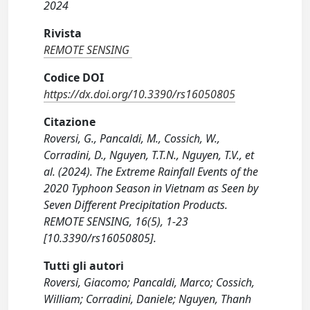
2024
Rivista
REMOTE SENSING
Codice DOI
https://dx.doi.org/10.3390/rs16050805
Citazione
Roversi, G., Pancaldi, M., Cossich, W.,
Corradini, D., Nguyen, T.T.N., Nguyen, T.V., et
al. (2024). The Extreme Rainfall Events of the
2020 Typhoon Season in Vietnam as Seen by
Seven Different Precipitation Products.
REMOTE SENSING, 16(5), 1-23
[10.3390/rs16050805].
Tutti gli autori
Roversi, Giacomo; Pancaldi, Marco; Cossich,
William; Corradini, Daniele; Nguyen, Thanh