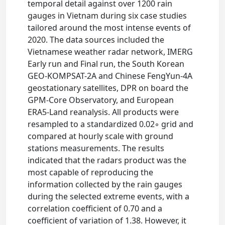
temporal detail against over 1200 rain
gauges in Vietnam during six case studies
tailored around the most intense events of
2020. The data sources included the
Vietnamese weather radar network, IMERG
Early run and Final run, the South Korean
GEO-KOMPSAT-2A and Chinese FengYun-4A
geostationary satellites, DPR on board the
GPM-Core Observatory, and European
ERA5-Land reanalysis. All products were
resampled to a standardized 0.02◦ grid and
compared at hourly scale with ground
stations measurements. The results
indicated that the radars product was the
most capable of reproducing the
information collected by the rain gauges
during the selected extreme events, with a
correlation coefficient of 0.70 and a
coefficient of variation of 1.38. However, it