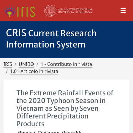
CRIS
Current Research
Information System
IRIS
UNIBO
1 - Contributo in rivista
1.01 Articolo in rivista
The Extreme Rainfall Events of
the 2020 Typhoon Season in
Vietnam as Seen by Seven
Different Precipitation
Products
Roversi, Giacomo
;
Pancaldi,