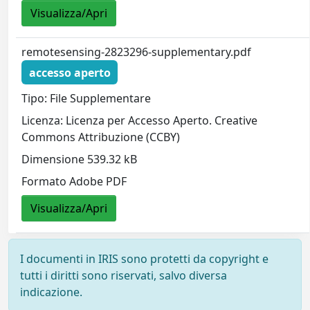
Visualizza/Apri
remotesensing-2823296-supplementary.pdf
accesso aperto
Tipo: File Supplementare
Licenza: Licenza per Accesso Aperto. Creative
Commons Attribuzione (CCBY)
Dimensione 539.32 kB
Formato Adobe PDF
Visualizza/Apri
I documenti in IRIS sono protetti da copyright e
tutti i diritti sono riservati, salvo diversa
indicazione.