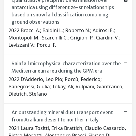
Quantitative precipitation estimation over
antarctica using different ze-sr relationships
based on snowfall classification combining
ground observations
2022 Bracci A.; Baldini L.; Roberto N.; Adirosi E.;
Montopoli M.; Scarchilli C.; Grigioni P.; Ciardini V.;
Levizzani V.; Porcu' F.
Rainfall microphysical characterization over the
Mediterranean area during the GPM era
2022 D’Adderio, Leo Pio; Porcù, Federico;
Panegrossi, Giulia; Tokay, Ali; Vulpiani, Gianfranco;
Dietrich, Stefano
An outstanding mineral dust transport event
from Aralkum desert to northern Italy
2021 Laura Tositti, Erika Brattich, Claudio Cassardo,
Pietro Morozzi, Alessandro Bracci, Silvana Di