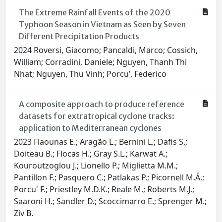
The Extreme Rainfall Events of the 2020
Typhoon Season in Vietnam as Seen by Seven
Different Precipitation Products
2024 Roversi, Giacomo; Pancaldi, Marco; Cossich,
William; Corradini, Daniele; Nguyen, Thanh Thi
Nhat; Nguyen, Thu Vinh; Porcu’, Federico
A composite approach to produce reference
datasets for extratropical cyclone tracks:
application to Mediterranean cyclones
2023 Flaounas E.; Aragão L.; Bernini L.; Dafis S.;
Doiteau B.; Flocas H.; Gray S.L.; Karwat A.;
Kouroutzoglou J.; Lionello P.; Miglietta M.M.;
Pantillon F.; Pasquero C.; Patlakas P.; Picornell M.Á.;
Porcu' F.; Priestley M.D.K.; Reale M.; Roberts M.J.;
Saaroni H.; Sandler D.; Scoccimarro E.; Sprenger M.;
Ziv B.