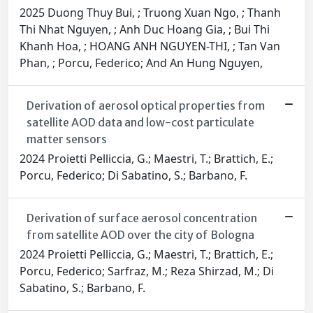
2025 Duong Thuy Bui, ; Truong Xuan Ngo, ; Thanh
Thi Nhat Nguyen, ; Anh Duc Hoang Gia, ; Bui Thi
Khanh Hoa, ; HOANG ANH NGUYEN-THI, ; Tan Van
Phan, ; Porcu, Federico; And An Hung Nguyen,
Derivation of aerosol optical properties from
satellite AOD data and low-cost particulate
matter sensors
2024 Proietti Pelliccia, G.; Maestri, T.; Brattich, E.;
Porcu, Federico; Di Sabatino, S.; Barbano, F.
Derivation of surface aerosol concentration
from satellite AOD over the city of Bologna
2024 Proietti Pelliccia, G.; Maestri, T.; Brattich, E.;
Porcu, Federico; Sarfraz, M.; Reza Shirzad, M.; Di
Sabatino, S.; Barbano, F.