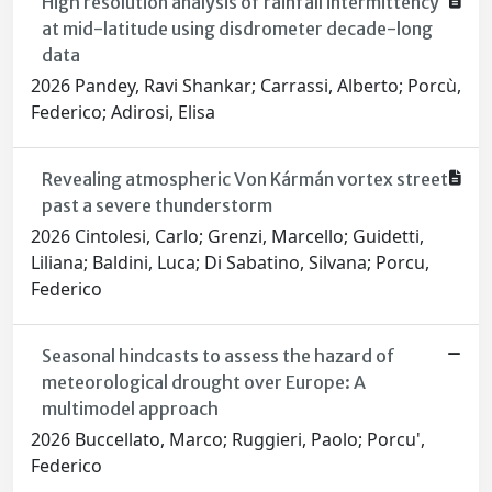
High resolution analysis of rainfall intermittency
at mid-latitude using disdrometer decade-long
data
2026 Pandey, Ravi Shankar; Carrassi, Alberto; Porcù,
Federico; Adirosi, Elisa
Revealing atmospheric Von Kármán vortex street
past a severe thunderstorm
2026 Cintolesi, Carlo; Grenzi, Marcello; Guidetti,
Liliana; Baldini, Luca; Di Sabatino, Silvana; Porcu,
Federico
Seasonal hindcasts to assess the hazard of
meteorological drought over Europe: A
multimodel approach
2026 Buccellato, Marco; Ruggieri, Paolo; Porcu',
Federico