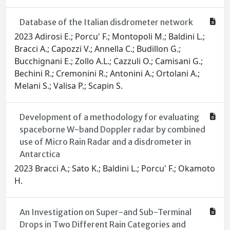
Database of the Italian disdrometer network
2023 Adirosi E.; Porcu' F.; Montopoli M.; Baldini L.;
Bracci A.; Capozzi V.; Annella C.; Budillon G.;
Bucchignani E.; Zollo A.L.; Cazzuli O.; Camisani G.;
Bechini R.; Cremonini R.; Antonini A.; Ortolani A.;
Melani S.; Valisa P.; Scapin S.
Development of a methodology for evaluating
spaceborne W-band Doppler radar by combined
use of Micro Rain Radar and a disdrometer in
Antarctica
2023 Bracci A.; Sato K.; Baldini L.; Porcu' F.; Okamoto
H.
An Investigation on Super-and Sub-Terminal
Drops in Two Different Rain Categories and