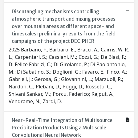
Disentangling mechanisms controlling
atmospheric transport and mixing processes
over mountain areas at different space- and
timescales: preliminary results from the field
campaigns of the project DECIPHER
2025 Barbano, F.; Barbaro, E.; Bracci, A.; Cairns, W. R.
L.; Carpentari, S.; Cassiani, M.; Cozzi, G.; De Blasi, F.;
Di Felice Fabrizi, C.; Di Girolamo, P.; Di Paolantonio,
M.; Di Sabatino, S.; Doglioni, G.; Favaro, E.; Finco, A.;
Gabrieli, J.; Gerosa, G.; Giovannini, L.; Marzuoli, R.;
Nardon, C.; Plebani, D.; Poggi, D.; Rossetti, C.;
Shivani Sankar, M.; Porcu, Federico; Rajput, A.;
Vendrame, N.; Zardi, D.
Near-Real-Time Integration of Multisource
Precipitation Products Using a Multiscale
Convolutional Neural Network