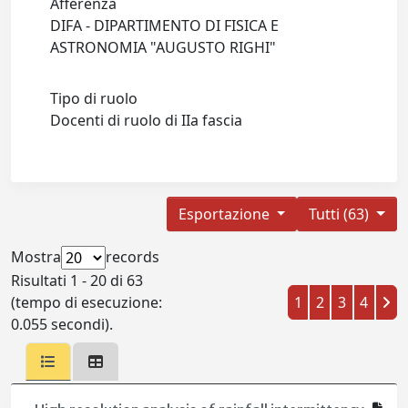
Afferenza
DIFA - DIPARTIMENTO DI FISICA E
ASTRONOMIA "AUGUSTO RIGHI"
Tipo di ruolo
Docenti di ruolo di IIa fascia
Esportazione
Tutti (63)
Mostra
records
Risultati 1 - 20 di 63
(tempo di esecuzione:
1
2
3
4
0.055 secondi).