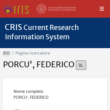
CRIS
Current Research
Information System
IRIS
Pagina ricercatore
PORCU', FEDERICO
Nome completo
PORCU', FEDERICO