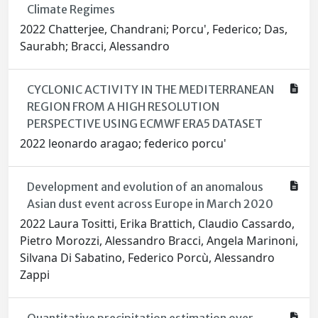
Climate Regimes
2022 Chatterjee, Chandrani; Porcu', Federico; Das,
Saurabh; Bracci, Alessandro
CYCLONIC ACTIVITY IN THE MEDITERRANEAN
REGION FROM A HIGH RESOLUTION
PERSPECTIVE USING ECMWF ERA5 DATASET
2022 leonardo aragao; federico porcu'
Development and evolution of an anomalous
Asian dust event across Europe in March 2020
2022 Laura Tositti, Erika Brattich, Claudio Cassardo,
Pietro Morozzi, Alessandro Bracci, Angela Marinoni,
Silvana Di Sabatino, Federico Porcù, Alessandro
Zappi