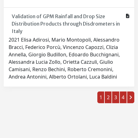
Validation of GPM Rainfall and Drop Size
Distribution Products through Disdrometers in
Italy
2021 Elisa Adirosi, Mario Montopoli, Alessandro
Bracci, Federico Porcù, Vincenzo Capozzi, Clizia
Annella, Giorgio Budillon, Edoardo Bucchignani,
Alessandra Lucia Zollo, Orietta Cazzuli, Giulio
Camisani, Renzo Bechini, Roberto Cremonini,
Andrea Antonini, Alberto Ortolani, Luca Baldini
1
2
3
4