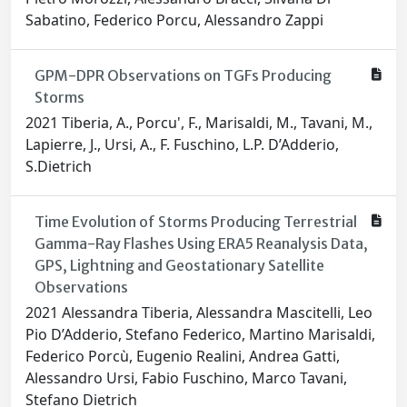
Sabatino, Federico Porcu, Alessandro Zappi
GPM-DPR Observations on TGFs Producing
Storms
2021 Tiberia, A., Porcu', F., Marisaldi, M., Tavani, M.,
Lapierre, J., Ursi, A., F. Fuschino, L.P. D’Adderio,
S.Dietrich
Time Evolution of Storms Producing Terrestrial
Gamma-Ray Flashes Using ERA5 Reanalysis Data,
GPS, Lightning and Geostationary Satellite
Observations
2021 Alessandra Tiberia, Alessandra Mascitelli, Leo
Pio D’Adderio, Stefano Federico, Martino Marisaldi,
Federico Porcù, Eugenio Realini, Andrea Gatti,
Alessandro Ursi, Fabio Fuschino, Marco Tavani,
Stefano Dietrich