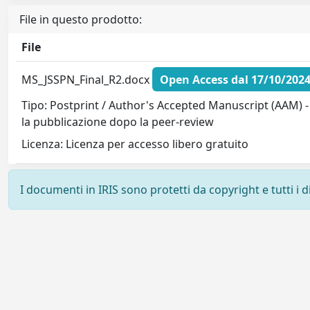
File in questo prodotto:
File
MS_JSSPN_Final_R2.docx
Open Access dal 17/10/202
Tipo: Postprint / Author's Accepted Manuscript (AAM) -
la pubblicazione dopo la peer-review
Licenza: Licenza per accesso libero gratuito
I documenti in IRIS sono protetti da copyright e tutti i di
Powered by
IRIS
-
about IRIS
-
Utilizzo dei cookie
-