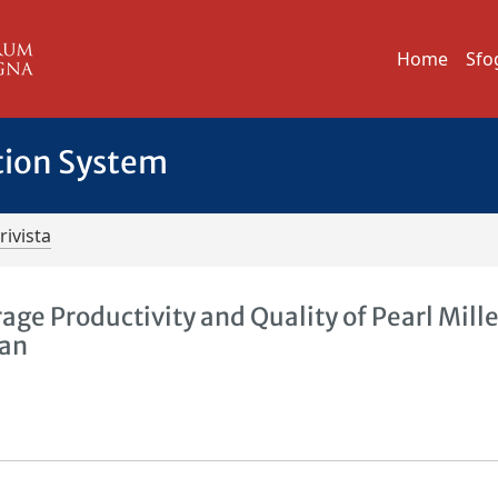
Home
Sfo
tion System
rivista
ge Productivity and Quality of Pearl Mille
tan