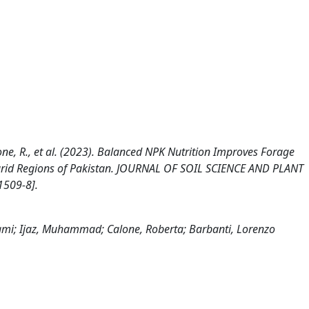
, Calone, R., et al. (2023). Balanced NPK Nutrition Improves Forage
i‑arid Regions of Pakistan. JOURNAL OF SOIL SCIENCE AND PLANT
1509-8].
, Sami; Ijaz, Muhammad; Calone, Roberta; Barbanti, Lorenzo