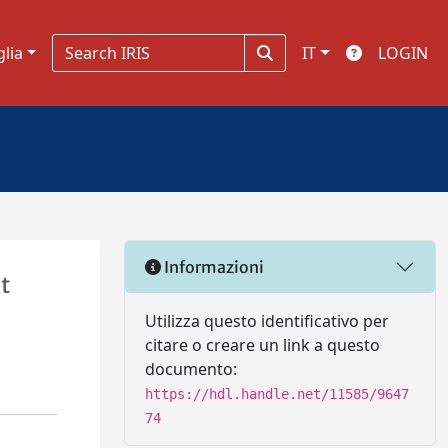
glia
IT
LOGIN
Informazioni
t
Utilizza questo identificativo per
citare o creare un link a questo
documento:
https://hdl.handle.net/11585/9647
74