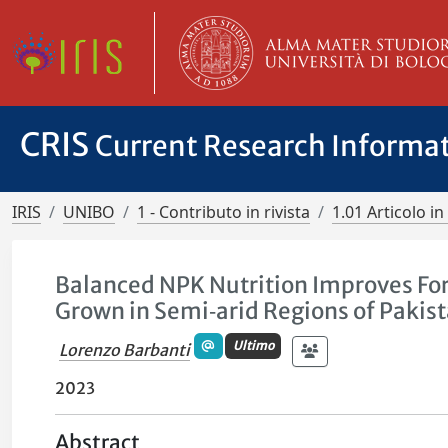
CRIS
Current Research Informa
IRIS
UNIBO
1 - Contributo in rivista
1.01 Articolo in 
Balanced NPK Nutrition Improves Fora
Grown in Semi‑arid Regions of Pakis
Ultimo
Lorenzo Barbanti
2023
Abstract