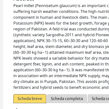
Pearl millet (Pennisetum glaucum) is an important cr
suffering harsh weather conditions. The high nutriti
component in human and livestock diets. The main 
Potassium (NPK) levels for the best growth, forage yi
region of Pakistan. A feld trial was conducted duri
(synthetic variety Sargodha-2011 and hybrid Pionee
application), NPK 30–15-15, 60–30-30 and 120–60-60 
height, leaf area, stem diameter, and dry biomass y
(60–30-30 kg ha−1) attained maximum leaf area, ste
NPK levels showed a variable behavior for dry matter
detergent fber, lignin, and ash content, peaked in
application (60–30-30 kg ha−1). It was manifested tha
in association with an intermediate NPK supply, may
dry climate as in Punjab, Pakistan. This avoids prof
fertilizers and hybrid seeds to beneft economic and
Scheda breve
Scheda completa
Scheda c