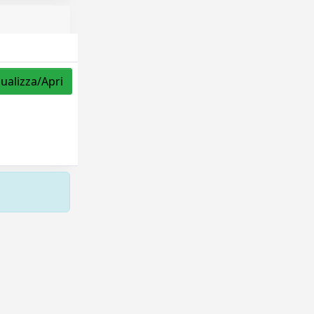
sualizza/Apri
Copyright © 2026