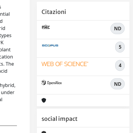
s
Citazioni
ntial
nd
rid
ND
otypes
PK
5
plant
cation
ts. The
4
acid
ND
 hybrid,
y under
al
social impact