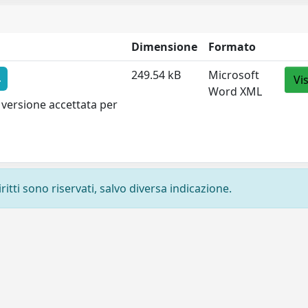
Dimensione
Formato
249.54 kB
Microsoft
4
Vi
Word XML
 versione accettata per
ritti sono riservati, salvo diversa indicazione.
Privacy