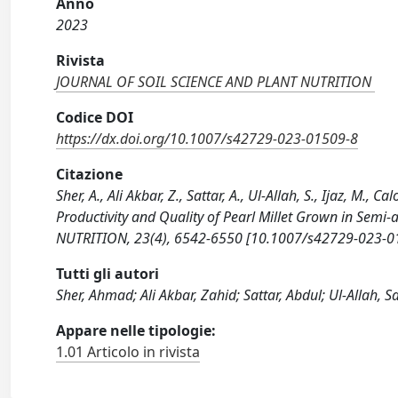
Anno
2023
Rivista
JOURNAL OF SOIL SCIENCE AND PLANT NUTRITION
Codice DOI
https://dx.doi.org/10.1007/s42729-023-01509-8
Citazione
Sher, A., Ali Akbar, Z., Sattar, A., Ul-Allah, S., Ijaz, M.
Productivity and Quality of Pearl Millet Grown in Sem
NUTRITION, 23(4), 6542-6550 [10.1007/s42729-023-0
Tutti gli autori
Sher, Ahmad; Ali Akbar, Zahid; Sattar, Abdul; Ul-Allah
Appare nelle tipologie:
1.01 Articolo in rivista