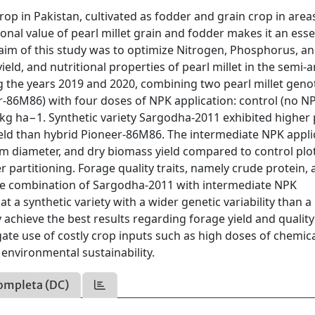
op in Pakistan, cultivated as fodder and grain crop in area
onal value of pearl millet grain and fodder makes it an esse
aim of this study was to optimize Nitrogen, Phosphorus, a
eld, and nutritional properties of pearl millet in the semi-a
ng the years 2019 and 2020, combining two pearl millet gen
r-86M86) with four doses of NPK application: control (no N
kg ha−1. Synthetic variety Sargodha-2011 exhibited higher 
ield than hybrid Pioneer-86M86. The intermediate NPK appli
m diameter, and dry biomass yield compared to control plo
 partitioning. Forage quality traits, namely crude protein, 
 the combination of Sargodha-2011 with intermediate NPK
t a synthetic variety with a wider genetic variability than a
 achieve the best results regarding forage yield and qualit
igate use of costly crop inputs such as high doses of chemic
 environmental sustainability.
ompleta (DC)