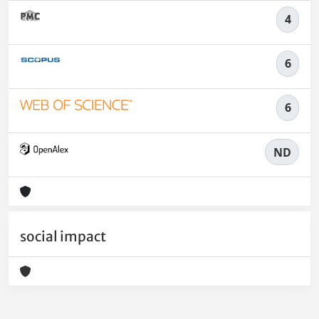
4
6
6
ND
social impact