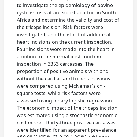
to investigate the epidemiology of bovine
cysticercosis at an export abattoir in South
Africa and determine the validity and cost of
the triceps incision. Risk factors were
investigated, and the effect of additional
heart incisions on the current inspection.
Four incisions were made into the heart in
addition to the normal post-mortem
inspection in 3353 carcasses. The
proportion of positive animals with and
without the cardiac and triceps incisions
were compared using McNemar's chi-
square tests, while risk factors were
assessed using binary logistic regression.
The economic impact of the triceps incision
was estimated using a stochastic economic
cost model. Thirty-three positive carcasses
were identified for an apparent prevalence