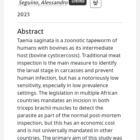
Ultimo
Seguino, Alessandro
2023
Abstract
Taenia saginata is a zoonotic tapeworm of
humans with bovines as its intermediate
host (bovine cysticercosis). Traditional meat
inspection is the main measure to identify
the larval stage in carcasses and prevent
human infection, but has a notoriously low
sensitivity, especially in low prevalence
settings. The legislation in multiple African
countries mandates an incision in both
triceps brachii muscles to detect the
parasite as part of the normal post-mortem
inspection, but this has an economic cost
and is not universally mandated in other
countries. The primary aim of this study was