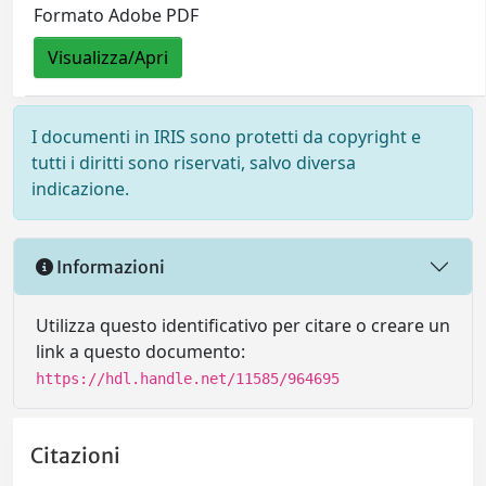
Formato Adobe PDF
Visualizza/Apri
I documenti in IRIS sono protetti da copyright e
tutti i diritti sono riservati, salvo diversa
indicazione.
Informazioni
Utilizza questo identificativo per citare o creare un
link a questo documento:
https://hdl.handle.net/11585/964695
Citazioni