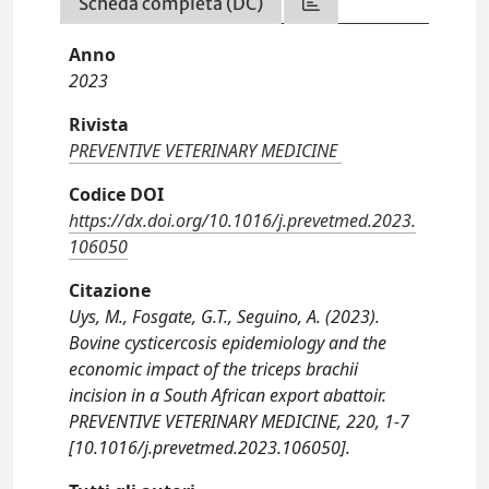
Scheda completa (DC)
Anno
2023
Rivista
PREVENTIVE VETERINARY MEDICINE
Codice DOI
https://dx.doi.org/10.1016/j.prevetmed.2023.
106050
Citazione
Uys, M., Fosgate, G.T., Seguino, A. (2023).
Bovine cysticercosis epidemiology and the
economic impact of the triceps brachii
incision in a South African export abattoir.
PREVENTIVE VETERINARY MEDICINE, 220, 1-7
[10.1016/j.prevetmed.2023.106050].