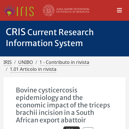
CRIS
Current Research
Information System
IRIS
UNIBO
1 - Contributo in rivista
1.01 Articolo in rivista
Bovine cysticercosis
epidemiology and the
economic impact of the triceps
brachii incision in a South
African export abattoir