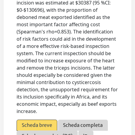
incision was estimated at $30387 (95 %CI:
$0-$130696), with the proportion of
deboned meat exported identified as the
most important factor affecting cost
(Spearman's rho=0.853). The identification
of risk factors could aid in the development
of a more effective risk-based inspection
system. The current inspection should be
modified to increase exposure of the heart
and remove the triceps incisions. The latter
should especially be considered given the
minimal contribution to cysticercosis
detection, the unsupported requirement for
its inclusion specifically in Africa, and its
economic impact, especially as beef exports
increase.
Scheda breve
Scheda completa