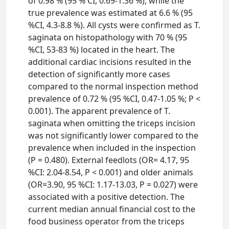
of 0.98 % (95 % CI, 0.69-1.36 %), while the
true prevalence was estimated at 6.6 % (95
%CI, 4.3-8.8 %). All cysts were confirmed as T.
saginata on histopathology with 70 % (95
%CI, 53-83 %) located in the heart. The
additional cardiac incisions resulted in the
detection of significantly more cases
compared to the normal inspection method
prevalence of 0.72 % (95 %CI, 0.47-1.05 %; P <
0.001). The apparent prevalence of T.
saginata when omitting the triceps incision
was not significantly lower compared to the
prevalence when included in the inspection
(P = 0.480). External feedlots (OR= 4.17, 95
%CI: 2.04-8.54, P < 0.001) and older animals
(OR=3.90, 95 %CI: 1.17-13.03, P = 0.027) were
associated with a positive detection. The
current median annual financial cost to the
food business operator from the triceps