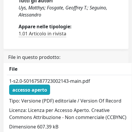
Tutti gli autori
Uys, Matthys; Fosgate, Geoffrey T.; Seguino,
Alessandro
Appare nelle tipologie:
1.01 Articolo in rivista
File in questo prodotto:
File
1-s2.0-S0167587723002143-main.pdf
accesso aperto
Tipo: Versione (PDF) editoriale / Version Of Record
Licenza: Licenza per Accesso Aperto. Creative
Commons Attribuzione - Non commerciale (CCBYNC)
Dimensione 607.39 kB